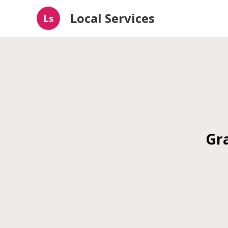
Local Services
Ls
Gra