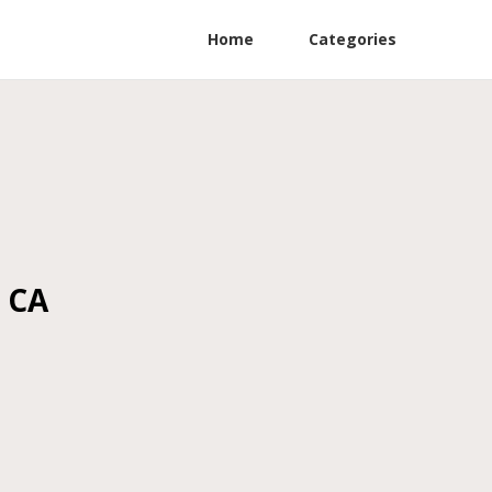
Home
Categories
a CA