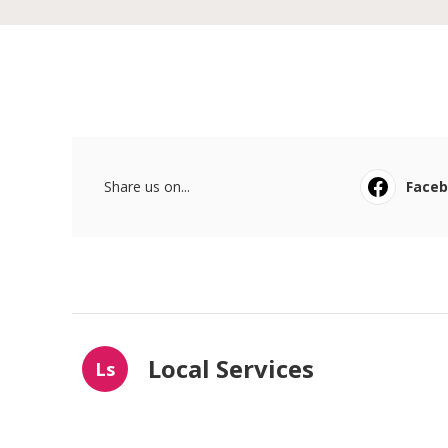
Share us on...
Face
Local Services
Ls