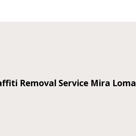
ffiti Removal Service Mira Lom