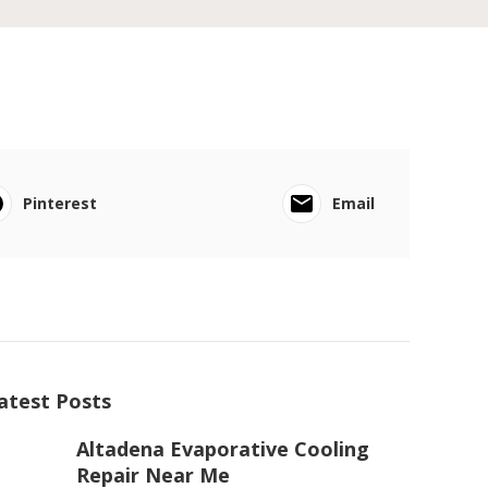
Pinterest
Email
atest Posts
Altadena Evaporative Cooling
Repair Near Me