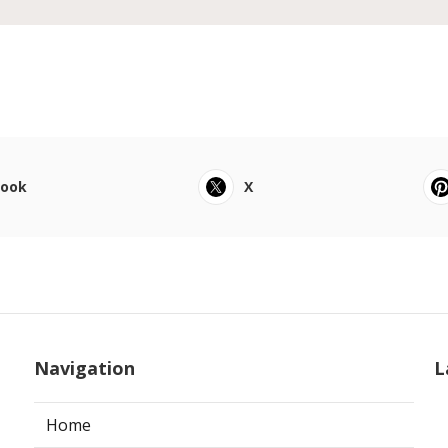
book
X
Navigation
L
Home