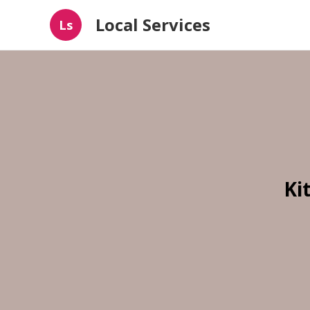
Local Services
Ls
Ki