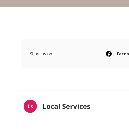
Share us on...
Face
Local Services
Ls