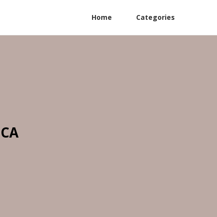
Home
Categories
 CA