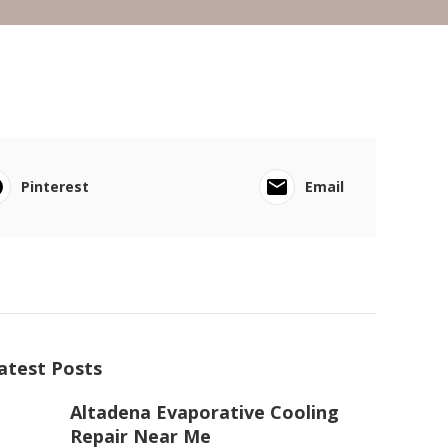
Pinterest
Email
atest Posts
Altadena Evaporative Cooling
Repair Near Me