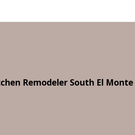
tchen Remodeler South El Monte