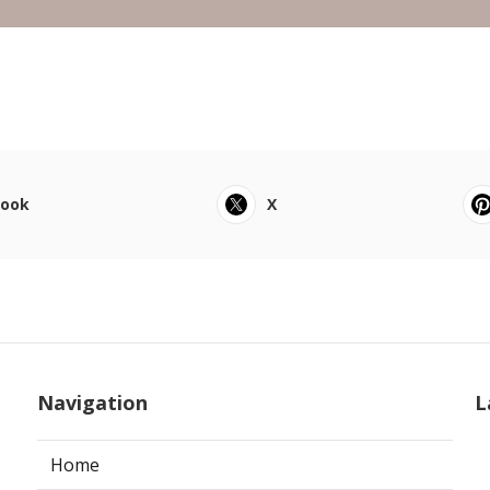
book
X
Navigation
L
Home