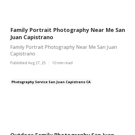
Family Portrait Photography Near Me San
Juan Capistrano
Family Portrait Photography Near Me San Juan
Capistrano
Published Aug 27, 25
10 min read
Photography Service San Juan Capistrano CA