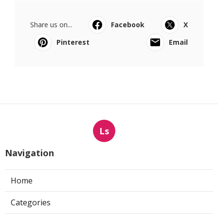
Share us on...
Facebook
X
Pinterest
Email
Ls
Navigation
Home
Categories