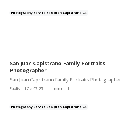
Photography Service San Juan Capistrano CA
San Juan Capistrano Family Portraits
Photographer
San Juan Capistrano Family Portraits Photographer
Published Oct 07, 25
11 min read
Photography Service San Juan Capistrano CA