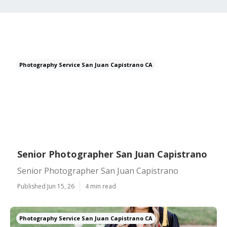
Photography Service San Juan Capistrano CA
Senior Photographer San Juan Capistrano
Senior Photographer San Juan Capistrano
Published Jun 15, 26
4 min read
Photography Service San Juan Capistrano CA