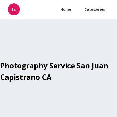
Ls
Home
Categories
Photography Service San Juan
Capistrano CA