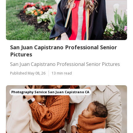
San Juan Capistrano Professional Senior
Pictures
San Juan Capistrano Professional Senior Pictures
Published May 08, 26
13 min read
Photography Service San Juan Capistrano CA