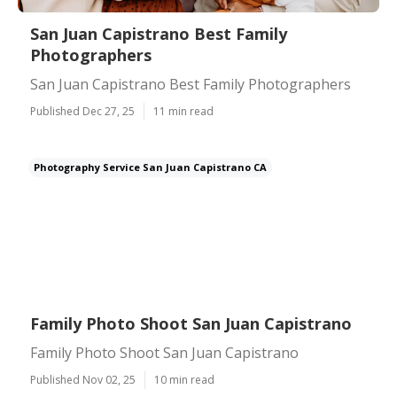
San Juan Capistrano Best Family
Photographers
San Juan Capistrano Best Family Photographers
Published Dec 27, 25
11 min read
Photography Service San Juan Capistrano CA
Family Photo Shoot San Juan Capistrano
Family Photo Shoot San Juan Capistrano
Published Nov 02, 25
10 min read