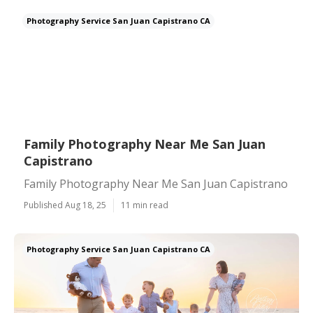
Photography Service San Juan Capistrano CA
Family Photography Near Me San Juan
Capistrano
Family Photography Near Me San Juan Capistrano
Published Aug 18, 25
11 min read
Photography Service San Juan Capistrano CA