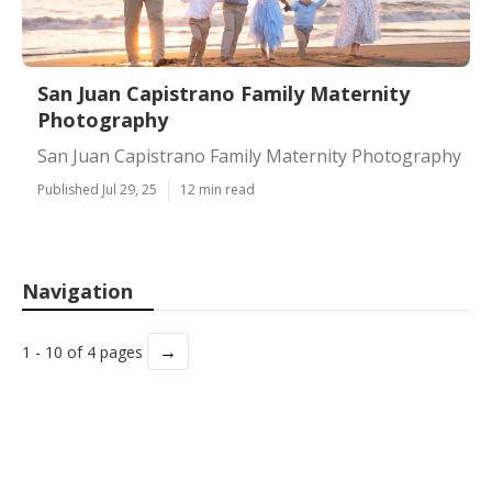
San Juan Capistrano Family Maternity
Photography
San Juan Capistrano Family Maternity Photography
Published Jul 29, 25
12 min read
Navigation
→
1 - 10 of 4 pages