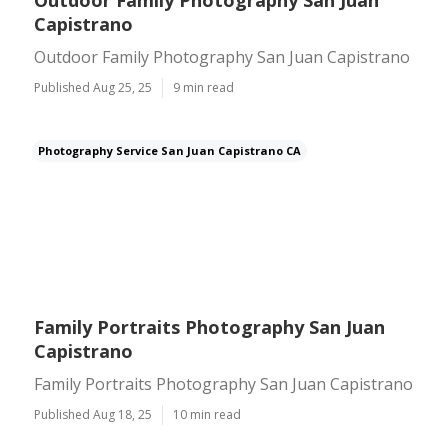
Outdoor Family Photography San Juan
Capistrano
Outdoor Family Photography San Juan Capistrano
Published Aug 25, 25
9 min read
Photography Service San Juan Capistrano CA
Family Portraits Photography San Juan
Capistrano
Family Portraits Photography San Juan Capistrano
Published Aug 18, 25
10 min read