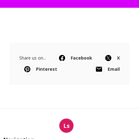
Share us on...
Facebook
X
Pinterest
Email
Ls