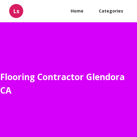
Ls
Home
Categories
Flooring Contractor Glendora
CA