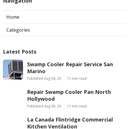
Navigation
Home
Categories
Latest Posts
Swamp Cooler Repair Service San
Marino
Published Aug 06, 26
11 min read
Repair Swamp Cooler Pan North
Hollywood
Published Aug 06, 26
11 min read
La Canada Flintridge Commercial
Kitchen Ventilation