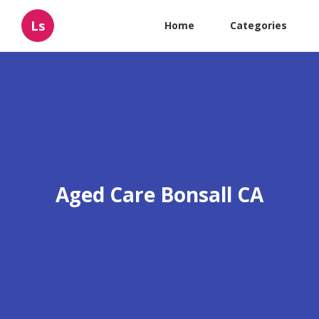
Ls
Home
Categories
Aged Care Bonsall CA