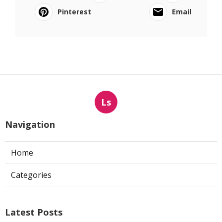
Pinterest
Email
Ls
Navigation
Home
Categories
Latest Posts