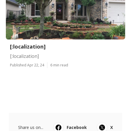
[:localization]
[:localization]
Published Apr 22, 24
6 min read
Share us on...
Facebook
X