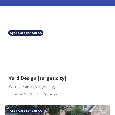
Aged Care Bonsall CA
Yard Design [target:city]
Yard Design [target:city]
Published Oct 04, 24
6 min read
Aged Care Bonsall CA