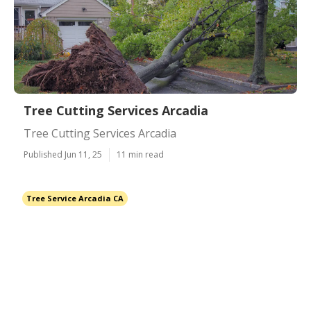
Tree Cutting Services Arcadia
Tree Cutting Services Arcadia
Published Jun 11, 25
11 min read
Tree Service Arcadia CA