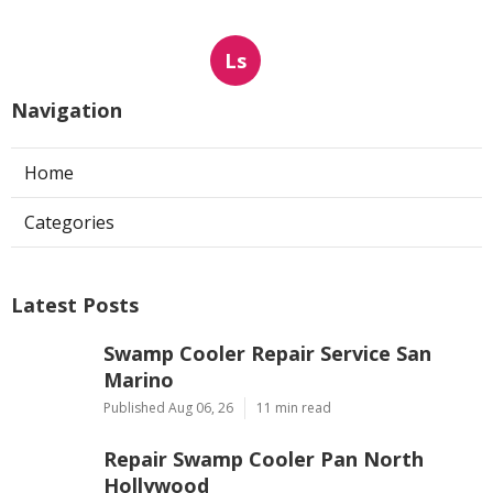
Ls
Navigation
Home
Categories
Latest Posts
Swamp Cooler Repair Service San
Marino
Published Aug 06, 26
11 min read
Repair Swamp Cooler Pan North
Hollywood