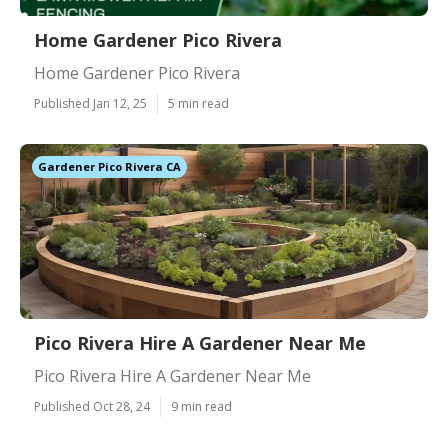
Home Gardener Pico Rivera
Home Gardener Pico Rivera
Published Jan 12, 25
5 min read
Gardener Pico Rivera CA
Pico Rivera Hire A Gardener Near Me
Pico Rivera Hire A Gardener Near Me
Published Oct 28, 24
9 min read