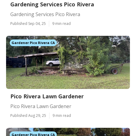
Gardening Services Pico Rivera
Gardening Services Pico Rivera
Published Sep 04, 25
9 min read
Gardener Pico Rivera CA
Pico Rivera Lawn Gardener
Pico Rivera Lawn Gardener
Published Aug 29, 25
9 min read
Gardener Pico Rivera CA