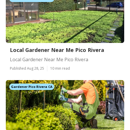
Local Gardener Near Me Pico Rivera
Local Gardener Near Me Pico Rivera
Published Aug 28, 25
10 min read
Gardener Pico Rivera CA