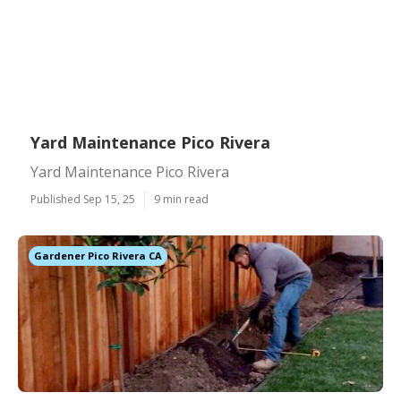
Yard Maintenance Pico Rivera
Yard Maintenance Pico Rivera
Published Sep 15, 25
9 min read
Gardener Pico Rivera CA