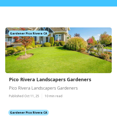
Gardener Pico Rivera CA
Pico Rivera Landscapers Gardeners
Pico Rivera Landscapers Gardeners
Published Oct 11, 25
10 min read
Gardener Pico Rivera CA