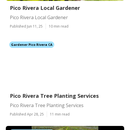
Pico Rivera Local Gardener
Pico Rivera Local Gardener
Published Jun 11, 25
10 min read
Gardener Pico Rivera CA
Pico Rivera Tree Planting Services
Pico Rivera Tree Planting Services
Published Apr 28, 25
11 min read