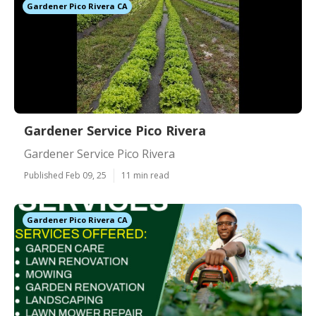
Gardener Pico Rivera CA
Gardener Service Pico Rivera
Gardener Service Pico Rivera
Published Feb 09, 25
11 min read
Gardener Pico Rivera CA