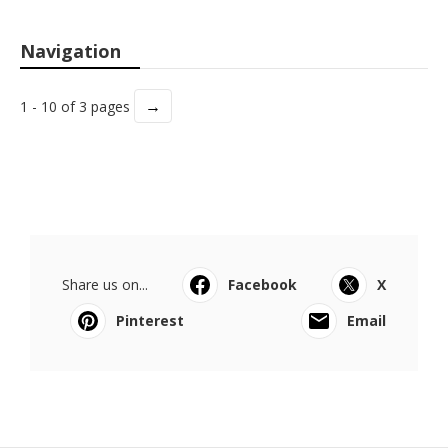
Navigation
→
1 - 10 of 3 pages
Share us on...
Facebook
X
Pinterest
Email