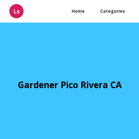
Ls
Home
Categories
Gardener Pico Rivera CA