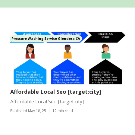
Pressure Washing Service Glendora CA
Affordable Local Seo [target:city]
Affordable Local Seo [target:city]
Published May 18, 25
12 min read