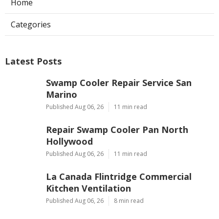
Home
Categories
Latest Posts
Swamp Cooler Repair Service San
Marino
Published Aug 06, 26
11 min read
Repair Swamp Cooler Pan North
Hollywood
Published Aug 06, 26
11 min read
La Canada Flintridge Commercial
Kitchen Ventilation
Published Aug 06, 26
8 min read