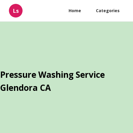
Ls
Home
Categories
Pressure Washing Service
Glendora CA