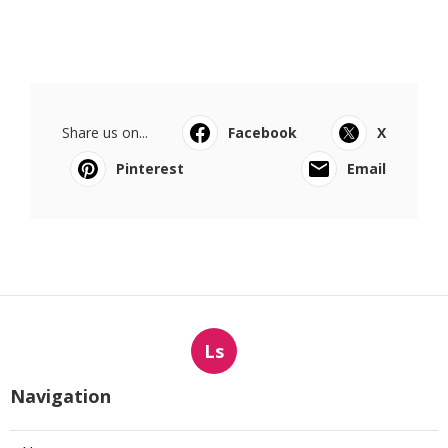
Share us on...
Facebook
X
Pinterest
Email
Ls
Navigation