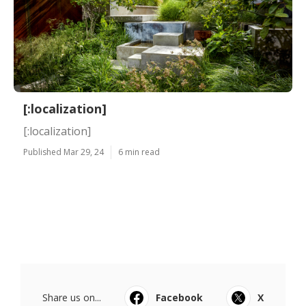
[:localization]
[:localization]
Published Mar 29, 24
6 min read
Share us on...
Facebook
X