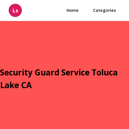
Ls
Home
Categories
Security Guard Service Toluca
Lake CA