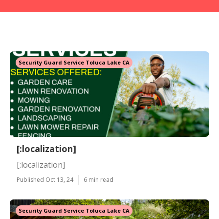
Security Guard Service Toluca Lake CA
[:localization]
[:localization]
Published Oct 13, 24
6 min read
Security Guard Service Toluca Lake CA