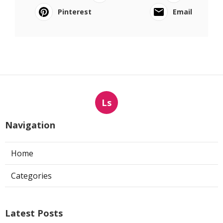
Pinterest
Email
Ls
Navigation
Home
Categories
Latest Posts