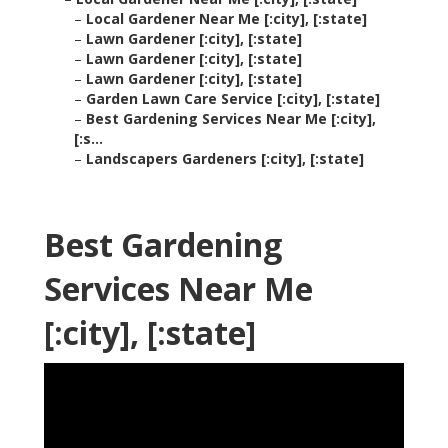
–
Local Gardener Near Me [:city], [:state]
–
Lawn Gardener [:city], [:state]
–
Lawn Gardener [:city], [:state]
–
Lawn Gardener [:city], [:state]
–
Garden Lawn Care Service [:city], [:state]
–
Best Gardening Services Near Me [:city],
[:s...
–
Landscapers Gardeners [:city], [:state]
Best Gardening
Services Near Me
[:city], [:state]