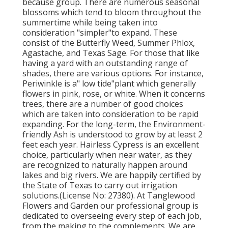
because group. There are numerous seasonal
blossoms which tend to bloom throughout the
summertime while being taken into
consideration "simpler"to expand. These
consist of the Butterfly Weed, Summer Phlox,
Agastache, and Texas Sage. For those that like
having a yard with an outstanding range of
shades, there are various options. For instance,
Periwinkle is a" low tide"plant which generally
flowers in pink, rose, or white. When it concerns
trees, there are a number of good choices
which are taken into consideration to be rapid
expanding. For the long-term, the Environment-
friendly Ash is understood to grow by at least 2
feet each year. Hairless Cypress is an excellent
choice, particularly when near water, as they
are recognized to naturally happen around
lakes and big rivers. We are happily certified by
the State of Texas to carry out irrigation
solutions.(License No: 27380). At Tanglewood
Flowers and Garden our professional group is
dedicated to overseeing every step of each job,
from the making to the complements. We are