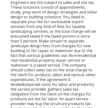
engineers are not subject to sales and use tax.
These solutions consist of appointments,
study, prep work of design strategies and other
design or building solutions. You need to
separate your fee for nontaxable expert
services from any kind of fees for taxable
landscaping services, or the total charge will be
presumed taxed if the taxed portion is more
than 5 percent. Make certain to separate
landscape design fees from charges for new
building or for repair or makeover due to the
fact that various guidelines use. Nonresidential
real residential property repair service or
makeover is a taxed service. The company
should collect sales tax on the total charge to
the client for products, labor and various other
expenditures. If the agreement is
divided(separate costs for labor and products),
the service provider gathers sales tax
obligation from the client on the charges for
products yet not for labor. An apart service
provider may buy the structure products tax-