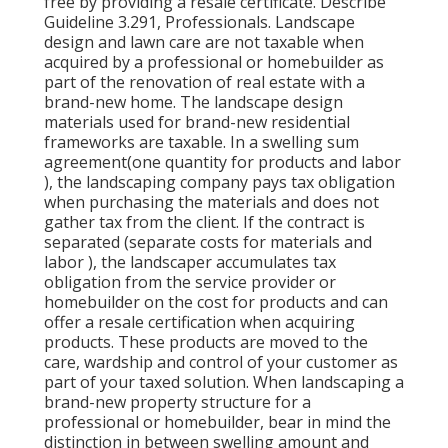
free by providing a resale certificate. Describe
Guideline 3.291, Professionals. Landscape
design and lawn care are not taxable when
acquired by a professional or homebuilder as
part of the renovation of real estate with a
brand-new home. The landscape design
materials used for brand-new residential
frameworks are taxable. In a swelling sum
agreement(one quantity for products and labor
), the landscaping company pays tax obligation
when purchasing the materials and does not
gather tax from the client. If the contract is
separated (separate costs for materials and
labor ), the landscaper accumulates tax
obligation from the service provider or
homebuilder on the cost for products and can
offer a resale certification when acquiring
products. These products are moved to the
care, wardship and control of your customer as
part of your taxed solution. When landscaping a
brand-new property structure for a
professional or homebuilder, bear in mind the
distinction in between swelling amount and