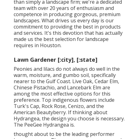
than simply a landscape firm; we're a dedicated
team with over 20 years of enthusiasm and
competence in producing gorgeous, premium
landscapes. What drives us every day is our
commitment to providing the best in products
and services. It's this devotion that has actually
made us the best selection for landscape
requires in Houston.
Lawn Gardener [:city], [:state]
Peonies and lilacs do not always do well in the
warm, moisture, and gumbo soil, specifically
nearer to the Gulf Coast. Live Oak, Cedar Elm,
Chinese Pistachio, and Lancebark Elm are
among the most effective options for this
preference. Top indigenous flowers include
Turk's Cap, Rock Rose, Cenizo, and the
American Beautyberry. If thinking about
Hydrangea, the design you choose is necessary.
The PeeGee Hydrangea is.
thought about to be the leading performer