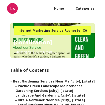
Ls
Home
Categories
Internet Marketing Service Rochester CA
[:localization]
Published en
15 min read
Table of Contents
–
Best Gardening Services Near Me [:city], [:state]
–
Pacific Green Landscape Maintenance
–
Gardening Services [:city], [:state]
–
Landscape And Gardening [:city], [:state]
–
Hire A Gardener Near Me [:city], [:state]
–
Local Gardener Near Me [:city], [:state]