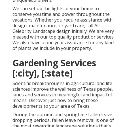
unique equipment.
We can set up the lights at your home to
conserve you time and power throughout the
vacations. Whether you require assistance with
design, maintenance, or yard care, call All
Celebrity Landscape design initially! We are very
pleased with our top quality product or services.
We also have a one year assurance for any kind
of plants we include in your property.
Gardening Services
[:city], [:state]
Scientific breakthroughs in agricultural and life
sciences improve the wellness of Texas people,
lands and services in meaningful and impactful
means. Discover just how to bring these
developments to your area of Texas.
During the autumn and springtime fallen leave
dropping periods, fallen leave removal is one of
the most rewarding landscape solutions that's