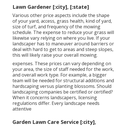
Lawn Gardener [:city], [:state]
Various other price aspects include the shape
of your yard, access, grass health, kind of yard,
size of turf, and frequency of the mowing
schedule. The expense to reduce your grass will
likewise vary relying on where you live. If your
landscaper has to maneuver around barriers or
deal with hard to get to areas and steep slopes,
this will likely raise your overall mowing.
expenses. These prices can vary depending on
your area, the size of staff needed for the work,
and overall work type. For example, a bigger
team will be needed for structural additions and
hardscaping versus planting blossoms. Should
landscaping companies be certified or certified?
When it concerns landscapers, licensing
regulations differ. Every landscape needs
attentive
Garden Lawn Care Service [:city],