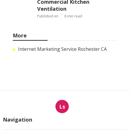
Commercial Kitchen
Ventilation
Published en
8 min read
More
Internet Marketing Service Rochester CA
Ls
Navigation