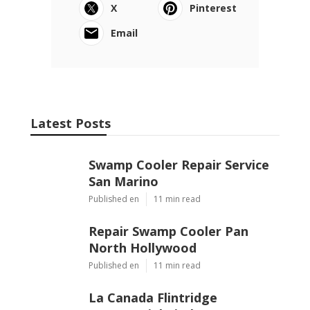
X
Pinterest
Email
Latest Posts
Swamp Cooler Repair Service
San Marino
Published en
11 min read
Repair Swamp Cooler Pan
North Hollywood
Published en
11 min read
La Canada Flintridge