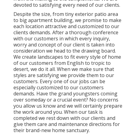
devoted to satisfying every need of our clients.
Despite the size, from tiny exterior patio area
to big apartment building, we promise to make
each location attractive and customized to our
clients demands. After a thorough conference
with our customers in which every inquiry,
worry and concept of our client is taken into
consideration we head to the drawing board.
We create landscapes to fit every style of home
of our customers from English to tropic to
desert, we do it all. When we make sure that
styles are satisfying we provide them to our
customers. Every one of our jobs can be
especially customized to our customers
demands. Have the grand youngsters coming
over someday or a crucial event? No concerns
you allow us know and we will certainly prepare
the work around you. When our task is
completed we rest down with our clients and
give them care and maintenance directions for
their brand-new home sanctuary.