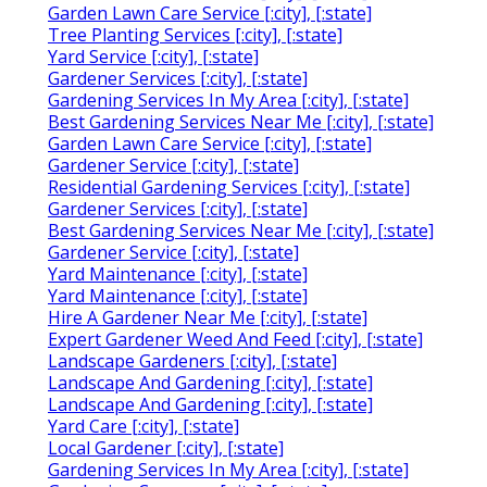
Garden Lawn Care Service [:city], [:state]
Tree Planting Services [:city], [:state]
Yard Service [:city], [:state]
Gardener Services [:city], [:state]
Gardening Services In My Area [:city], [:state]
Best Gardening Services Near Me [:city], [:state]
Garden Lawn Care Service [:city], [:state]
Gardener Service [:city], [:state]
Residential Gardening Services [:city], [:state]
Gardener Services [:city], [:state]
Best Gardening Services Near Me [:city], [:state]
Gardener Service [:city], [:state]
Yard Maintenance [:city], [:state]
Yard Maintenance [:city], [:state]
Hire A Gardener Near Me [:city], [:state]
Expert Gardener Weed And Feed [:city], [:state]
Landscape Gardeners [:city], [:state]
Landscape And Gardening [:city], [:state]
Landscape And Gardening [:city], [:state]
Yard Care [:city], [:state]
Local Gardener [:city], [:state]
Gardening Services In My Area [:city], [:state]