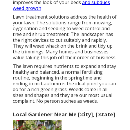
improves the look of your beds
and subdues
weed growth
Lawn treatment solutions address the health of
your lawn. The solutions range from mowing,
oygenation and seeding to weed control and
tree and shrub treatment. The landscaper has
the right devices to cut suitably and rapidly.
They will weed whack on the brink and tidy up
the trimmings. Many homes and businesses
value taking this job off their order of business.
The lawn requires nutrients to expand and stay
healthy and balanced, a normal fertilizing
routine, beginning in the springtime and
ending in mid-autumn is the ideal point you can
do for a rich green grass. Weeds come in all
sizes and shapes and they are our most usual
complaint. No person suches as weeds.
Local Gardener Near Me [:city], [:state]