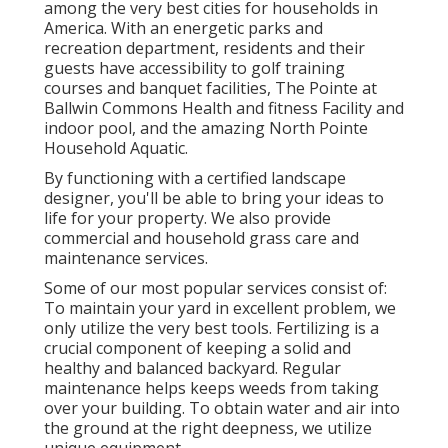
among the very best cities for households in
America. With an energetic parks and
recreation department, residents and their
guests have accessibility to golf training
courses and banquet facilities, The Pointe at
Ballwin Commons Health and fitness Facility and
indoor pool, and the amazing North Pointe
Household Aquatic.
By functioning with a certified landscape
designer, you'll be able to bring your ideas to
life for your property. We also provide
commercial and household grass care and
maintenance services.
Some of our most popular services consist of:
To maintain your yard in excellent problem, we
only utilize the very best tools. Fertilizing is a
crucial component of keeping a solid and
healthy and balanced backyard. Regular
maintenance helps keeps weeds from taking
over your building. To obtain water and air into
the ground at the right deepness, we utilize