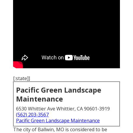
[:state]]
Pacific Green Landscape
Maintenance
6530 Whittier Ave Whittier, CA 90601-3919
(562) 203-3567
Pacific Green Landscape Maintenance
The city of Ballwin, MO is considered to be