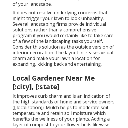
of your landscape.
It does not resolve underlying concerns that
might trigger your lawn to look unhealthy.
Several landscaping firms provide individual
solutions rather than a comprehensive
program if you would certainly like to take care
of a few of the landscaping tasks yourself.
Consider this solution as the outside version of
interior decoration. The layout increases visual
charm and make your lawn a location for
expanding, kicking back and entertaining.
Local Gardener Near Me
[:city], [:state]
It improves curb charm and is an indication of
the high standards of home and service owners
([:localization]). Mulch helps to moderate soil
temperature and retain soil moisture which
benefits the wellness of your plants. Adding a
layer of compost to your flower beds likewise