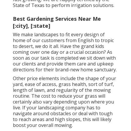
State of Texas to perform irrigation solutions.
Best Gardening Services Near Me
[:city], [:state]
We make landscapes to fit every design of
home of our customers from English to tropic
to desert, we do it all. Have the grand kids
coming over one day or a crucial occasion? As
soon as our task is completed we sit down with
our clients and provide them care and upkeep
directions for their brand-new home sanctuary.
Other price elements include the shape of your
yard, ease of access, grass health, sort of turf,
length of lawn, and regularity of the mowing
routine. The cost to reduce your grass will
certainly also vary depending upon where you
live. If your landscaping company has to
navigate around obstacles or deal with tough
to reach areas and high slopes, this will likely
boost your overall mowing.