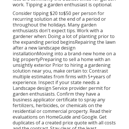
work. Tipping a garden enthusiast is optional.
Consider tipping $20 to$50 per person for
recurring solution at the end of a period or
throughout the holidays. Many garden
enthusiasts don't expect tips. Work with a
gardener when: Doing a lot of planting prior to
the expanding period beginsRepairing the lawn
after a new landscape design
installationMoving into a brand-new home on a
big propertyPreparing to sell a home with an
unsightly exterior Prior to hiring a gardening
solution near you, make certain to: Contrast
multiple estimates from firms with 5+years
of
experience. Inspect if your state needs a
Landscape design Service provider permit for
garden enthusiasts. Confirm they have a
business applicator certificate to spray any
fertilizers, herbicides, or chemicals on the
residential or commercial property. Read their
evaluations on HomeGuide and Google. Get
duplicates of a created price quote with all costs
and the contract. Stay clear of the least