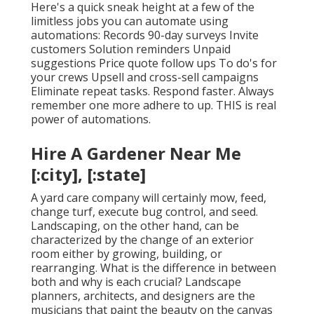
Here's a quick sneak height at a few of the
limitless jobs you can automate using
automations: Records 90-day surveys Invite
customers Solution reminders Unpaid
suggestions Price quote follow ups To do's for
your crews Upsell and cross-sell campaigns
Eliminate repeat tasks. Respond faster. Always
remember one more adhere to up. THIS is real
power of
automations
.
Hire A Gardener Near Me
[:city], [:state]
A yard care company will certainly mow, feed,
change turf, execute bug control, and seed.
Landscaping, on the other hand, can be
characterized by the change of an exterior
room either by growing, building, or
rearranging. What is the difference in between
both and why is each crucial? Landscape
planners, architects, and designers are the
musicians that paint the beauty on the canvas