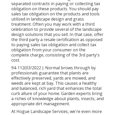
separated contracts in paying or collecting tax
obligation on these products. You should pay
sales tax obligation on the products and tools
utilized in landscape design and grass
treatment. Often you may work with a third
celebration to provide several of the landscape
design solutions that you sell. In that case, offer
the third party a resale certification as opposed
to paying sales tax obligation and collect tax
obligation from your consumer on the
complete charge, consisting of the 3rd party's
cost.
94-112(03/2022 ). Normal brows through by
professionals guarantee that plants are
effectively preserved, yards are mowed, and
weeds are kept at bay. This causes a healthy
and balanced, rich yard that enhances the total
curb allure of your home. Garden experts bring
a riches of knowledge about plants, insects, and
appropriate dirt management.
At Hogue Landscape Services, we're even more