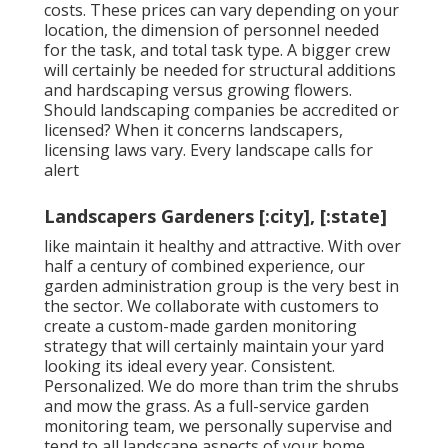
costs. These prices can vary depending on your
location, the dimension of personnel needed
for the task, and total task type. A bigger crew
will certainly be needed for structural additions
and hardscaping versus growing flowers.
Should landscaping companies be accredited or
licensed? When it concerns landscapers,
licensing laws vary. Every landscape calls for
alert
Landscapers Gardeners [:city], [:state]
like maintain it healthy and attractive. With over
half a century of combined experience, our
garden administration group is the very best in
the sector. We collaborate with customers to
create a custom-made garden monitoring
strategy that will certainly maintain your yard
looking its ideal every year. Consistent.
Personalized. We do more than trim the shrubs
and mow the grass. As a full-service garden
monitoring team, we personally supervise and
tend to all landscape aspects of your home,