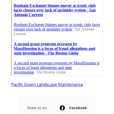
Pacific Green Landscape Maintenance
Share us on...
Facebook