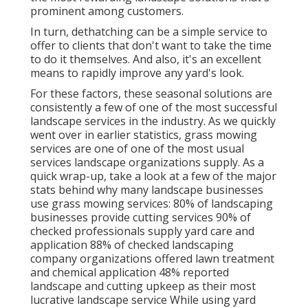
prominent among customers.
In turn, dethatching can be a simple service to
offer to clients that don't want to take the time
to do it themselves. And also, it's an excellent
means to rapidly improve any yard's look.
For these factors, these seasonal solutions are
consistently a few of one of the most successful
landscape services in the industry. As we quickly
went over in earlier statistics,
grass mowing
services are one of one of the most usual
services landscape organizations supply. As a
quick wrap-up, take a look at a few of the major
stats behind why many landscape businesses
use grass mowing services:
80%
of landscaping
businesses provide cutting services
90%
of
checked professionals supply yard care and
application
88%
of checked landscaping
company organizations offered lawn treatment
and chemical application
48%
reported
landscape and cutting upkeep as their most
lucrative landscape service While using yard