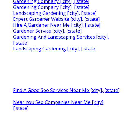
Gardening Company [:city], [:state]
Gardening Company [:city], [:state]
Landscaping Gardening [:city], [:state]
Expert Gardener Website [:city], [:state]
Hire A Gardener Near Me [:city], [:state]
Gardener Service [:city], [:state]
Gardening And Landscaping Services [:city],
[:state]
Landscaping Gardening [:city], [:state]
Find A Good Seo Services Near Me [:city], [:state]
Near You Seo Companies Near Me [:city],
[:state]