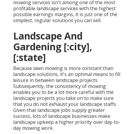
mowing services isn't among one of the most
profitable landscape services with the highest
possible earnings margins, it is just one of the
simplest, regular solutions you can sell.
Landscape And
Gardening [:city],
[:state]
Because lawn mowing is more constant than
landscape solutions, it's an optimal means to fill
leisure in between landscape projects.
Subsequently, the consistency of mowing
enables you to be a lot more careful with the
landscape projects you take on to make sure
that you do not exhaust your landscape staffs.
Given that landscape jobs supply greater
success, lots of landscape businesses make
landscape upkeep a higher priority over day-to-
day mowing work.