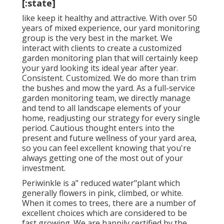
[:state]
like keep it healthy and attractive. With over 50
years of mixed experience, our yard monitoring
group is the very best in the market. We
interact with clients to create a customized
garden monitoring plan that will certainly keep
your yard looking its ideal year after year.
Consistent. Customized. We do more than trim
the bushes and mow the yard. As a full-service
garden monitoring team, we directly manage
and tend to all landscape elements of your
home, readjusting our strategy for every single
period. Cautious thought enters into the
present and future wellness of your yard area,
so you can feel excellent knowing that you're
always getting one of the most out of your
investment.
Periwinkle is a" reduced water"plant which
generally flowers in pink, climbed, or white.
When it comes to trees, there are a number of
excellent choices which are considered to be
fast growing. We are happily certified by the