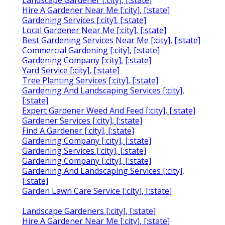
Landscape Gardener [:city], [:state]
Hire A Gardener Near Me [:city], [:state]
Gardening Services [:city], [:state]
Local Gardener Near Me [:city], [:state]
Best Gardening Services Near Me [:city], [:state]
Commercial Gardening [:city], [:state]
Gardening Company [:city], [:state]
Yard Service [:city], [:state]
Tree Planting Services [:city], [:state]
Gardening And Landscaping Services [:city],
[:state]
Expert Gardener Weed And Feed [:city], [:state]
Gardener Services [:city], [:state]
Find A Gardener [:city], [:state]
Gardening Company [:city], [:state]
Gardening Services [:city], [:state]
Gardening Company [:city], [:state]
Gardening And Landscaping Services [:city],
[:state]
Garden Lawn Care Service [:city], [:state]
Landscape Gardeners [:city], [:state]
Hire A Gardener Near Me [:city], [:state]