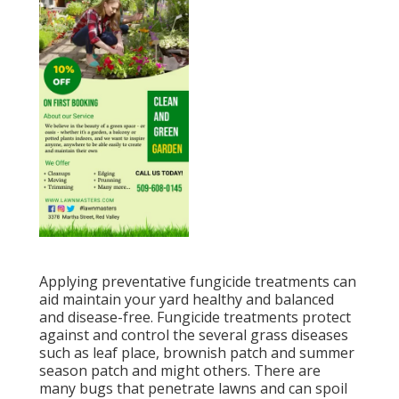
Applying preventative fungicide treatments can
aid maintain your yard healthy and balanced
and disease-free. Fungicide treatments protect
against and control the several grass diseases
such as leaf place, brownish patch and summer
season patch and might others. There are
many bugs that penetrate lawns and can spoil