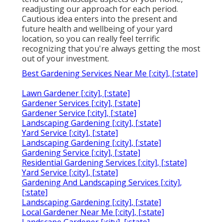
readjusting our approach for each period.
Cautious idea enters into the present and
future health and wellbeing of your yard
location, so you can really feel terrific
recognizing that you're always getting the most
out of your investment.
Best Gardening Services Near Me [:city], [:state]
Lawn Gardener [:city], [:state]
Gardener Services [:city], [:state]
Gardener Service [:city], [:state]
Landscaping Gardening [:city], [:state]
Yard Service [:city], [:state]
Landscaping Gardening [:city], [:state]
Gardening Service [:city], [:state]
Residential Gardening Services [:city], [:state]
Yard Service [:city], [:state]
Gardening And Landscaping Services [:city],
[:state]
Landscaping Gardening [:city], [:state]
Local Gardener Near Me [:city], [:state]