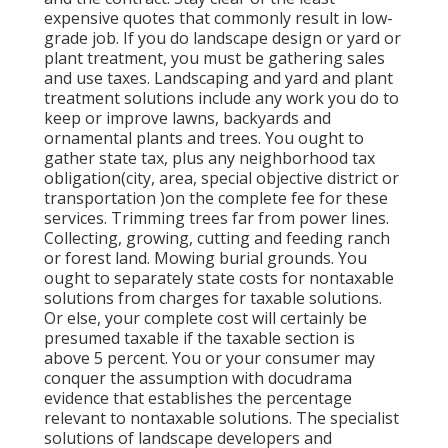
expensive quotes that commonly result in low-
grade job. If you do landscape design or yard or
plant treatment, you must be gathering sales
and use taxes. Landscaping and yard and plant
treatment solutions include any work you do to
keep or improve lawns, backyards and
ornamental plants and trees. You ought to
gather state tax, plus any neighborhood tax
obligation(city, area, special objective district or
transportation )on the complete fee for these
services. Trimming trees far from power lines.
Collecting, growing, cutting and feeding ranch
or forest land. Mowing burial grounds. You
ought to separately state costs for nontaxable
solutions from charges for taxable solutions.
Or else, your complete cost will certainly be
presumed taxable if the taxable section is
above 5 percent. You or your consumer may
conquer the assumption with docudrama
evidence that establishes the percentage
relevant to nontaxable solutions. The specialist
solutions of landscape developers and