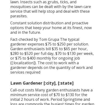
lawn. Insects such as grubs, ticks, and
mosquitoes can be dealt with by the lawn care
service that will help stop and deal with these
parasites.
Constant solution distribution and proactive
options that keep your home at its finest, now
and in the future.
Fact-checked by Tom Grupa The typical
gardener expenses $75 to $250 per solution.
Garden enthusiasts bill $35 to $65 per hour,
$280 to $520 per full day, $70 to $130 per week,
or $75 to $400 monthly for ongoing job
([:localization]). The cost to work with a
gardener depends on the quantity of work and
services required
Lawn Gardener [:city], [:state]
Call-out costs Many garden enthusiasts have a
minimum service cost of $70 to $130 for the
initial 2 hours of work. Period Springtime and
loss are commonly the busiest times for garden