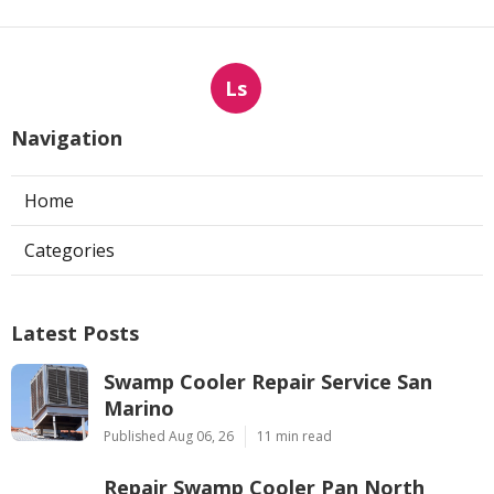
Ls
Navigation
Home
Categories
Latest Posts
Swamp Cooler Repair Service San
Marino
Published Aug 06, 26
11 min read
Repair Swamp Cooler Pan North