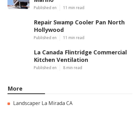
Published en
11 min read
Repair Swamp Cooler Pan North
Hollywood
Published en
11 min read
La Canada Flintridge Commercial
Kitchen Ventilation
Published en
8 min read
More
Landscaper La Mirada CA