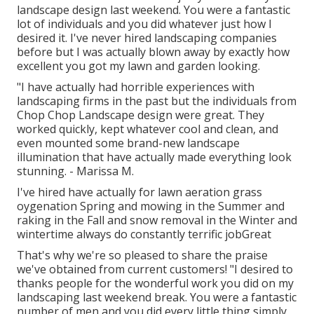
landscape design last weekend. You were a fantastic
lot of individuals and you did whatever just how I
desired it. I've never hired landscaping companies
before but I was actually blown away by exactly how
excellent you got my lawn and garden looking.
"I have actually had horrible experiences with
landscaping firms in the past but the individuals from
Chop Chop Landscape design were great. They
worked quickly, kept whatever cool and clean, and
even mounted some brand-new landscape
illumination that have actually made everything look
stunning. - Marissa M.
I've hired have actually for lawn aeration grass
oygenation Spring and mowing in the Summer and
raking in the Fall and snow removal in the Winter and
wintertime always do constantly terrific jobGreat
That's why we're so pleased to share the praise
we've obtained from current customers! "I desired to
thanks people for the wonderful work you did on my
landscaping last weekend break. You were a fantastic
number of men and you did every little thing simply