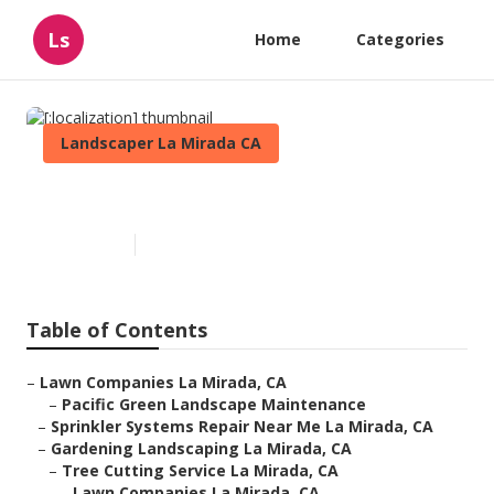
Ls
Home
Categories
Landscaper La Mirada CA
[:localization]
Published en
11 min read
Table of Contents
–
Lawn Companies La Mirada, CA
–
Pacific Green Landscape Maintenance
–
Sprinkler Systems Repair Near Me La Mirada, CA
–
Gardening Landscaping La Mirada, CA
–
Tree Cutting Service La Mirada, CA
–
Lawn Companies La Mirada, CA