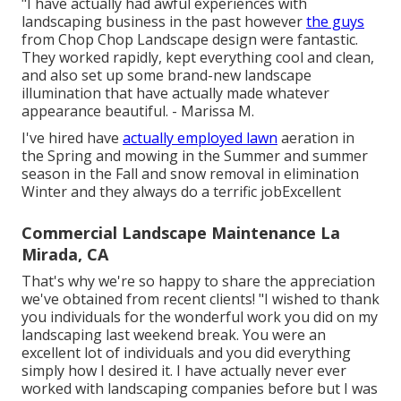
"I have actually had awful experiences with
landscaping business in the past however
the guys
from Chop Chop Landscape design were fantastic.
They worked rapidly, kept everything cool and clean,
and also set up some brand-new landscape
illumination that have actually made whatever
appearance beautiful. - Marissa M.
I've hired have
actually employed lawn
aeration in
the Spring and mowing in the Summer and summer
season in the Fall and snow removal in elimination
Winter and they always do a terrific jobExcellent
Commercial Landscape Maintenance La
Mirada, CA
That's why we're so happy to share the appreciation
we've obtained from recent clients! "I wished to thank
you individuals for the wonderful work you did on my
landscaping last weekend break. You were an
excellent lot of individuals and you did everything
simply how I desired it. I have actually never ever
worked with landscaping companies before but I was