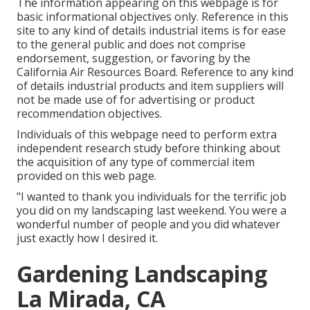
The information appearing on this webpage is for
basic informational objectives only. Reference in this
site to any kind of details industrial items is for ease
to the general public and does not comprise
endorsement, suggestion, or favoring by the
California Air Resources Board. Reference to any kind
of details industrial products and item suppliers will
not be made use of for advertising or product
recommendation objectives.
Individuals of this webpage need to perform extra
independent research study before thinking about
the acquisition of any type of commercial item
provided on this web page.
"I wanted to thank you individuals for the terrific job
you did on my landscaping last weekend. You were a
wonderful number of people and you did whatever
just exactly how I desired it.
Gardening Landscaping
La Mirada, CA