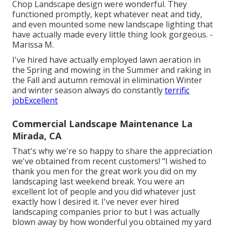
Chop Landscape design were wonderful. They
functioned promptly, kept whatever neat and tidy,
and even mounted some new landscape lighting that
have actually made every little thing look gorgeous. -
Marissa M.
I've hired have actually employed lawn aeration in
the Spring and mowing in the Summer and raking in
the Fall and autumn removal in elimination Winter
and winter season always do constantly
terrific
jobExcellent
Commercial Landscape Maintenance La
Mirada, CA
That's why we're so happy to share the appreciation
we've obtained from recent customers! "I wished to
thank you men for the great work you did on my
landscaping last weekend break. You were an
excellent lot of people and you did whatever just
exactly how I desired it. I've never ever hired
landscaping companies prior to but I was actually
blown away by how wonderful you obtained my yard