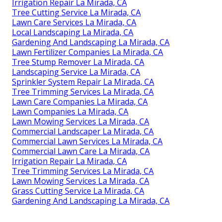
Irrigation Repair La Mirada, CA
Tree Cutting Service La Mirada, CA
Lawn Care Services La Mirada, CA
Local Landscaping La Mirada, CA
Gardening And Landscaping La Mirada, CA
Lawn Fertilizer Companies La Mirada, CA
Tree Stump Remover La Mirada, CA
Landscaping Service La Mirada, CA
Sprinkler System Repair La Mirada, CA
Tree Trimming Services La Mirada, CA
Lawn Care Companies La Mirada, CA
Lawn Companies La Mirada, CA
Lawn Mowing Services La Mirada, CA
Commercial Landscaper La Mirada, CA
Commercial Lawn Services La Mirada, CA
Commercial Lawn Care La Mirada, CA
Irrigation Repair La Mirada, CA
Tree Trimming Services La Mirada, CA
Lawn Mowing Services La Mirada, CA
Grass Cutting Service La Mirada, CA
Gardening And Landscaping La Mirada, CA