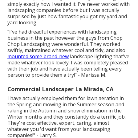
simply exactly how I wanted it. I've never worked with
landscaping companies before but I was actually
surprised by just how fantastic you got my yard and
yard looking.
"I've had dreadful experiences with landscaping
business in the past however the guys from Chop
Chop Landscaping were wonderful. They worked
swiftly, maintained whatever cool and tidy, and also
mounted some brand-new
landscape lighting that've
made whatever look lovely. I was completely pleased
with their job and have actually been telling every
person to provide them a try!" - Marissa M.
Commercial Landscaper La Mirada, CA
I have actually employed them for lawn aeration in
the Spring and mowing in the Summer season and
raking in the Autumn and snow elimination in the
Winter months and they constantly do a terrific job.
They're cost effective, expert, caring, almost
whatever you 'd want from your landscaping
companies!" - Larry S.