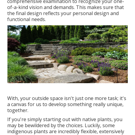
comprehensive examination to recognize your one-
of-a-kind vision and demands. This makes sure that
the final design reflects your personal design and
functional needs.
With, your outside space isn't just one more task; it's
a canvas for us to develop something really unique,
together.
If you're simply starting out with native plants, you
may be bewildered by the choices. Luckily, some
indigenous plants are incredibly flexible, extensively