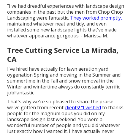
"I've had dreadful experiences with landscape design
companies in the past but the men from Chop Chop
Landscaping were fantastic.
They worked promptly,
maintained whatever neat and tidy, and even
installed some new landscape lights that've made
whatever appearance gorgeous. - Marissa M.
Tree Cutting Service La Mirada,
CA
I've hired have actually for lawn aeration yard
oygenation Spring and mowing in the Summer and
summertime in the Fall and snow removal in the
Winter and wintertime always do constantly terrific
jobFantastic
That's why we're so pleased to share the praise
we've gotten from recent
clients! "I wished
to thanks
people for the magnum opus you did on my
landscape design last weekend. You were a
wonderful number of people and you did whatever
just exactly how I wanted it. I have actually never