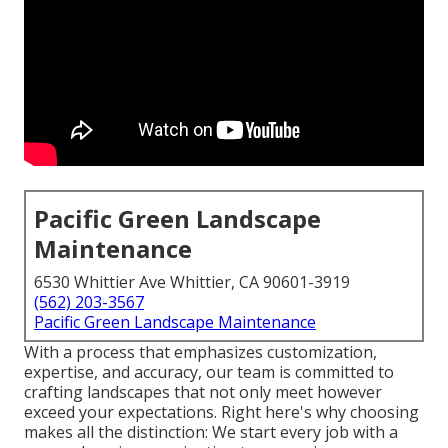
Pacific Green Landscape
Maintenance
6530 Whittier Ave Whittier, CA 90601-3919
(562) 203-3567
Pacific Green Landscape Maintenance
With a process that emphasizes customization,
expertise, and accuracy, our team is committed to
crafting landscapes that not only meet however
exceed your expectations. Right here's why choosing
makes all the distinction: We start every job with a