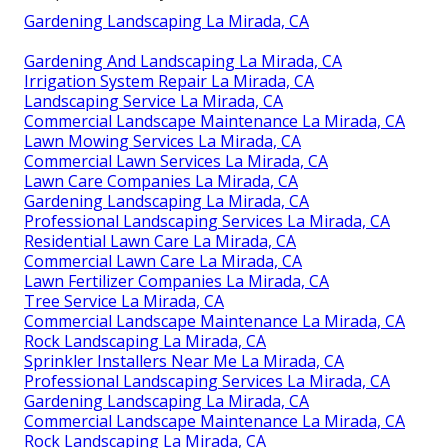
Gardening Landscaping La Mirada, CA
Gardening And Landscaping La Mirada, CA
Irrigation System Repair La Mirada, CA
Landscaping Service La Mirada, CA
Commercial Landscape Maintenance La Mirada, CA
Lawn Mowing Services La Mirada, CA
Commercial Lawn Services La Mirada, CA
Lawn Care Companies La Mirada, CA
Gardening Landscaping La Mirada, CA
Professional Landscaping Services La Mirada, CA
Residential Lawn Care La Mirada, CA
Commercial Lawn Care La Mirada, CA
Lawn Fertilizer Companies La Mirada, CA
Tree Service La Mirada, CA
Commercial Landscape Maintenance La Mirada, CA
Rock Landscaping La Mirada, CA
Sprinkler Installers Near Me La Mirada, CA
Professional Landscaping Services La Mirada, CA
Gardening Landscaping La Mirada, CA
Commercial Landscape Maintenance La Mirada, CA
Rock Landscaping La Mirada, CA