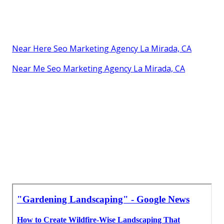
Near Here Seo Marketing Agency La Mirada, CA
Near Me Seo Marketing Agency La Mirada, CA