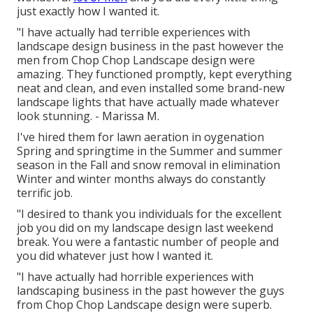
just exactly how I wanted it.
"I have actually had terrible experiences with
landscape design business in the past however the
men from Chop Chop Landscape design were
amazing. They functioned promptly, kept everything
neat and clean, and even installed some brand-new
landscape lights that have actually made whatever
look stunning. - Marissa M.
I've hired them for lawn aeration in oygenation
Spring and springtime in the Summer and summer
season in the Fall and snow removal in elimination
Winter and winter months always do constantly
terrific job.
"I desired to thank you individuals for the excellent
job you did on my landscape design last weekend
break. You were a fantastic number of people and
you did whatever just how I wanted it.
"I have actually had horrible experiences with
landscaping business in the past however the guys
from Chop Chop Landscape design were superb.