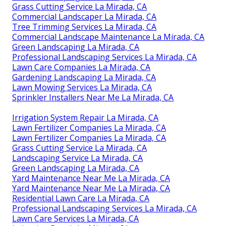
Grass Cutting Service La Mirada, CA
Commercial Landscaper La Mirada, CA
Tree Trimming Services La Mirada, CA
Commercial Landscape Maintenance La Mirada, CA
Green Landscaping La Mirada, CA
Professional Landscaping Services La Mirada, CA
Lawn Care Companies La Mirada, CA
Gardening Landscaping La Mirada, CA
Lawn Mowing Services La Mirada, CA
Sprinkler Installers Near Me La Mirada, CA
Irrigation System Repair La Mirada, CA
Lawn Fertilizer Companies La Mirada, CA
Lawn Fertilizer Companies La Mirada, CA
Grass Cutting Service La Mirada, CA
Landscaping Service La Mirada, CA
Green Landscaping La Mirada, CA
Yard Maintenance Near Me La Mirada, CA
Yard Maintenance Near Me La Mirada, CA
Residential Lawn Care La Mirada, CA
Professional Landscaping Services La Mirada, CA
Lawn Care Services La Mirada, CA