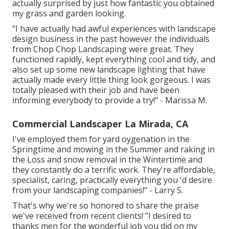
actually surprised by just how fantastic you obtained
my grass and garden looking.
"I have actually had awful experiences with landscape
design business in the past however the individuals
from Chop Chop Landscaping were great. They
functioned rapidly, kept everything cool and tidy, and
also set up some new landscape lighting that have
actually made every little thing look gorgeous. I was
totally pleased with their job and have been
informing everybody to provide a try!" - Marissa M.
Commercial Landscaper La Mirada, CA
I've employed them for yard oygenation in the
Springtime and mowing in the Summer and raking in
the Loss and snow removal in the Wintertime and
they constantly do a terrific work. They're affordable,
specialist, caring, practically everything you 'd desire
from your landscaping companies!" - Larry S.
That's why we're so honored to share the praise
we've received from recent clients! "I desired to
thanks men for the wonderful job you did on my