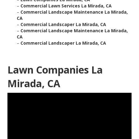
–
Commercial Lawn Services La Mirada, CA
–
Commercial Landscape Maintenance La Mirada,
CA
–
Commercial Landscaper La Mirada, CA
–
Commercial Landscape Maintenance La Mirada,
CA
–
Commercial Landscaper La Mirada, CA
Lawn Companies La
Mirada, CA