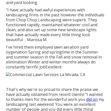
and yard looking.
"I have actually had awful experiences with
landscaping firms in the past however the individuals
from Chop Chop Landscaping were superb. They
functioned rapidly, maintained whatever cool and
clean, and also set up some new landscape lights
that have actually made every little thing look
beautiful. - Marissa M.
I've hired them employed lawn aeration yard
oygenation Spring and springtime in the Summer
and summer season in the Fall and snow removal in
elimination Winter and winter months always do
constantly terrific jobExcellent
That's why we're so proud to share the praise we
have actually obtained from recent clients! "I wanted
to thanks men for the wonderful work you
did on
my
landscaping last weekend. You were an excellent
number of people and you did every little thing