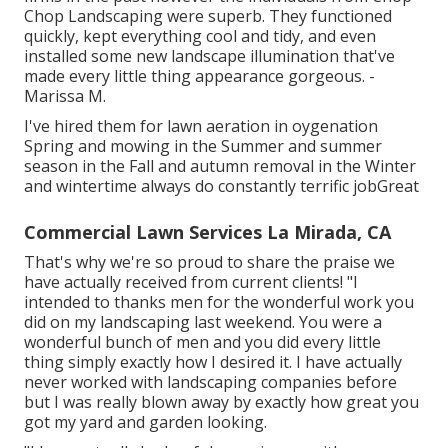
Chop Landscaping were superb. They functioned
quickly, kept everything cool and tidy, and even
installed some new landscape illumination that've
made every little thing appearance gorgeous. -
Marissa M.
I've hired them for lawn aeration in oygenation
Spring and mowing in the Summer and summer
season in the Fall and autumn removal in the Winter
and wintertime always do constantly terrific jobGreat
Commercial Lawn Services La Mirada, CA
That's why we're so proud to share the praise we
have actually received from current clients! "I
intended to thanks men for the wonderful work you
did on my landscaping last weekend. You were a
wonderful bunch of men and you did every little
thing simply exactly how I desired it. I have actually
never worked with landscaping companies before
but I was really blown away by exactly how great you
got my yard and garden looking.