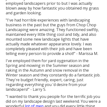
employed landscapers prior to but I was actually
blown away by how fantastic you obtained my grass
and garden looking.
"I've had horrible experiences with landscaping
business in the past but the guys from Chop Chop
Landscaping were amazing. They functioned swiftly,
maintained every little thing cool and tidy, and also
mounted some new landscape lights that have
actually made whatever appearance lovely. I was
completely pleased with their job and have been
telling every person to provide a shot!" - Marissa M.
I've employed them for yard oygenation in the
Spring and mowing in the Summer season and
raking in the Autumn and snow removal in the
Winter season and they constantly do a fantastic job.
They're budget friendly, expert, caring, just
regarding everything you 'd desire from your
landscapers!" - Larry S.
"I wanted to thank you people for the terrific job you
did on my landscape design last weekend. You were a
wonderful
lot of men
and you did every little thing