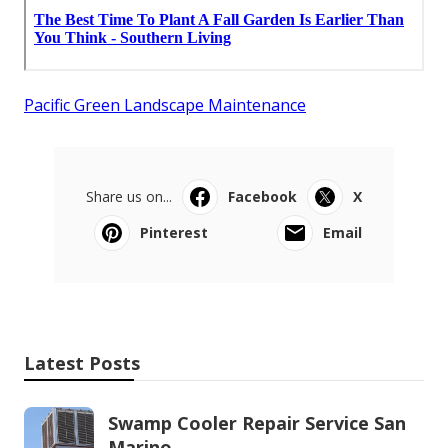
Pacific Green Landscape Maintenance
Share us on...
Facebook
X
Pinterest
Email
Latest Posts
Swamp Cooler Repair Service San
Marino