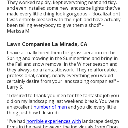
They worked rapidly, kept everything neat and tidy,
and even installed some new landscape lights that've
made every little thing look gorgeous - [:localization].
I was entirely pleased with their job and have actually
been telling everybody to give them a shot!" -
Marissa M
Lawn Companies La Mirada, CA
I have actually hired them for grass aeration in the
Spring and mowing in the Summertime and bring in
the Fall and snow removal in the Winter season and
they always do a fantastic work. They're affordable,
professional, caring, nearly everything you would
certainly desire from your landscaping companies!" -
Larry S.
"I desired to thank you men for the fantastic job you
did on my landscaping last weekend break. You were
an excellent
number of men
and you did every little
thing just how I desired it.
"I've had
horrible experiences with
landscape design
firms in the past however the individuals from Chop