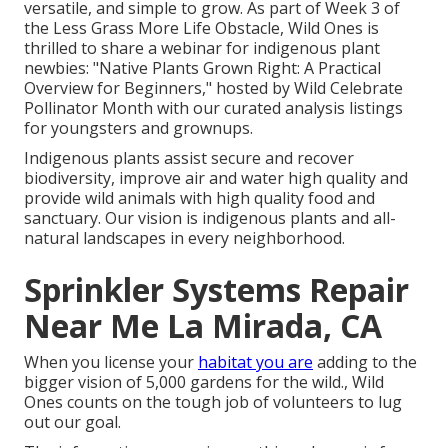
versatile, and simple to grow. As part of Week 3 of
the Less Grass More Life Obstacle, Wild Ones is
thrilled to share a webinar for indigenous plant
newbies: "Native Plants Grown Right: A Practical
Overview for Beginners," hosted by Wild Celebrate
Pollinator Month with our curated analysis listings
for youngsters and grownups.
Indigenous plants assist secure and recover
biodiversity, improve air and water high quality and
provide wild animals with high quality food and
sanctuary. Our vision is indigenous plants and all-
natural landscapes in every neighborhood.
Sprinkler Systems Repair
Near Me La Mirada, CA
When you license your
habitat you are
adding to the
bigger vision of 5,000 gardens for the wild., Wild
Ones counts on the tough job of volunteers to lug
out our goal.