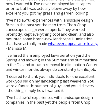
how I wanted it. I've never employed landscapers
prior to but I was actually blown away by how
excellent you got my grass and garden looking.
"I've had awful experiences with landscape design
firms in the past yet the men from Chop Chop
Landscape design were superb. They worked
promptly, kept everything cool and clean, and also
mounted some brand-new landscape illumination
that have actually made
whatever appearance lovely.
- Marissa M.
I've hired them employed lawn aeration yard the
Spring and mowing in the Summer and summertime
in the Fall and autumn removal in elimination Winter
and winter months always do constantly terrific job.
"I desired to thank you individuals for the excellent
work you did on my landscaping last weekend. You
were a fantastic number of guys and you did every
little thing simply how I wanted it.
"I've had awful experiences with landscape design
companies in the past yet the people from Chop