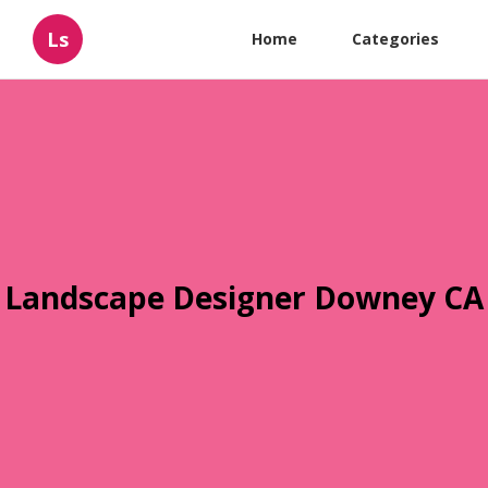
Ls
Home
Categories
Landscape Designer Downey CA