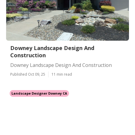
Downey Landscape Design And
Construction
Downey Landscape Design And Construction
Published Oct 09, 25
11 min read
Landscape Designer Downey CA