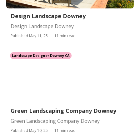
Design Landscape Downey
Design Landscape Downey
Published May 11, 25
11 min read
Landscape Designer Downey CA
Green Landscaping Company Downey
Green Landscaping Company Downey
Published May 10, 25
11 min read