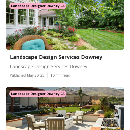
Landscape Designer Downey CA
Landscape Design Services Downey
Landscape Design Services Downey
Published May 30, 25
10 min read
Landscape Designer Downey CA