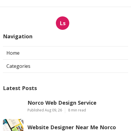
Ls
Navigation
Home
Categories
Latest Posts
Norco Web Design Service
Published Aug 09, 26
8 min read
Website Designer Near Me Norco