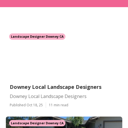
Landscape Designer Downey CA
Downey Local Landscape Designers
Downey Local Landscape Designers
Published Oct 18, 25
11 min read
Landscape Designer Downey CA