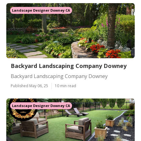
Landscape Designer Downey CA
Backyard Landscaping Company Downey
Backyard Landscaping Company Downey
Published May 06, 25
10 min read
Landscape Designer Downey CA