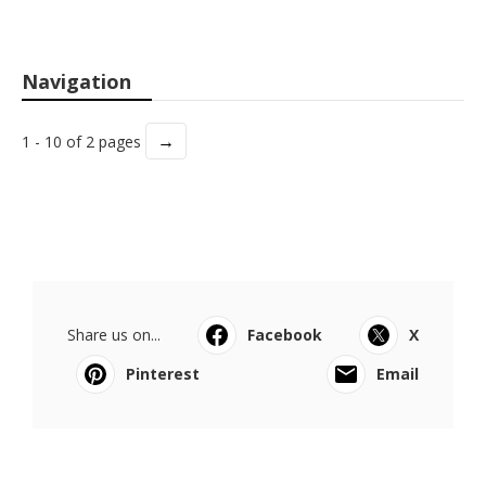
Navigation
→
1 - 10 of 2 pages
Share us on...
Facebook
X
Pinterest
Email