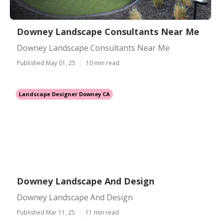
Downey Landscape Consultants Near Me
Downey Landscape Consultants Near Me
Published May 01, 25
10 min read
Landscape Designer Downey CA
Downey Landscape And Design
Downey Landscape And Design
Published Mar 11, 25
11 min read