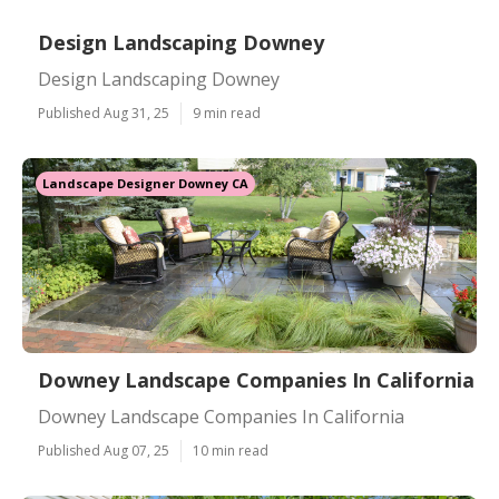
Design Landscaping Downey
Design Landscaping Downey
Published Aug 31, 25
9 min read
Landscape Designer Downey CA
Downey Landscape Companies In California
Downey Landscape Companies In California
Published Aug 07, 25
10 min read