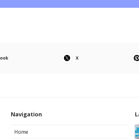
book
X
Navigation
L
Home