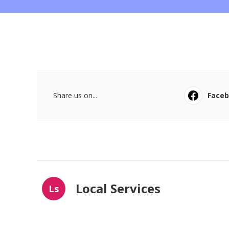
Share us on...
Face
Local Services
Ls