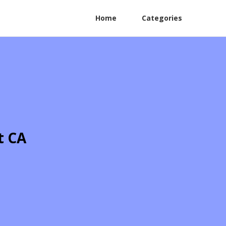
Home
Categories
t CA