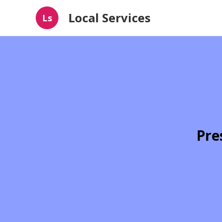
Local Services
Ls
Pre