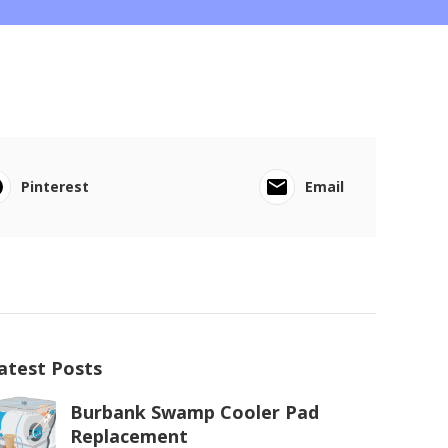
Pinterest
Email
atest Posts
Burbank Swamp Cooler Pad
Replacement