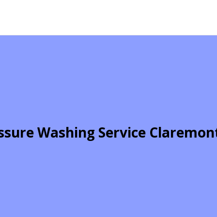
ssure Washing Service Claremon