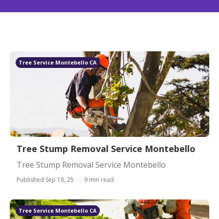
Tree Service Montebello CA
Tree Stump Removal Service Montebello
Tree Stump Removal Service Montebello
Published Sep 18, 25
9 min read
Tree Service Montebello CA