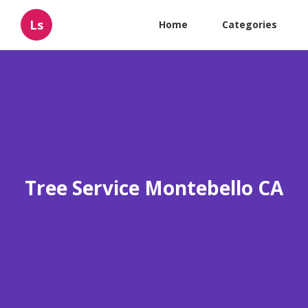
Ls
Home
Categories
Tree Service Montebello CA