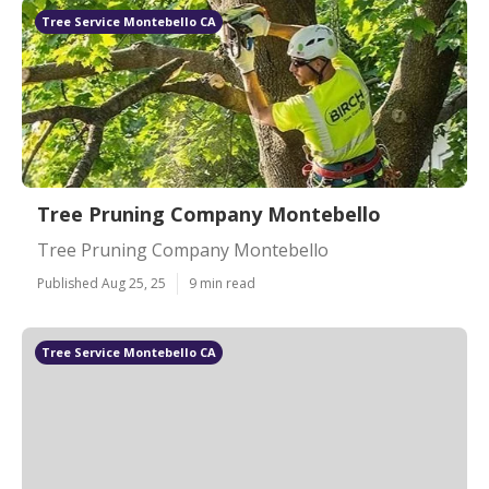
Tree Service Montebello CA
Tree Pruning Company Montebello
Tree Pruning Company Montebello
Published Aug 25, 25
9 min read
Tree Service Montebello CA