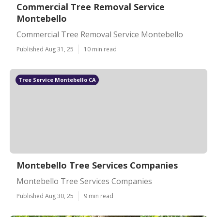
Commercial Tree Removal Service
Montebello
Commercial Tree Removal Service Montebello
Published Aug 31, 25
10 min read
Tree Service Montebello CA
Montebello Tree Services Companies
Montebello Tree Services Companies
Published Aug 30, 25
9 min read