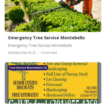
Emergency Tree Service Montebello
Emergency Tree Service Montebello
Published Sep 09, 25
10 min read
Tree Service Montebello CA