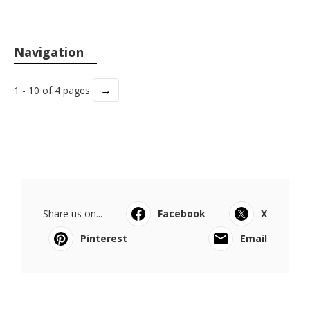
Navigation
→
1 - 10 of 4 pages
Share us on...
Facebook
X
Pinterest
Email