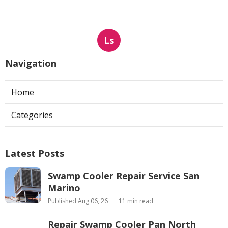
Ls
Navigation
Home
Categories
Latest Posts
Swamp Cooler Repair Service San
Marino
Published Aug 06, 26
11 min read
Repair Swamp Cooler Pan North