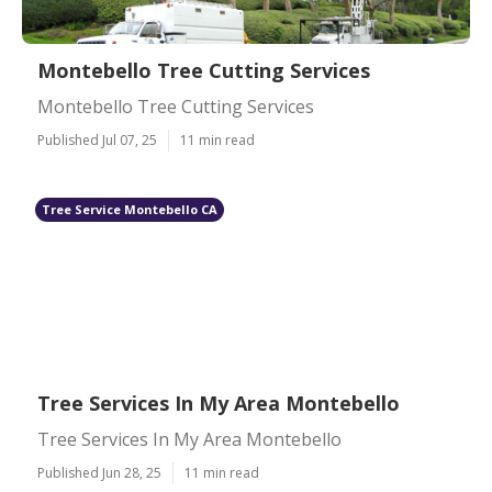
Montebello Tree Cutting Services
Montebello Tree Cutting Services
Published Jul 07, 25
11 min read
Tree Service Montebello CA
Tree Services In My Area Montebello
Tree Services In My Area Montebello
Published Jun 28, 25
11 min read