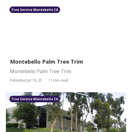
Tree Service Montebello CA
Montebello Palm Tree Trim
Montebello Palm Tree Trim
Published Jul 19, 25
11 min read
Tree Service Montebello CA