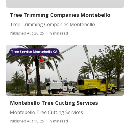
Tree Trimming Companies Montebello
Tree Trimming Companies Montebello
Published Aug 20, 25
9 min read
Tree Service Montebello CA
Montebello Tree Cutting Services
Montebello Tree Cutting Services
Published Aug 10, 25
9 min read