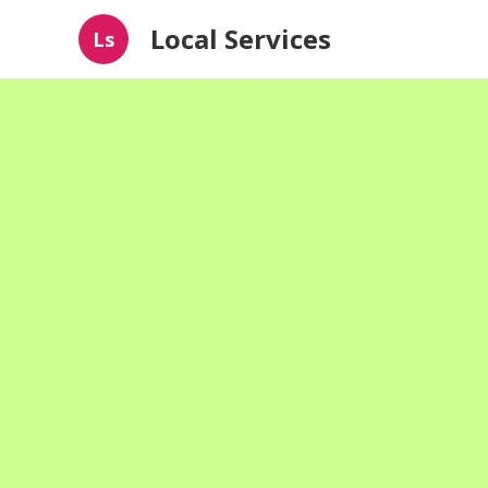
Local Services
Ls