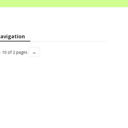
avigation
→
- 10 of 2 pages