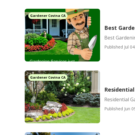
Gardener Covina CA
Best Garde
Best Gardeni
Published Jul 04
Gardener Covina CA
Residential
Residential G
Published Jun 0