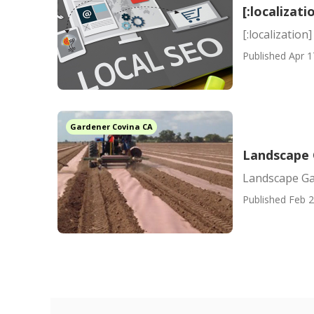
[:localizati
[:localization]
Published Apr 1
Gardener Covina CA
Landscape 
Landscape Ga
Published Feb 2