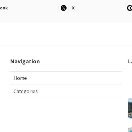
book
X
Navigation
L
Home
Categories