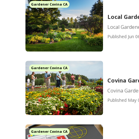
Gardener Covina CA
Local Gard
Local Garden
Published Jun 0
Gardener Covina CA
Covina Ga
Covina Gard
Published May 
Gardener Covina CA