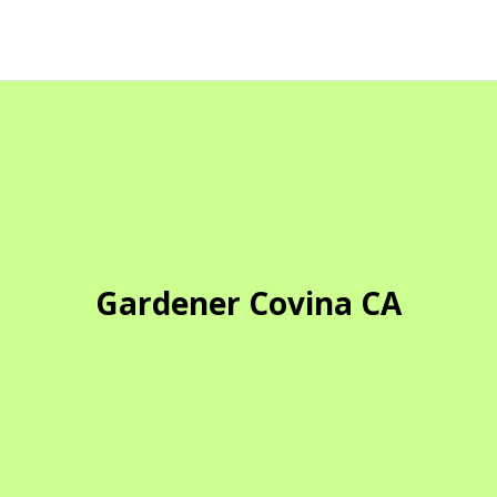
Gardener Covina CA