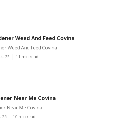
dener Weed And Feed Covina
ner Weed And Feed Covina
4, 25
11 min read
dener Near Me Covina
ner Near Me Covina
, 25
10 min read