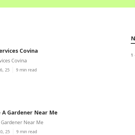
N
ervices Covina
1 
vices Covina
6, 25
9 min read
e A Gardener Near Me
A Gardener Near Me
0, 25
9 min read