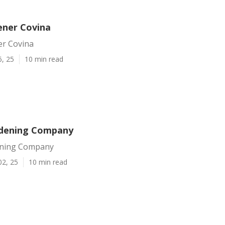
ener Covina
er Covina
6, 25
10 min read
rdening Company
ening Company
02, 25
10 min read