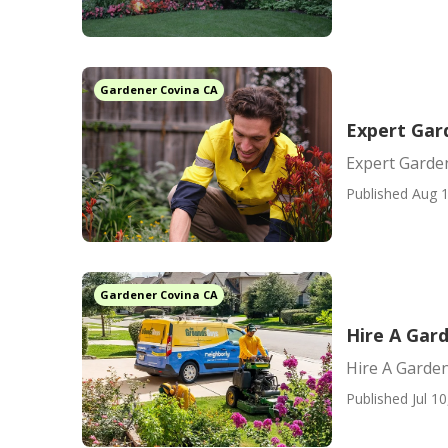
Gardener Covina CA
Expert Gar
Expert Garde
Published Aug 1
Gardener Covina CA
Hire A Gar
Hire A Garde
Published Jul 10