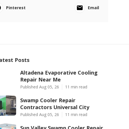
Pinterest
Email
atest Posts
Altadena Evaporative Cooling
Repair Near Me
Published Aug 05, 26
11 min read
Swamp Cooler Repair
Contractors Universal City
Published Aug 05, 26
11 min read
Sun Valley Swamp Cooler Repair