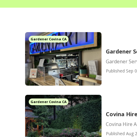
Gardener Covina CA
Gardener S
Gardener Ser
Published Sep 0
Gardener Covina CA
Covina Hir
Covina Hire 
Published Aug 2