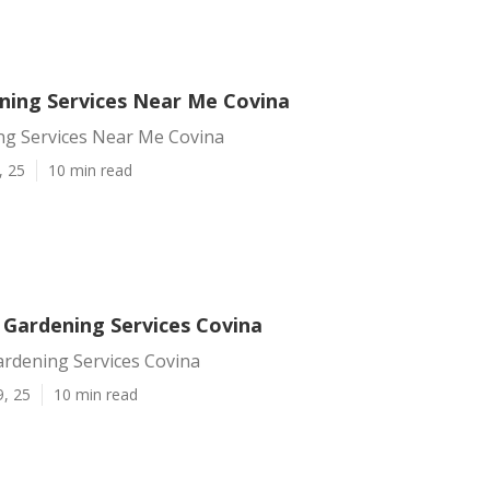
ning Services Near Me Covina
ng Services Near Me Covina
, 25
10 min read
 Gardening Services Covina
ardening Services Covina
9, 25
10 min read