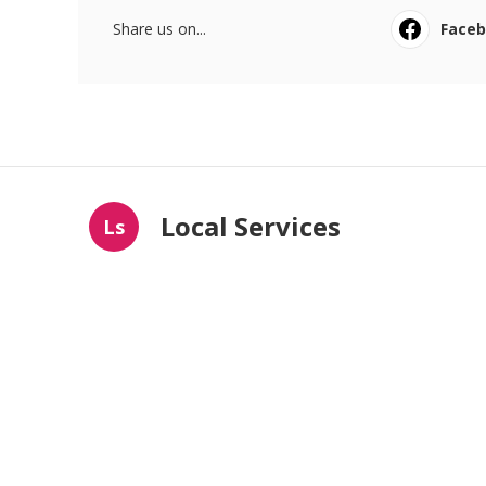
Share us on...
Face
Local Services
Ls