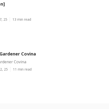
on]
7, 25
13 min read
Gardener Covina
rdener Covina
2, 25
11 min read