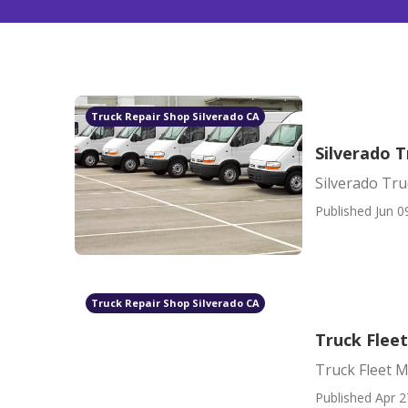
Truck Repair Shop Silverado CA
Silverado T
Silverado Tru
Published Jun 0
Truck Repair Shop Silverado CA
Truck Flee
Truck Fleet 
Published Apr 2