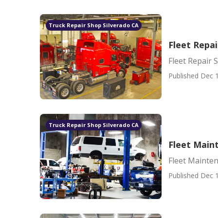
Truck Repair Shop Silverado CA
Fleet Repai
Fleet Repair 
Published Dec 1
Truck Repair Shop Silverado CA
Fleet Main
Fleet Mainte
Published Dec 1