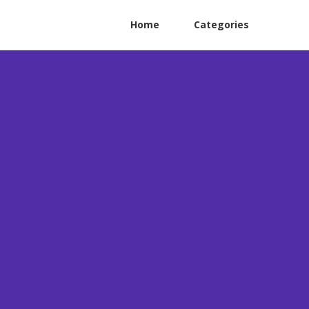
Home
Categories