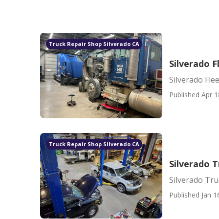
Truck Repair Shop Silverado CA
Silverado F
Silverado Fle
Published Apr 1
Truck Repair Shop Silverado CA
Silverado 
Silverado Tr
Published Jan 1