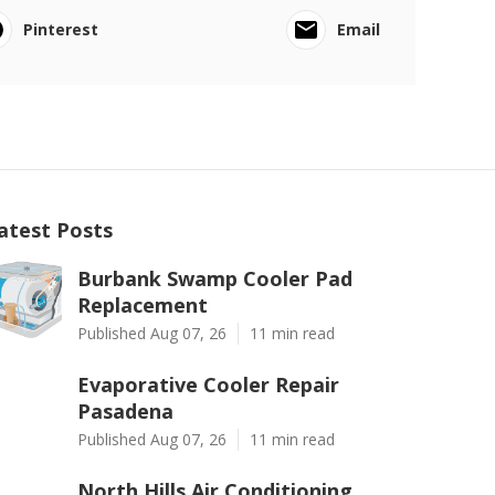
Pinterest
Email
atest Posts
Burbank Swamp Cooler Pad
Replacement
Published Aug 07, 26
11 min read
Evaporative Cooler Repair
Pasadena
Published Aug 07, 26
11 min read
North Hills Air Conditioning