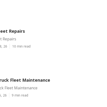
leet Repairs
et Repairs
8, 26
10 min read
Truck Fleet Maintenance
uck Fleet Maintenance
6, 26
9 min read