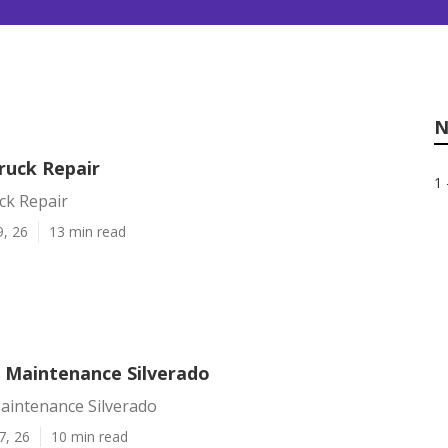
N
ruck Repair
1 
ck Repair
9, 26
13 min read
t Maintenance Silverado
Maintenance Silverado
7, 26
10 min read