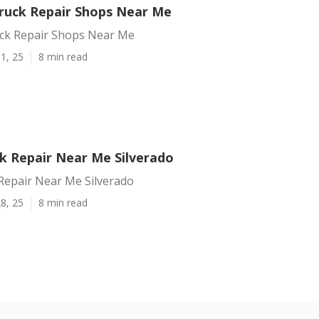
Truck Repair Shops Near Me
uck Repair Shops Near Me
1, 25
8 min read
k Repair Near Me Silverado
Repair Near Me Silverado
8, 25
8 min read