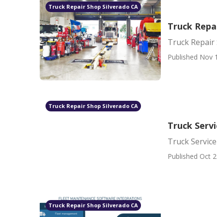
Truck Repair Shop Silverado CA
Truck Repa
Truck Repair
Published Nov 
Truck Repair Shop Silverado CA
Truck Servi
Truck Service
Published Oct 2
Truck Repair Shop Silverado CA