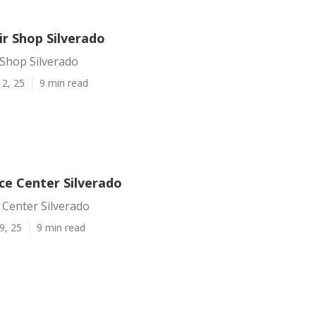
ir Shop Silverado
 Shop Silverado
12, 25
9 min read
ce Center Silverado
 Center Silverado
9, 25
9 min read