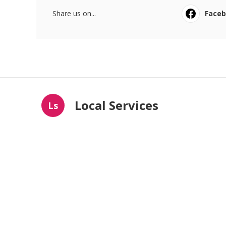
Share us on...
Face
Local Services
Ls