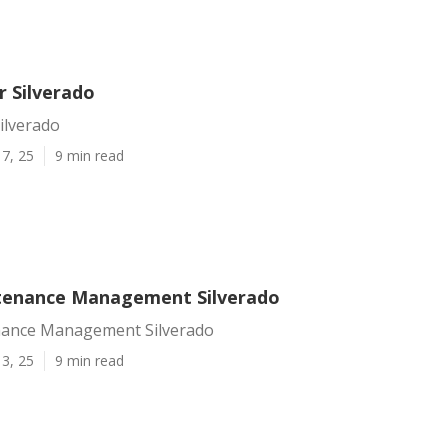
r Silverado
Silverado
7, 25
9 min read
tenance Management Silverado
nance Management Silverado
3, 25
9 min read