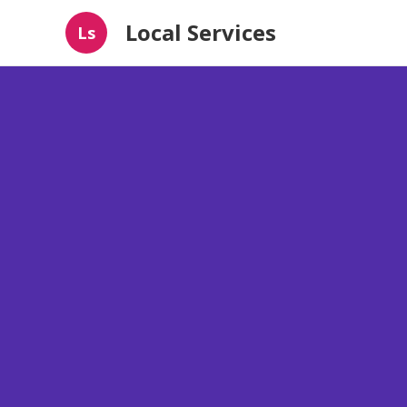
Local Services
Ls