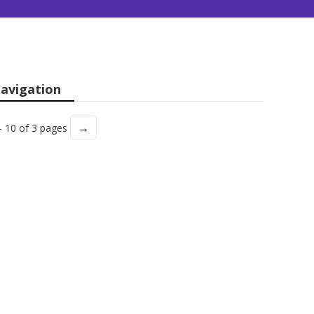
avigation
→
- 10 of 3 pages