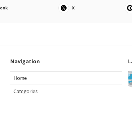
book
X
Navigation
L
Home
Categories