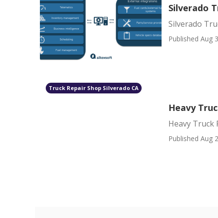
Silverado 
Silverado Tr
Published Aug 3
Truck Repair Shop Silverado CA
Heavy Truc
Heavy Truck 
Published Aug 2