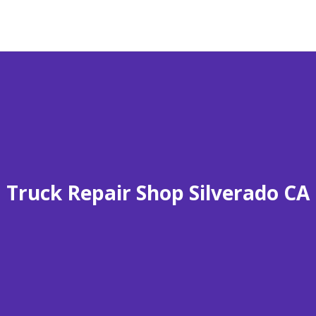
Truck Repair Shop Silverado CA