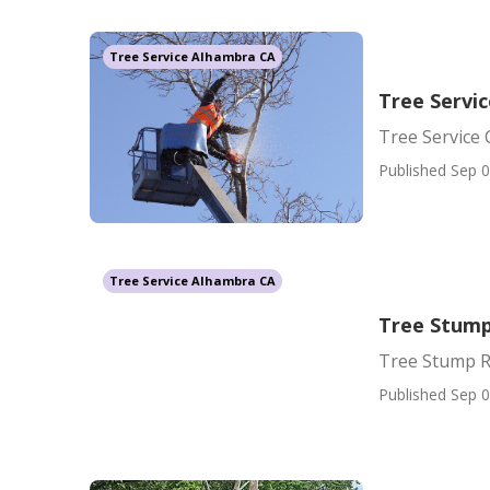
Tree Service Alhambra CA
Tree Servi
Tree Service
Published Sep 0
Tree Service Alhambra CA
Tree Stump
Tree Stump R
Published Sep 0