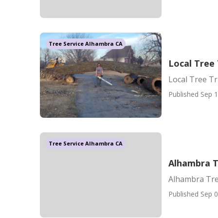
Tree Service Alhambra CA
Local Tree
Local Tree T
Published Sep 1
Tree Service Alhambra CA
Alhambra T
Alhambra Tre
Published Sep 0