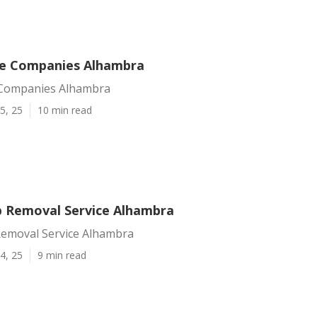
ce Companies Alhambra
 Companies Alhambra
5, 25
10 min read
 Removal Service Alhambra
emoval Service Alhambra
4, 25
9 min read