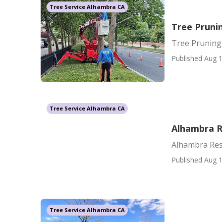
Tree Service Alhambra CA
Tree Prun
Tree Prunin
Published Aug 1
Tree Service Alhambra CA
Alhambra R
Alhambra Resi
Published Aug 1
Tree Service Alhambra CA