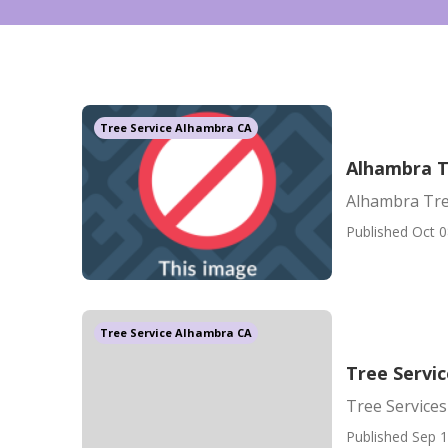
Tree Service Alhambra CA
Alhambra T
Alhambra Tre
Published Oct 0
Tree Service Alhambra CA
Tree Servi
Tree Service
Published Sep 1