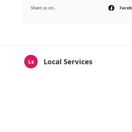
Share us on...
Face
Local Services
Ls