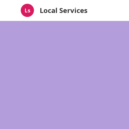
Local Services
Ls