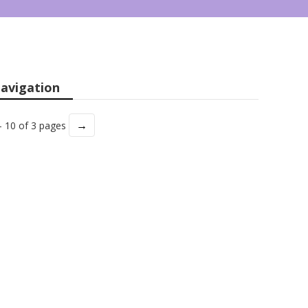
avigation
→
- 10 of 3 pages