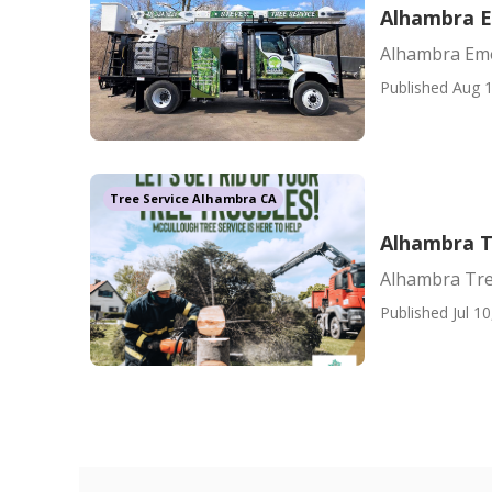
Alhambra E
Alhambra Eme
Published Aug 1
Tree Service Alhambra CA
Alhambra 
Alhambra Tr
Published Jul 10