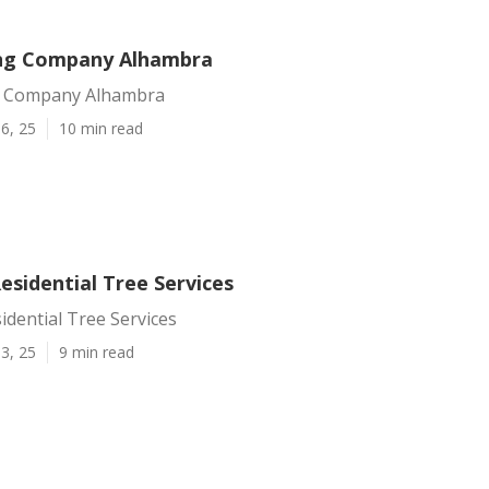
ing Company Alhambra
g Company Alhambra
6, 25
10 min read
esidential Tree Services
dential Tree Services
3, 25
9 min read