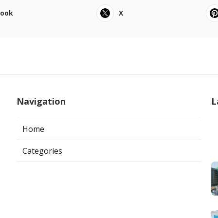
book
X
Navigation
L
Home
Categories