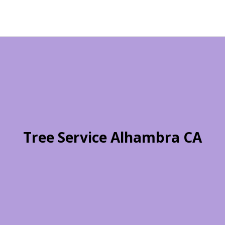
Tree Service Alhambra CA