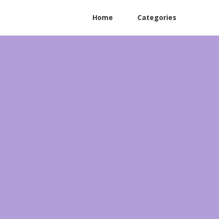
Home
Categories