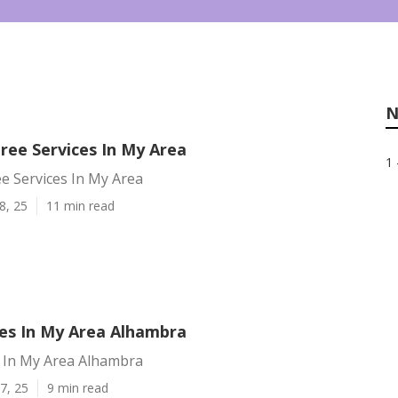
N
ree Services In My Area
1 
e Services In My Area
8, 25
11 min read
ces In My Area Alhambra
s In My Area Alhambra
7, 25
9 min read