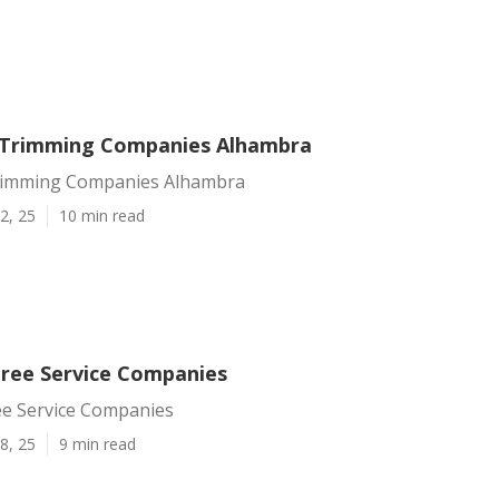
 Trimming Companies Alhambra
rimming Companies Alhambra
2, 25
10 min read
ree Service Companies
e Service Companies
8, 25
9 min read