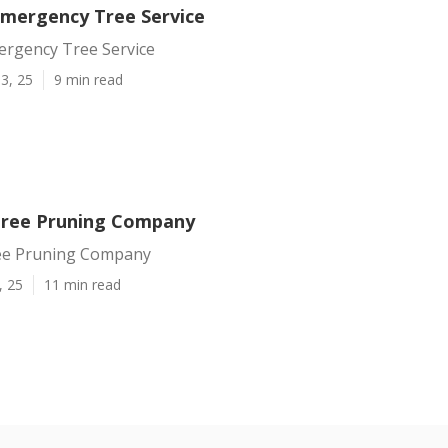
mergency Tree Service
rgency Tree Service
3, 25
9 min read
Tree Pruning Company
ee Pruning Company
, 25
11 min read