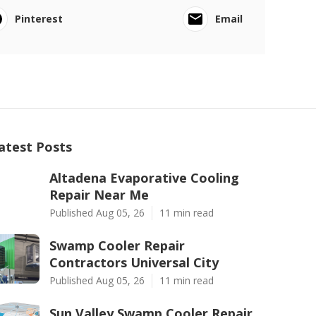
Pinterest
Email
atest Posts
Altadena Evaporative Cooling
Repair Near Me
Published Aug 05, 26
11 min read
Swamp Cooler Repair
Contractors Universal City
Published Aug 05, 26
11 min read
Sun Valley Swamp Cooler Repair