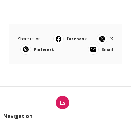
Share us on...
Facebook
X
Pinterest
Email
Ls
Navigation