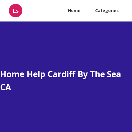
Ls
Home
Categories
Home Help Cardiff By The Sea
CA