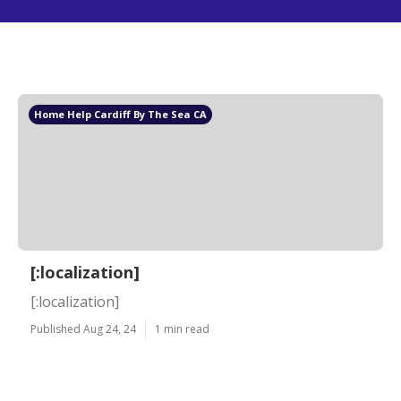
Home Help Cardiff By The Sea CA
[:localization]
[:localization]
Published Aug 24, 24
1 min read