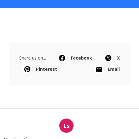
Share us on...
Facebook
X
Pinterest
Email
Ls