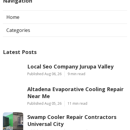
Navigation
Home
Categories
Latest Posts
Local Seo Company Jurupa Valley
Published Aug 06, 26
9 min read
Altadena Evaporative Cooling Repair
Near Me
Published Aug 05, 26
11 min read
Swamp Cooler Repair Contractors
Universal City