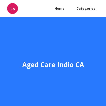
Ls
Home
Categories
Aged Care Indio CA