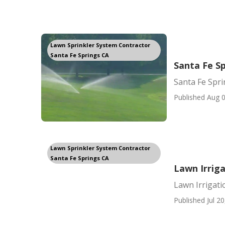
Lawn Sprinkler System Contractor
Santa Fe Springs CA
Santa Fe Sp
Santa Fe Spri
Published Aug 0
Lawn Sprinkler System Contractor
Santa Fe Springs CA
Lawn Irrig
Lawn Irrigati
Published Jul 20