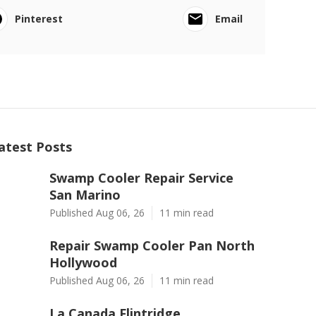
Pinterest
Email
atest Posts
Swamp Cooler Repair Service
San Marino
Published Aug 06, 26
11 min read
Repair Swamp Cooler Pan North
Hollywood
Published Aug 06, 26
11 min read
La Canada Flintridge