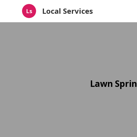
Local Services
Ls
Lawn Sprin