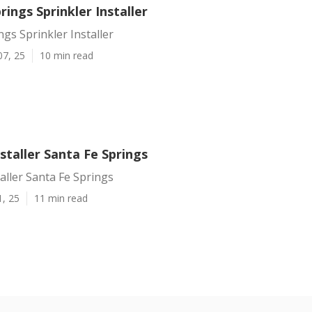
rings Sprinkler Installer
ngs Sprinkler Installer
07, 25
10 min read
nstaller Santa Fe Springs
taller Santa Fe Springs
1, 25
11 min read