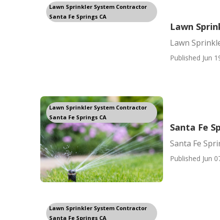
Lawn Sprinkler System Contractor
Santa Fe Springs CA
Lawn Sprink
Lawn Sprinkle
Published Jun 1
Lawn Sprinkler System Contractor
Santa Fe Springs CA
Santa Fe Sp
Santa Fe Spri
Published Jun 0
Lawn Sprinkler System Contractor
Santa Fe Springs CA