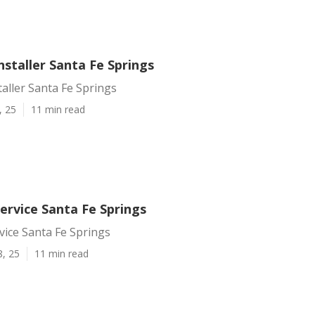
Installer Santa Fe Springs
taller Santa Fe Springs
, 25
11 min read
Service Santa Fe Springs
rvice Santa Fe Springs
8, 25
11 min read