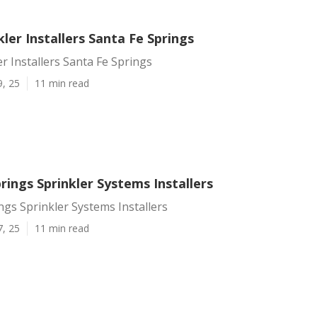
ler Installers Santa Fe Springs
r Installers Santa Fe Springs
9, 25
11 min read
rings Sprinkler Systems Installers
ngs Sprinkler Systems Installers
7, 25
11 min read