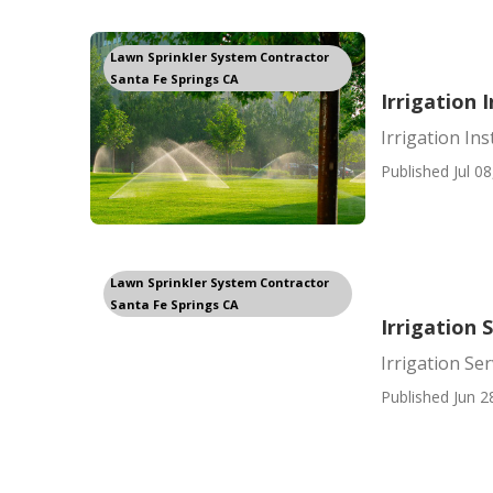
Lawn Sprinkler System Contractor
Santa Fe Springs CA
Irrigation 
Irrigation Ins
Published Jul 08
Lawn Sprinkler System Contractor
Santa Fe Springs CA
Irrigation 
Irrigation Se
Published Jun 2