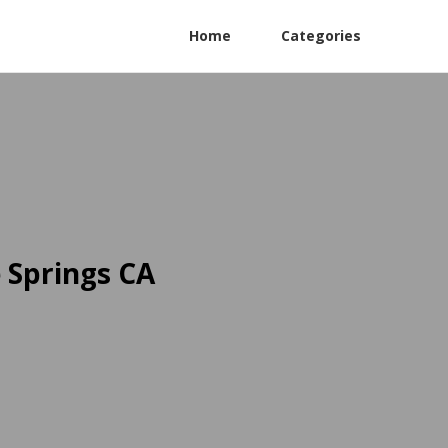
Home
Categories
 Springs CA