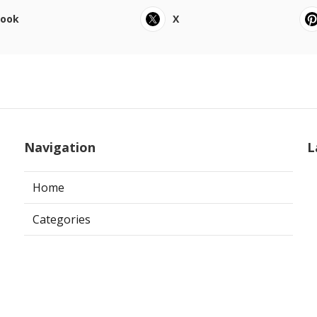
book
X
Navigation
L
Home
Categories