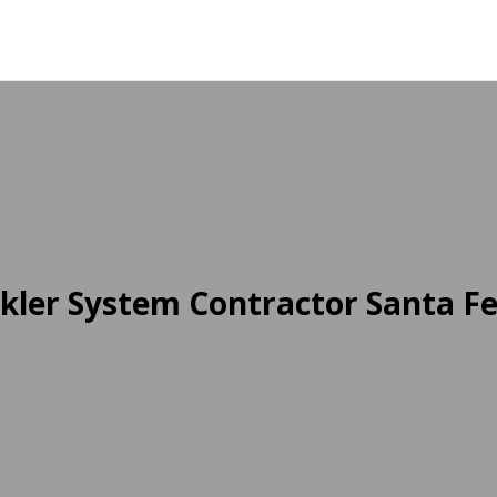
kler System Contractor Santa Fe