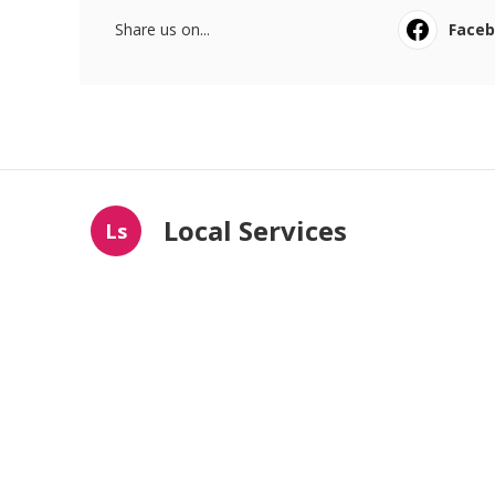
Share us on...
Face
Local Services
Ls