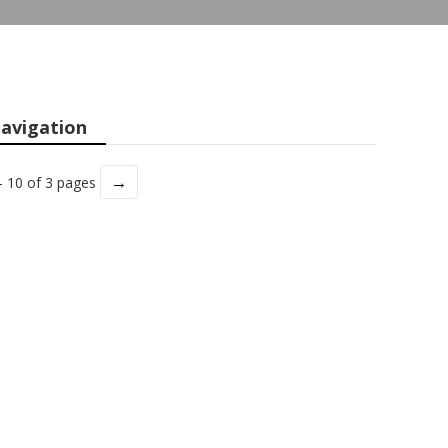
avigation
→
- 10 of 3 pages