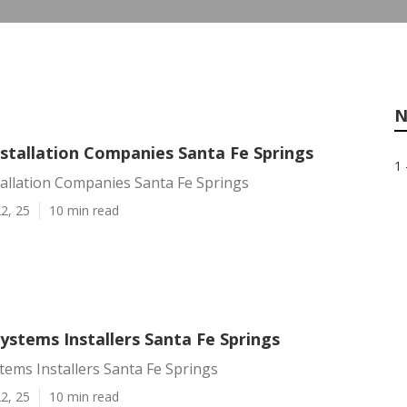
N
nstallation Companies Santa Fe Springs
1 
tallation Companies Santa Fe Springs
2, 25
10 min read
Systems Installers Santa Fe Springs
stems Installers Santa Fe Springs
2, 25
10 min read