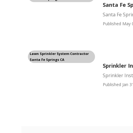
Santa Fe Sp
Santa Fe Spri
Published May 
Lawn Sprinkler System Contractor
Santa Fe Springs CA
Sprinkler I
Sprinkler Ins
Published Jan 3