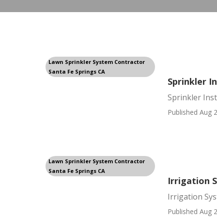
Lawn Sprinkler System Contractor
Santa Fe Springs CA
Sprinkler I
Sprinkler Ins
Published Aug 2
Lawn Sprinkler System Contractor
Santa Fe Springs CA
Irrigation 
Irrigation Sy
Published Aug 2