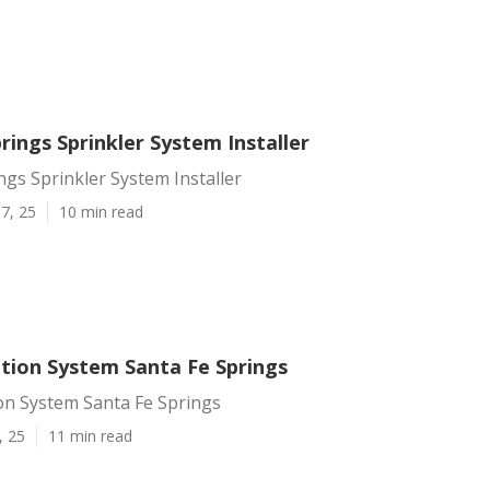
rings Sprinkler System Installer
ngs Sprinkler System Installer
7, 25
10 min read
ation System Santa Fe Springs
on System Santa Fe Springs
, 25
11 min read