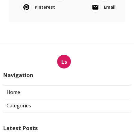
Pinterest
Email
Ls
Navigation
Home
Categories
Latest Posts