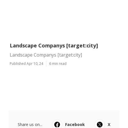
Landscape Companys [target:city]
Landscape Companys [target:city]
Published Apr 10, 24
6 min read
Share us on...
Facebook
X