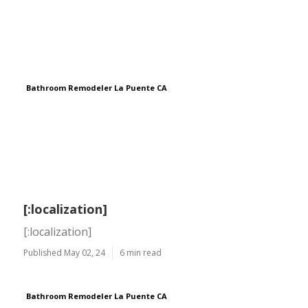
Bathroom Remodeler La Puente CA
[:localization]
[:localization]
Published May 02, 24
6 min read
Bathroom Remodeler La Puente CA