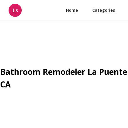
Ls
Home
Categories
Bathroom Remodeler La Puente
CA