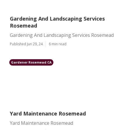
Gardening And Landscaping Services
Rosemead
Gardening And Landscaping Services Rosemead
Published Jun 29, 24
6 min read
Gardener Rosemead CA
Yard Maintenance Rosemead
Yard Maintenance Rosemead