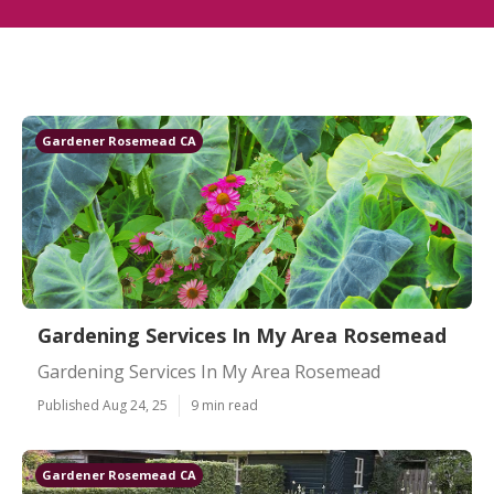
Gardener Rosemead CA
Gardening Services In My Area Rosemead
Gardening Services In My Area Rosemead
Published Aug 24, 25
9 min read
Gardener Rosemead CA