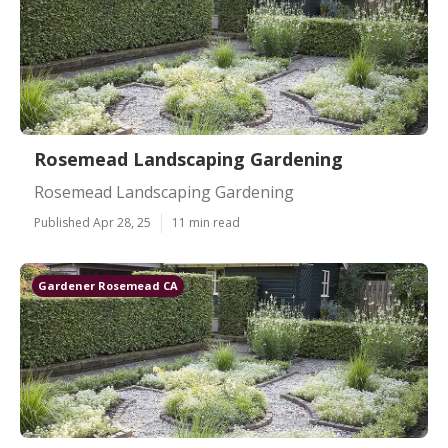
Rosemead Landscaping Gardening
Rosemead Landscaping Gardening
Published Apr 28, 25
11 min read
Gardener Rosemead CA