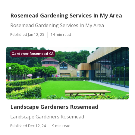
Rosemead Gardening Services In My Area
Rosemead Gardening Services In My Area
Published Jan 12, 25
14 min read
Gardener Rosemead CA
Landscape Gardeners Rosemead
Landscape Gardeners Rosemead
Published Dec 12, 24
9 min read