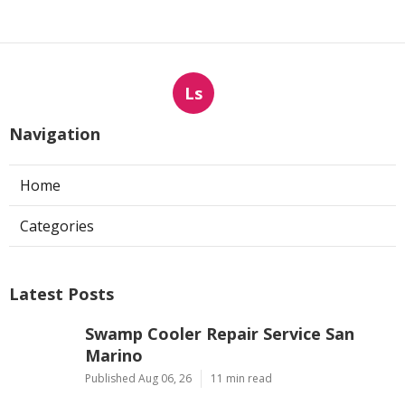
Ls
Navigation
Home
Categories
Latest Posts
Swamp Cooler Repair Service San
Marino
Published Aug 06, 26
11 min read