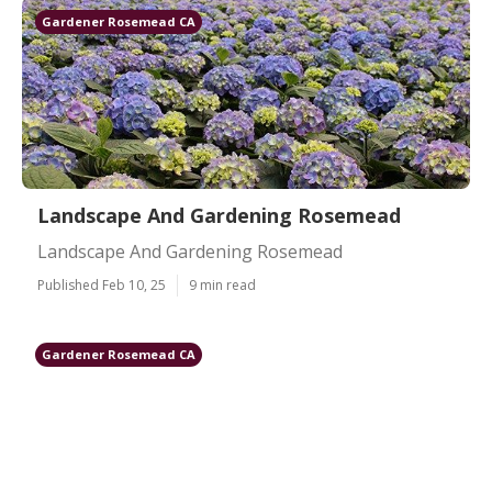
Gardener Rosemead CA
Landscape And Gardening Rosemead
Landscape And Gardening Rosemead
Published Feb 10, 25
9 min read
Gardener Rosemead CA