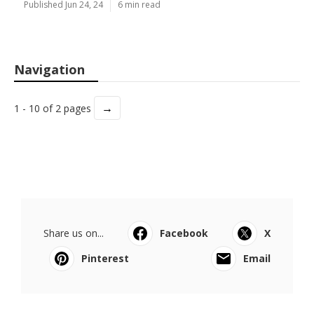
Published Jun 24, 24
6 min read
Navigation
→
1 - 10 of 2 pages
Share us on...
Facebook
X
Pinterest
Email