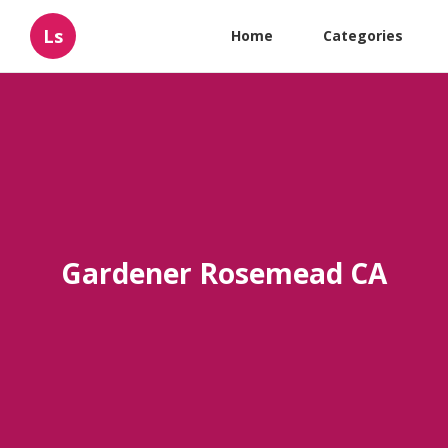
Ls
Home
Categories
Gardener Rosemead CA