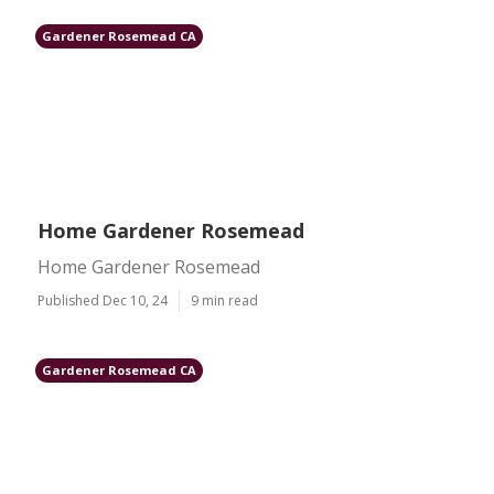
Gardener Rosemead CA
Home Gardener Rosemead
Home Gardener Rosemead
Published Dec 10, 24
9 min read
Gardener Rosemead CA