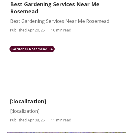
Best Gardening Services Near Me
Rosemead
Best Gardening Services Near Me Rosemead
Published Apr 20, 25
10 min read
Gardener Rosemead CA
[:localization]
[:localization]
Published Apr 08, 25
11 min read