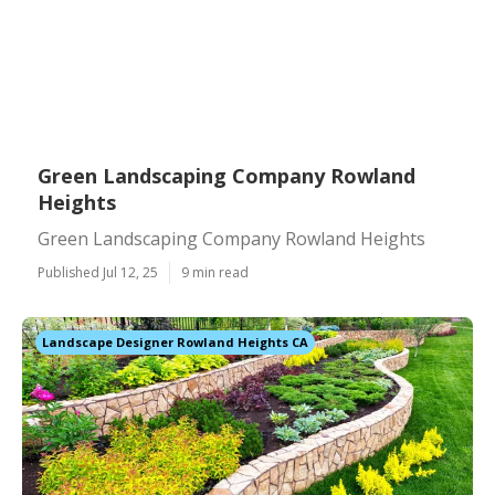
Green Landscaping Company Rowland
Heights
Green Landscaping Company Rowland Heights
Published Jul 12, 25
9 min read
Landscape Designer Rowland Heights CA