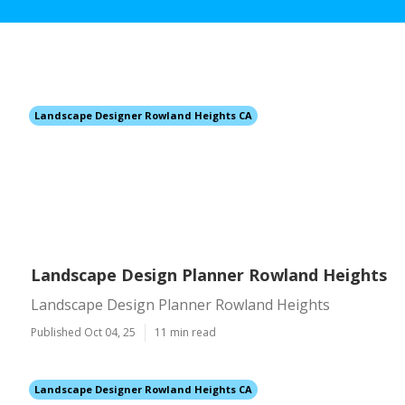
Landscape Designer Rowland Heights CA
Landscape Design Planner Rowland Heights
Landscape Design Planner Rowland Heights
Published Oct 04, 25
11 min read
Landscape Designer Rowland Heights CA