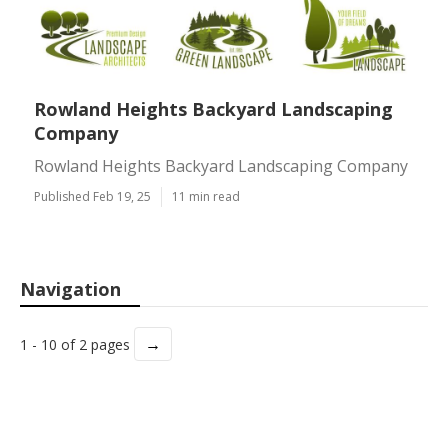
Rowland Heights Backyard Landscaping
Company
Rowland Heights Backyard Landscaping Company
Published Feb 19, 25
11 min read
Navigation
→
1 - 10 of 2 pages