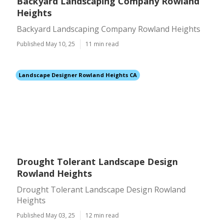
Backyard Landscaping Company Rowland
Heights
Backyard Landscaping Company Rowland Heights
Published May 10, 25
11 min read
Landscape Designer Rowland Heights CA
Drought Tolerant Landscape Design
Rowland Heights
Drought Tolerant Landscape Design Rowland
Heights
Published May 03, 25
12 min read