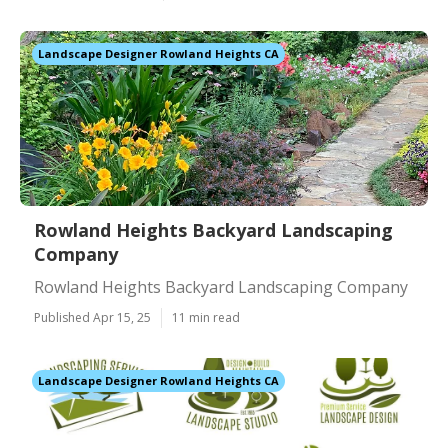
Landscape Designer Rowland Heights CA
Rowland Heights Backyard Landscaping
Company
Rowland Heights Backyard Landscaping Company
Published Apr 15, 25
11 min read
Landscape Designer Rowland Heights CA