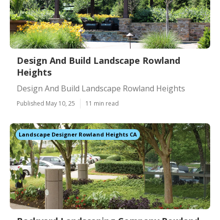
Design And Build Landscape Rowland
Heights
Design And Build Landscape Rowland Heights
Published May 10, 25
11 min read
Landscape Designer Rowland Heights CA