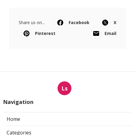
Share us on...
Facebook
X
Pinterest
Email
Ls
Navigation
Home
Categories