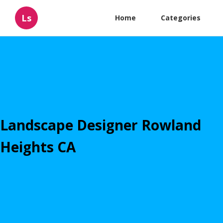
Ls
Home
Categories
Landscape Designer Rowland
Heights CA