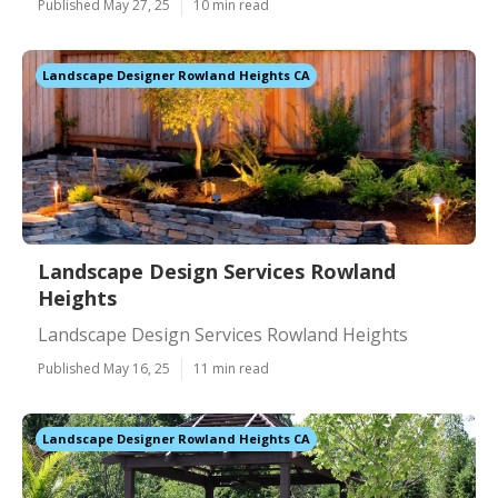
Published May 27, 25
10 min read
Landscape Designer Rowland Heights CA
Landscape Design Services Rowland
Heights
Landscape Design Services Rowland Heights
Published May 16, 25
11 min read
Landscape Designer Rowland Heights CA