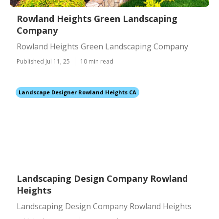
Rowland Heights Green Landscaping
Company
Rowland Heights Green Landscaping Company
Published Jul 11, 25
10 min read
Landscape Designer Rowland Heights CA
Landscaping Design Company Rowland
Heights
Landscaping Design Company Rowland Heights