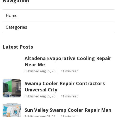
Navigation
Home
Categories
Latest Posts
Altadena Evaporative Cooling Repair
Near Me
Published Aug 05, 26
11 min read
Swamp Cooler Repair Contractors
Universal City
Published Aug 05, 26
11 min read
Sun Valley Swamp Cooler Repair Man
Published Aug 05, 26
11 min read