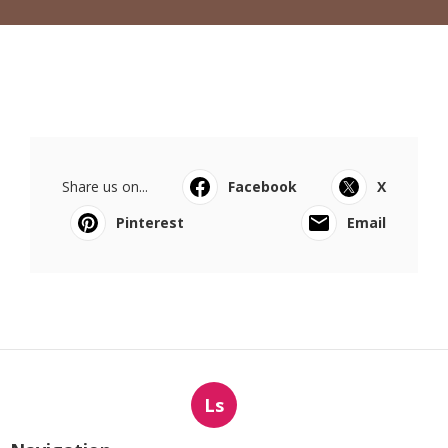
Share us on...
Facebook
X
Pinterest
Email
Ls