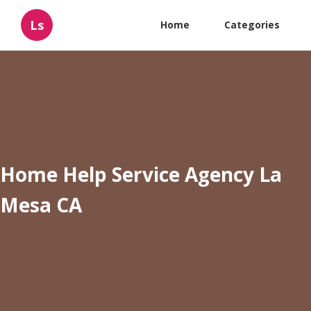
Ls
Home
Categories
Home Help Service Agency La
Mesa CA