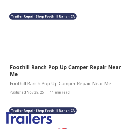
Trailer Repair Shop Foothill Ranch CA
Foothill Ranch Pop Up Camper Repair Near
Me
Foothill Ranch Pop Up Camper Repair Near Me
Published Nov 29, 25
11 min read
Trailer Repair Shop Foothill Ranch CA