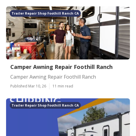
Trailer Repair Shop Foothill Ranch CA
Camper Awning Repair Foothill Ranch
Camper Awning Repair Foothill Ranch
Published Mar 10, 26
11 min read
Trailer Repair Shop Foothill Ranch CA