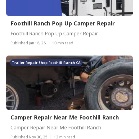
Foothill Ranch Pop Up Camper Repair
Foothill Ranch Pop Up Camper Repair
Published Jan 18, 26
10 min read
Trailer Repair Shop Foothill Ranch CA
Camper Repair Near Me Foothill Ranch
Camper Repair Near Me Foothill Ranch
Published Nov 30, 25
12 min read