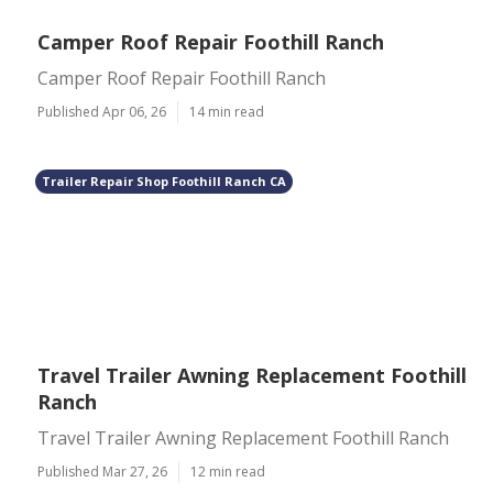
Camper Roof Repair Foothill Ranch
Camper Roof Repair Foothill Ranch
Published Apr 06, 26
14 min read
Trailer Repair Shop Foothill Ranch CA
Travel Trailer Awning Replacement Foothill
Ranch
Travel Trailer Awning Replacement Foothill Ranch
Published Mar 27, 26
12 min read