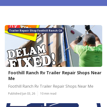
Trailer Repair Shop Foothill Ranch CA
Foothill Ranch Rv Trailer Repair Shops Near
Me
Foothill Ranch Rv Trailer Repair Shops Near Me
Published Jun 03, 26
10 min read