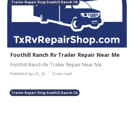
Trailer Repair Shop Foothill Ranch CA
Foothill Ranch Rv Trailer Repair Near Me
Foothill Ranch Rv Trailer Repair Near Me
Published Apr 21, 26
12 min read
Trailer Repair Shop Foothill Ranch CA