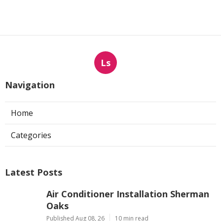
Ls
Navigation
Home
Categories
Latest Posts
Air Conditioner Installation Sherman
Oaks
Published Aug 08, 26
10 min read