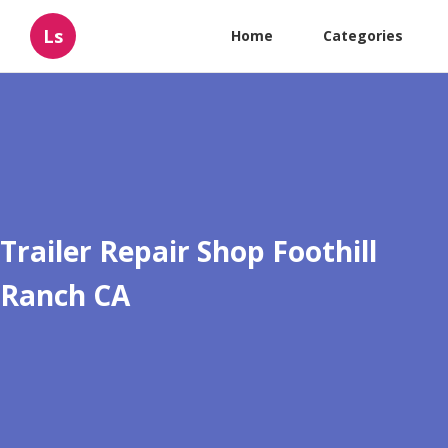
Ls
Home
Categories
Trailer Repair Shop Foothill
Ranch CA