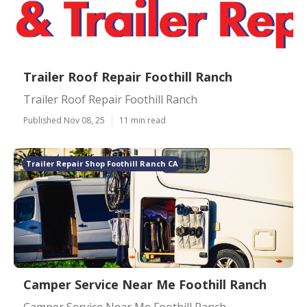
Trailer Roof Repair Foothill Ranch
Trailer Roof Repair Foothill Ranch
Published Nov 08, 25
11 min read
Trailer Repair Shop Foothill Ranch CA
Camper Service Near Me Foothill Ranch