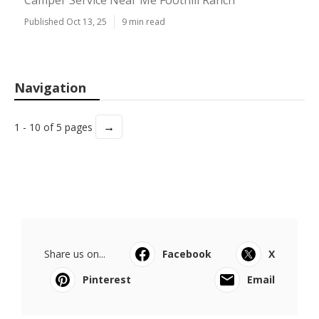
Camper Service Near Me Foothill Ranch
Published Oct 13, 25
9 min read
Navigation
→
1 - 10 of 5 pages
Share us on...
Facebook
X
Pinterest
Email