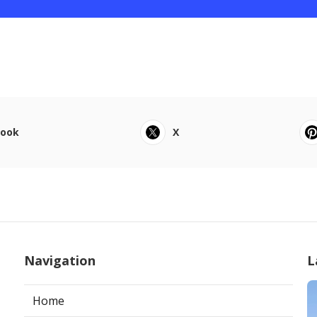
book
X
Navigation
L
Home