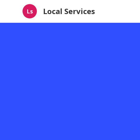
Local Services
Ls