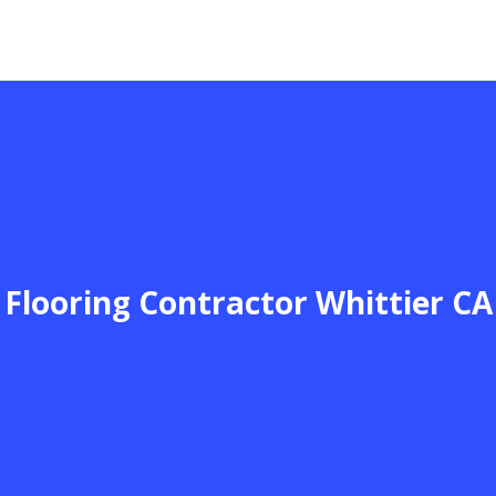
Flooring Contractor Whittier CA