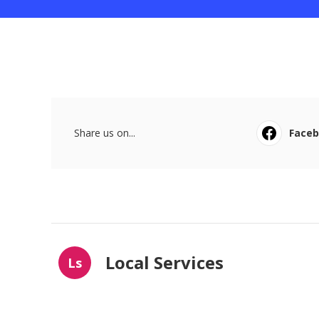
Share us on...
Face
Local Services
Ls