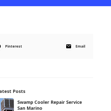
Pinterest
Email
atest Posts
Swamp Cooler Repair Service
San Marino