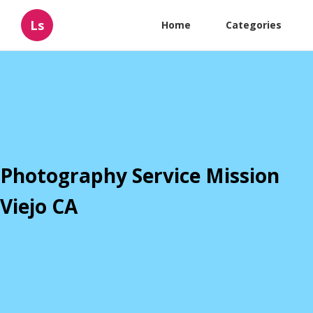
Ls
Home
Categories
Photography Service Mission
Viejo CA