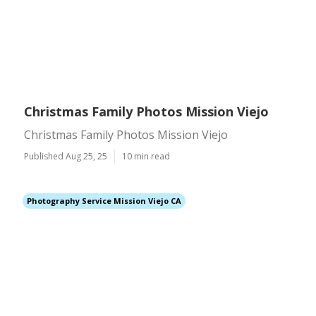
Christmas Family Photos Mission Viejo
Christmas Family Photos Mission Viejo
Published Aug 25, 25
10 min read
Photography Service Mission Viejo CA