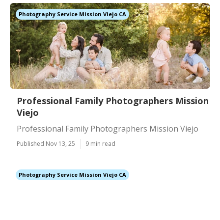
Photography Service Mission Viejo CA
Professional Family Photographers Mission
Viejo
Professional Family Photographers Mission Viejo
Published Nov 13, 25
9 min read
Photography Service Mission Viejo CA