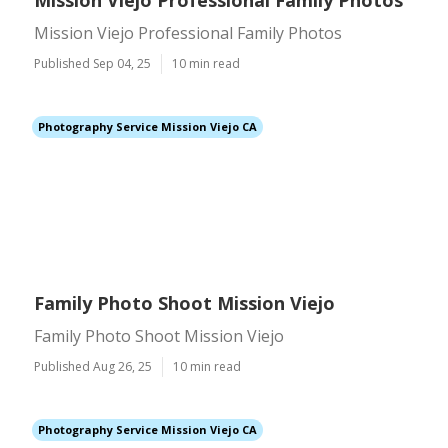
Mission Viejo Professional Family Photos
Mission Viejo Professional Family Photos
Published Sep 04, 25
10 min read
Photography Service Mission Viejo CA
Family Photo Shoot Mission Viejo
Family Photo Shoot Mission Viejo
Published Aug 26, 25
10 min read
Photography Service Mission Viejo CA