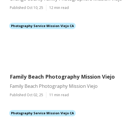
Published Oct 10, 25
12 min read
Photography Service Mission Viejo CA
Family Beach Photography Mission Viejo
Family Beach Photography Mission Viejo
Published Oct 02, 25
11 min read
Photography Service Mission Viejo CA