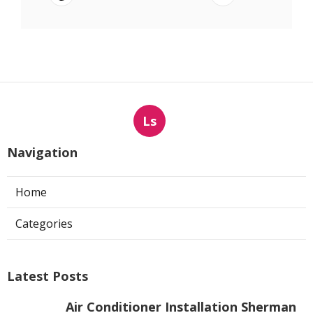
Ls
Navigation
Home
Categories
Latest Posts
Air Conditioner Installation Sherman