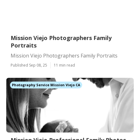
Mission Viejo Photographers Family
Portraits
Mission Viejo Photographers Family Portraits
Published Sep 08, 25
11 min read
Photography Service Mission Viejo CA