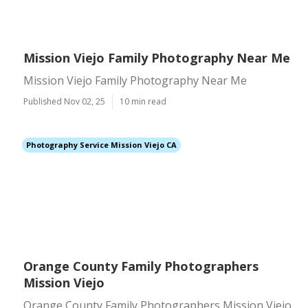
Mission Viejo Family Photography Near Me
Mission Viejo Family Photography Near Me
Published Nov 02, 25
10 min read
Photography Service Mission Viejo CA
Orange County Family Photographers
Mission Viejo
Orange County Family Photographers Mission Viejo