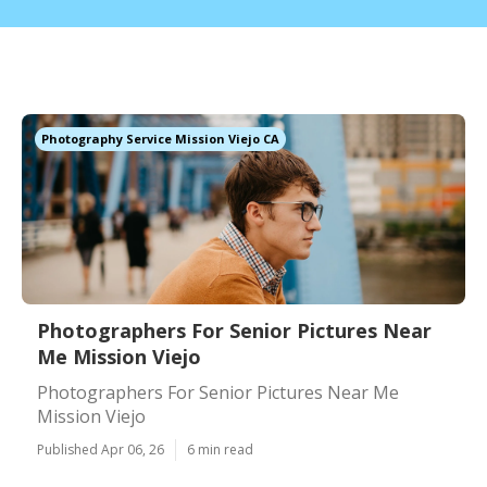
Photography Service Mission Viejo CA
Photographers For Senior Pictures Near
Me Mission Viejo
Photographers For Senior Pictures Near Me
Mission Viejo
Published Apr 06, 26
6 min read