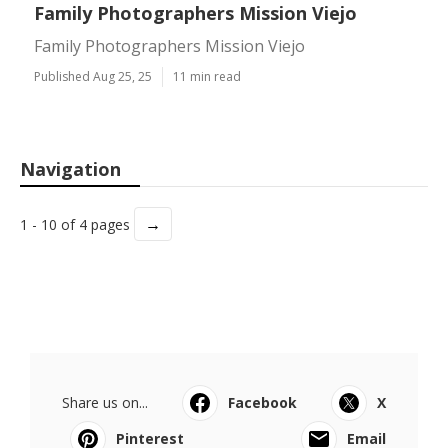
Family Photographers Mission Viejo
Family Photographers Mission Viejo
Published Aug 25, 25
11 min read
Navigation
→
1 - 10 of 4 pages
Share us on...
Facebook
X
Pinterest
Email