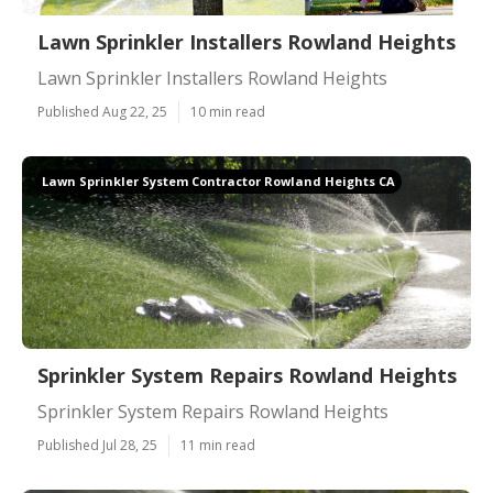
Lawn Sprinkler Installers Rowland Heights
Lawn Sprinkler Installers Rowland Heights
Published Aug 22, 25
10 min read
Lawn Sprinkler System Contractor Rowland Heights CA
Sprinkler System Repairs Rowland Heights
Sprinkler System Repairs Rowland Heights
Published Jul 28, 25
11 min read