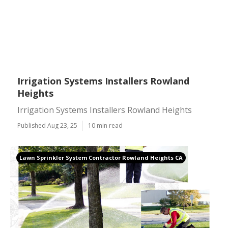
Irrigation Systems Installers Rowland
Heights
Irrigation Systems Installers Rowland Heights
Published Aug 23, 25
10 min read
Lawn Sprinkler System Contractor Rowland Heights CA