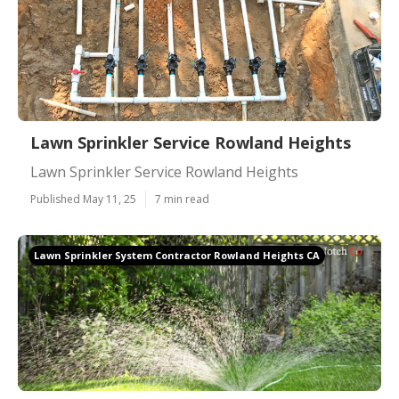
Lawn Sprinkler Service Rowland Heights
Lawn Sprinkler Service Rowland Heights
Published May 11, 25
7 min read
Lawn Sprinkler System Contractor Rowland Heights CA