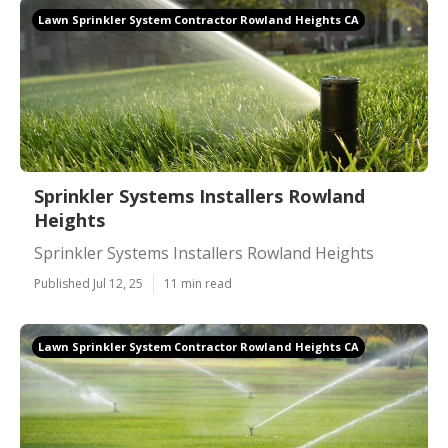
Lawn Sprinkler System Contractor Rowland Heights CA
Sprinkler Systems Installers Rowland
Heights
Sprinkler Systems Installers Rowland Heights
Published Jul 12, 25
11 min read
Lawn Sprinkler System Contractor Rowland Heights CA