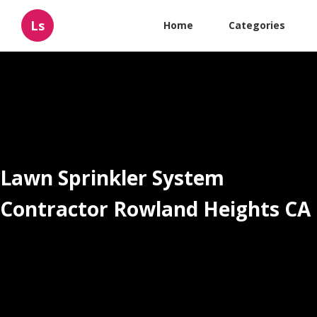
Ls
Home
Categories
Lawn Sprinkler System
Contractor Rowland Heights CA