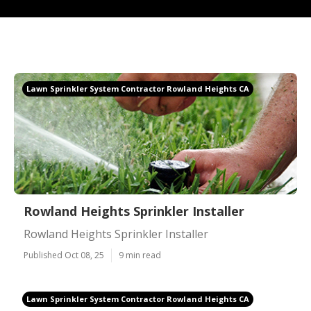
Lawn Sprinkler System Contractor Rowland Heights CA
Rowland Heights Sprinkler Installer
Rowland Heights Sprinkler Installer
Published Oct 08, 25
9 min read
Lawn Sprinkler System Contractor Rowland Heights CA