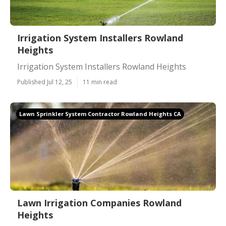
Irrigation System Installers Rowland
Heights
Irrigation System Installers Rowland Heights
Published Jul 12, 25
11 min read
Lawn Sprinkler System Contractor Rowland Heights CA
Lawn Irrigation Companies Rowland
Heights