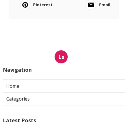
Pinterest
Email
Ls
Navigation
Home
Categories
Latest Posts