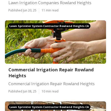
Lawn Irrigation Companies Rowland Heights
Published Jun 20, 25
11 min read
Lawn Sprinkler System Contractor Rowland Heights CA
Commercial Irrigation Repair Rowland
Heights
Commercial Irrigation Repair Rowland Heights
Published Jun 08, 25
10 min read
Lawn Sprinkler System Contractor Rowland Heights CA