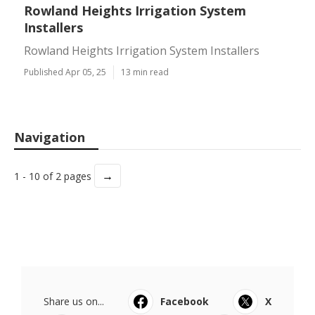
Rowland Heights Irrigation System
Installers
Rowland Heights Irrigation System Installers
Published Apr 05, 25
13 min read
Navigation
→
1 - 10 of 2 pages
Share us on...
Facebook
X