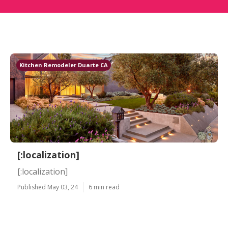
Kitchen Remodeler Duarte CA
[:localization]
[:localization]
Published May 03, 24
6 min read