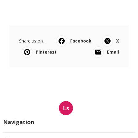
Share us on...
Facebook
X
Pinterest
Email
Ls
Navigation