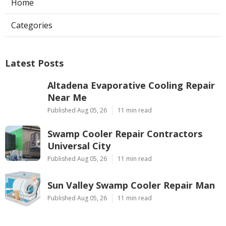
Home
Categories
Latest Posts
Altadena Evaporative Cooling Repair
Near Me
Published Aug 05, 26
11 min read
Swamp Cooler Repair Contractors
Universal City
Published Aug 05, 26
11 min read
Sun Valley Swamp Cooler Repair Man
Published Aug 05, 26
11 min read