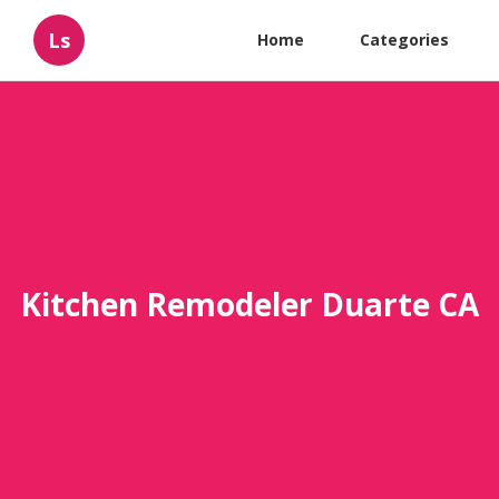
Ls
Home
Categories
Kitchen Remodeler Duarte CA