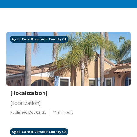
Aged Care Riverside County CA
[:localization]
[:localization]
Published Dec 02, 25
11 min read
Aged Care Riverside County CA