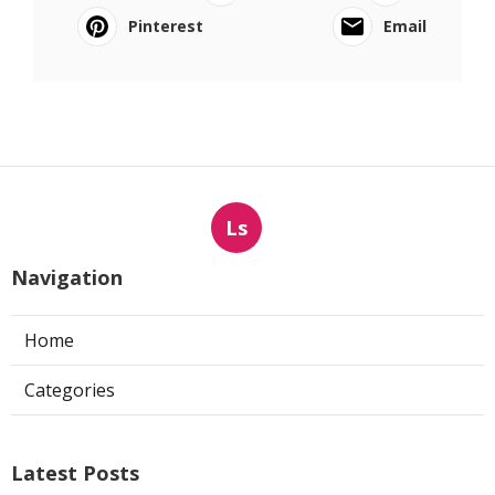
Pinterest
Email
Ls
Navigation
Home
Categories
Latest Posts