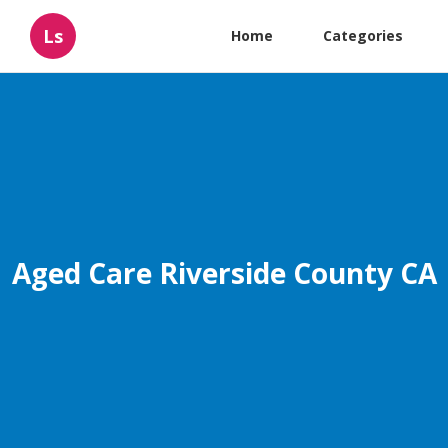
Ls
Home
Categories
Aged Care Riverside County CA