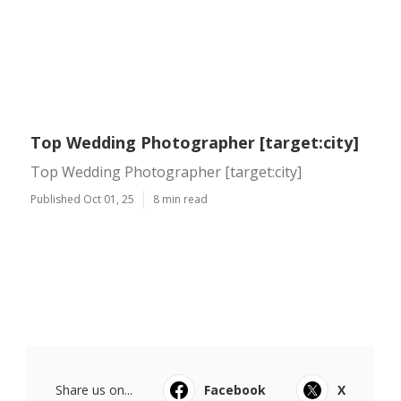
Top Wedding Photographer [target:city]
Top Wedding Photographer [target:city]
Published Oct 01, 25
8 min read
Share us on...
Facebook
X