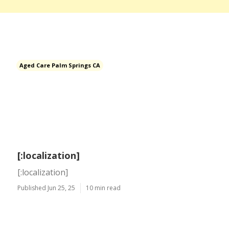
Aged Care Palm Springs CA
[:localization]
[:localization]
Published Jun 25, 25
10 min read