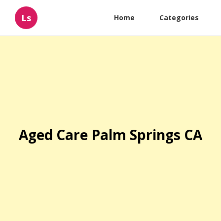
Ls
Home
Categories
Aged Care Palm Springs CA