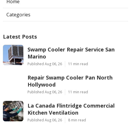
Home
Categories
Latest Posts
Swamp Cooler Repair Service San
Marino
Published Aug 06, 26
11 min read
Repair Swamp Cooler Pan North
Hollywood
Published Aug 06, 26
11 min read
La Canada Flintridge Commercial
Kitchen Ventilation
Published Aug 06, 26
8 min read