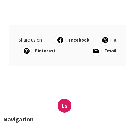
Share us on...
Facebook
X
Pinterest
Email
Ls
Navigation