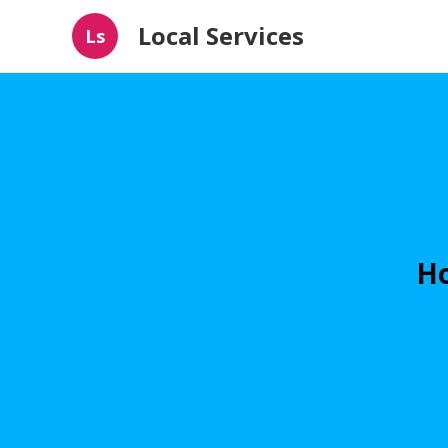
Local Services
Ls
Ho