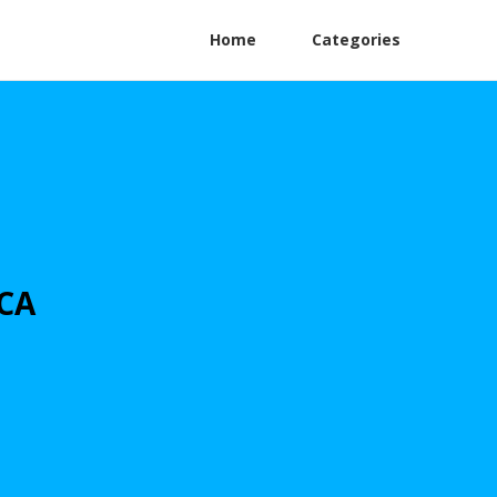
Home
Categories
 CA