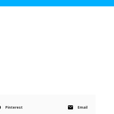
Pinterest
Email