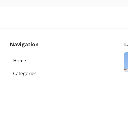
Navigation
L
Home
Categories