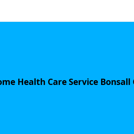
me Health Care Service Bonsall