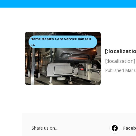
Home Health Care Service Bonsall
CA
[:localizati
[:localization]
Published Mar 0
Share us on...
Face