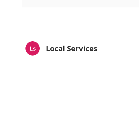
Local Services
Ls