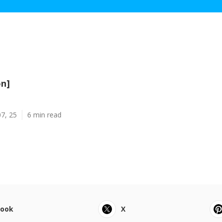
on]
7, 25
6 min read
book
X