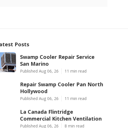
atest Posts
Swamp Cooler Repair Service
San Marino
Published Aug 06, 26
11 min read
Repair Swamp Cooler Pan North
Hollywood
Published Aug 06, 26
11 min read
La Canada Flintridge
Commercial Kitchen Ventilation
Published Aug 06, 26
8 min read