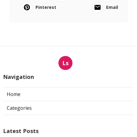
Pinterest
Email
Ls
Navigation
Home
Categories
Latest Posts