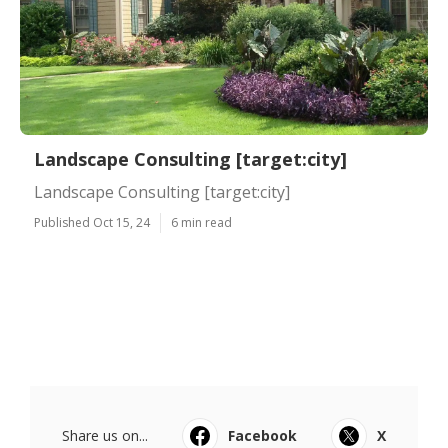
Landscape Consulting [target:city]
Landscape Consulting [target:city]
Published Oct 15, 24
6 min read
Share us on...
Facebook
X