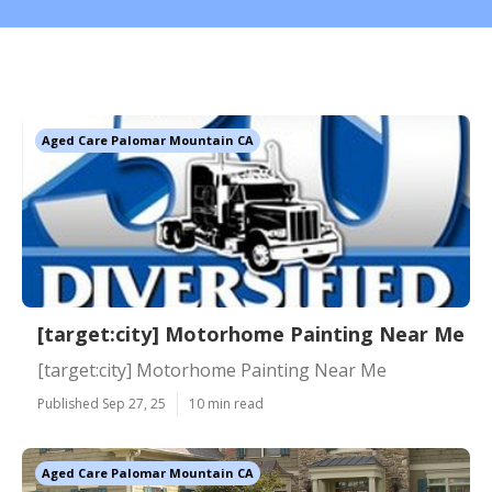
Aged Care Palomar Mountain CA
[target:city] Motorhome Painting Near Me
[target:city] Motorhome Painting Near Me
Published Sep 27, 25
10 min read
Aged Care Palomar Mountain CA