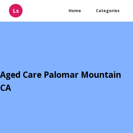
Ls
Home
Categories
Aged Care Palomar Mountain
CA