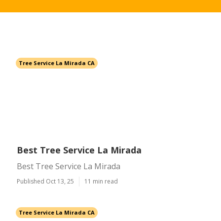
Tree Service La Mirada CA
Best Tree Service La Mirada
Best Tree Service La Mirada
Published Oct 13, 25
11 min read
Tree Service La Mirada CA