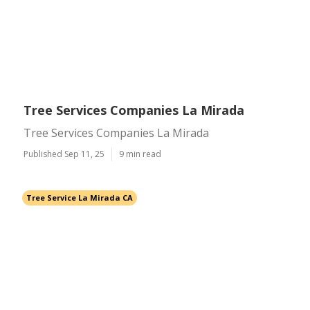
Tree Services Companies La Mirada
Tree Services Companies La Mirada
Published Sep 11, 25
9 min read
Tree Service La Mirada CA