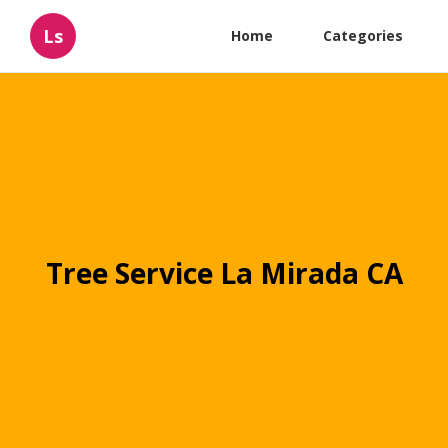
Ls
Home
Categories
Tree Service La Mirada CA