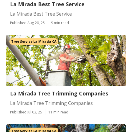
La Mirada Best Tree Service
La Mirada Best Tree Service
Published Aug 20, 25
9 min read
Tree Service La Mirada CA
La Mirada Tree Trimming Companies
La Mirada Tree Trimming Companies
Published Jul 03, 25
11 min read
Tree Service La Mirada CA