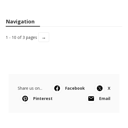
Navigation
→
1 - 10 of 3 pages
Share us on...
Facebook
X
Pinterest
Email