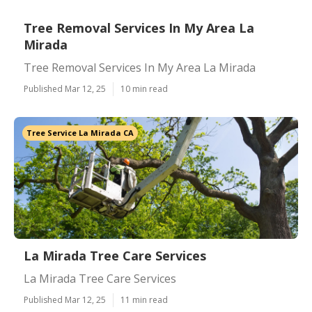
Tree Removal Services In My Area La
Mirada
Tree Removal Services In My Area La Mirada
Published Mar 12, 25
10 min read
Tree Service La Mirada CA
La Mirada Tree Care Services
La Mirada Tree Care Services
Published Mar 12, 25
11 min read