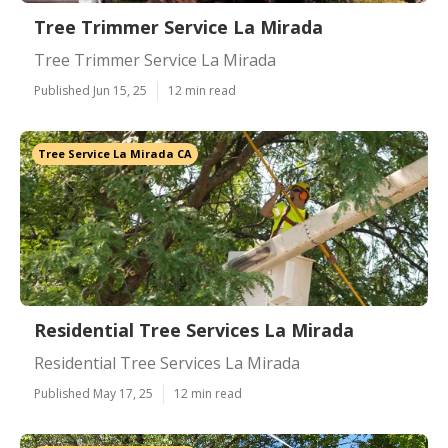
Tree Trimmer Service La Mirada
Tree Trimmer Service La Mirada
Published Jun 15, 25
12 min read
Tree Service La Mirada CA
Residential Tree Services La Mirada
Residential Tree Services La Mirada
Published May 17, 25
12 min read