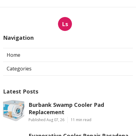
Ls
Navigation
Home
Categories
Latest Posts
Burbank Swamp Cooler Pad
Replacement
Published Aug 07, 26
11 min read
Evaporative Cooler Repair Pasadena