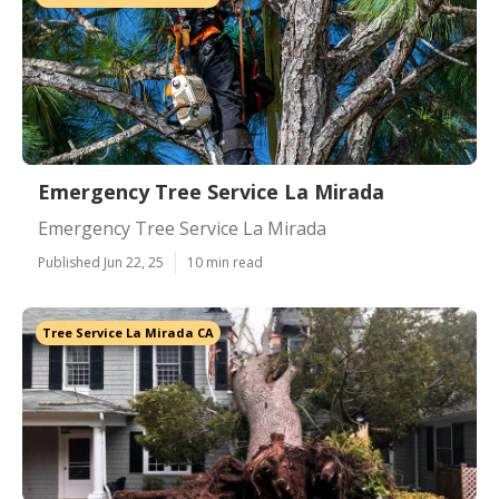
Emergency Tree Service La Mirada
Emergency Tree Service La Mirada
Published Jun 22, 25
10 min read
Tree Service La Mirada CA