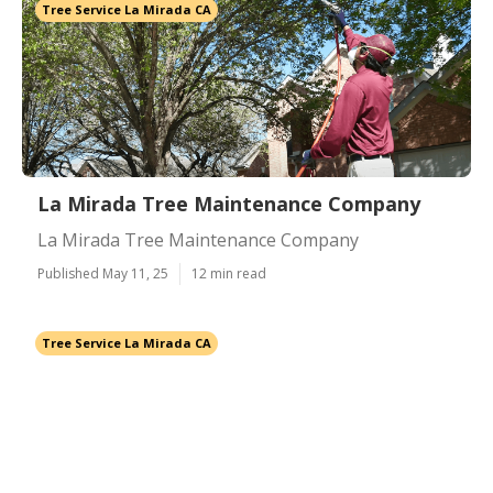
Tree Service La Mirada CA
La Mirada Tree Maintenance Company
La Mirada Tree Maintenance Company
Published May 11, 25
12 min read
Tree Service La Mirada CA