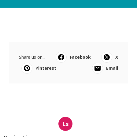
Share us on...
Facebook
X
Pinterest
Email
Ls