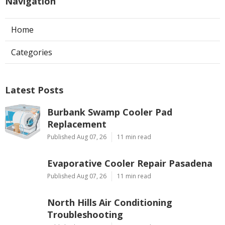
Navigation
Home
Categories
Latest Posts
Burbank Swamp Cooler Pad
Replacement
Published Aug 07, 26
11 min read
Evaporative Cooler Repair Pasadena
Published Aug 07, 26
11 min read
North Hills Air Conditioning
Troubleshooting