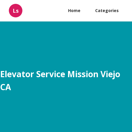
Ls
Home
Categories
Elevator Service Mission Viejo
CA