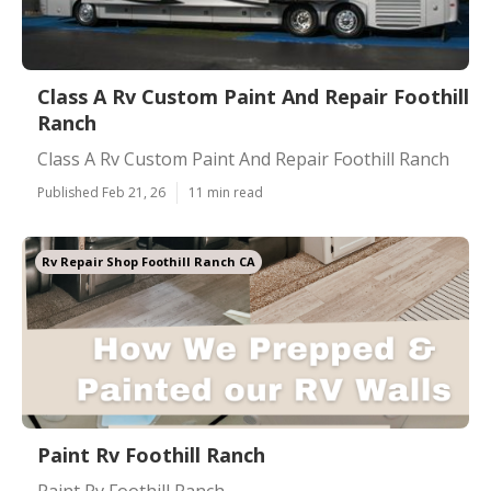
Class A Rv Custom Paint And Repair Foothill
Ranch
Class A Rv Custom Paint And Repair Foothill Ranch
Published Feb 21, 26
11 min read
Rv Repair Shop Foothill Ranch CA
Paint Rv Foothill Ranch