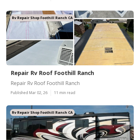
Rv Repair Shop Foothill Ranch CA
Repair Rv Roof Foothill Ranch
Repair Rv Roof Foothill Ranch
Published Mar 02, 26
11 min read
Rv Repair Shop Foothill Ranch CA