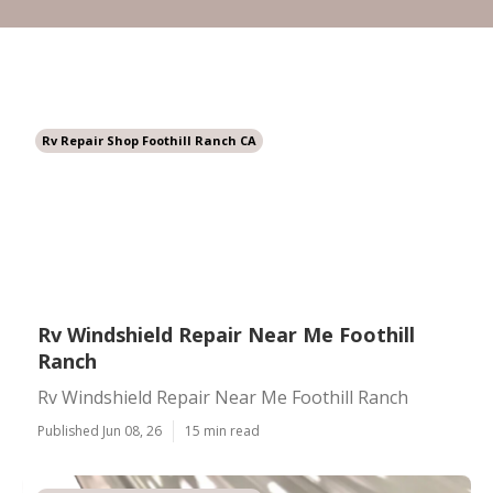
Rv Repair Shop Foothill Ranch CA
Rv Windshield Repair Near Me Foothill
Ranch
Rv Windshield Repair Near Me Foothill Ranch
Published Jun 08, 26
15 min read