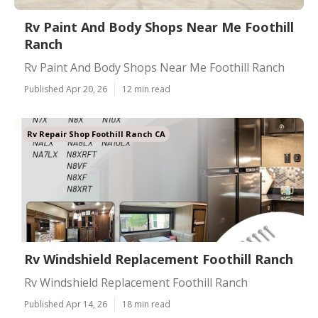
Rv Paint And Body Shops Near Me Foothill
Ranch
Rv Paint And Body Shops Near Me Foothill Ranch
Published Apr 20, 26
12 min read
Rv Repair Shop Foothill Ranch CA
Rv Windshield Replacement Foothill Ranch
Rv Windshield Replacement Foothill Ranch
Published Apr 14, 26
18 min read