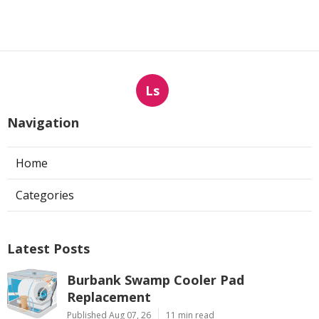
Ls
Navigation
Home
Categories
Latest Posts
Burbank Swamp Cooler Pad
Replacement
Published Aug 07, 26
11 min read