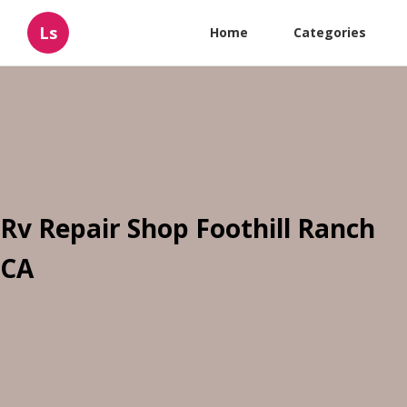
Ls
Home
Categories
Rv Repair Shop Foothill Ranch
CA