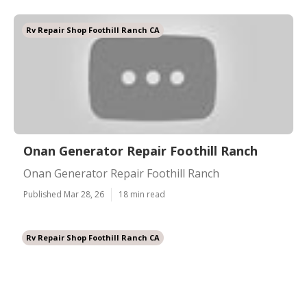
Rv Repair Shop Foothill Ranch CA
Onan Generator Repair Foothill Ranch
Onan Generator Repair Foothill Ranch
Published Mar 28, 26
18 min read
Rv Repair Shop Foothill Ranch CA