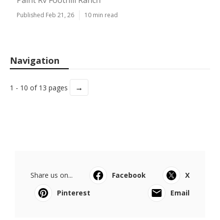
Paint Rv Foothill Ranch
Published Feb 21, 26
10 min read
Navigation
→
1 - 10 of 13 pages
Share us on...
Facebook
X
Pinterest
Email