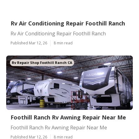
Rv Air Conditioning Repair Foothill Ranch
Rv Air Conditioning Repair Foothill Ranch
Published Mar 12, 26
8 min read
Rv Repair Shop Foothill Ranch CA
Foothill Ranch Rv Awning Repair Near Me
Foothill Ranch Rv Awning Repair Near Me
Published Mar 12, 26
8 min read