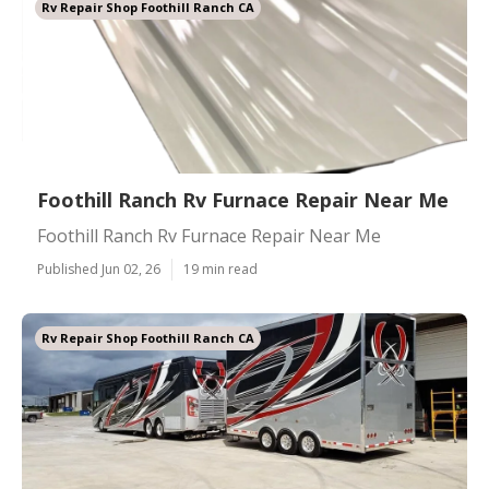
Rv Repair Shop Foothill Ranch CA
Foothill Ranch Rv Furnace Repair Near Me
Foothill Ranch Rv Furnace Repair Near Me
Published Jun 02, 26
19 min read
Rv Repair Shop Foothill Ranch CA