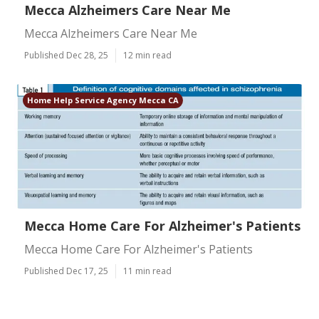
Mecca Alzheimers Care Near Me
Mecca Alzheimers Care Near Me
Published Dec 28, 25
12 min read
Home Help Service Agency Mecca CA
Mecca Home Care For Alzheimer's Patients
Mecca Home Care For Alzheimer's Patients
Published Dec 17, 25
11 min read