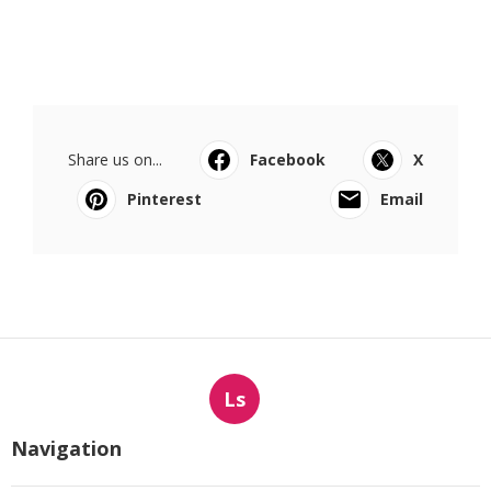
Share us on...
Facebook
X
Pinterest
Email
Ls
Navigation