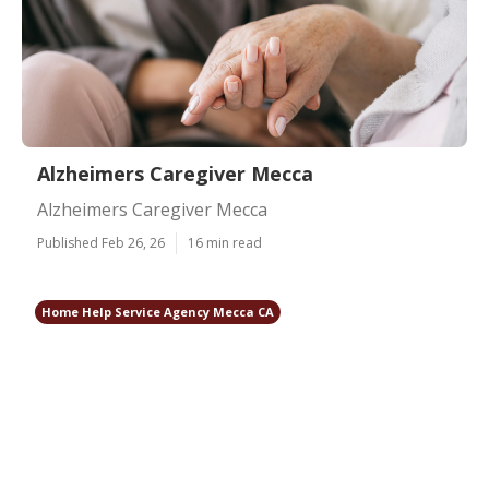
Alzheimers Caregiver Mecca
Alzheimers Caregiver Mecca
Published Feb 26, 26
16 min read
Home Help Service Agency Mecca CA