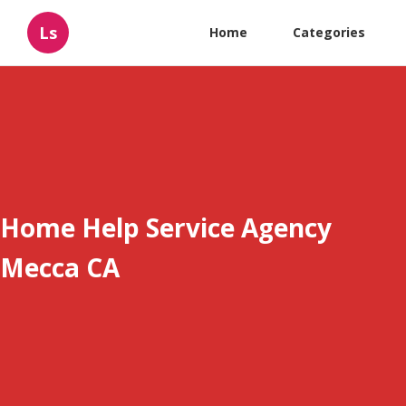
Ls
Home
Categories
Home Help Service Agency
Mecca CA