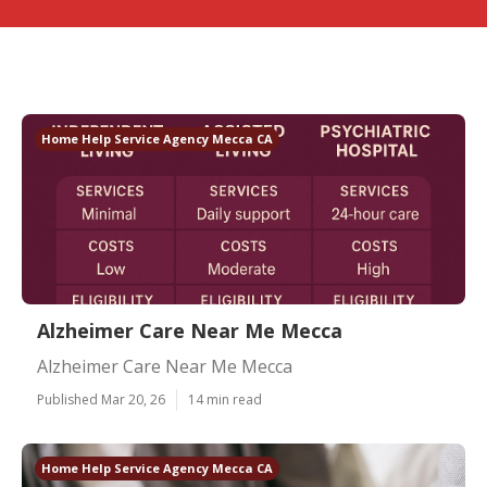
Home Help Service Agency Mecca CA
Alzheimer Care Near Me Mecca
Alzheimer Care Near Me Mecca
Published Mar 20, 26
14 min read
Home Help Service Agency Mecca CA