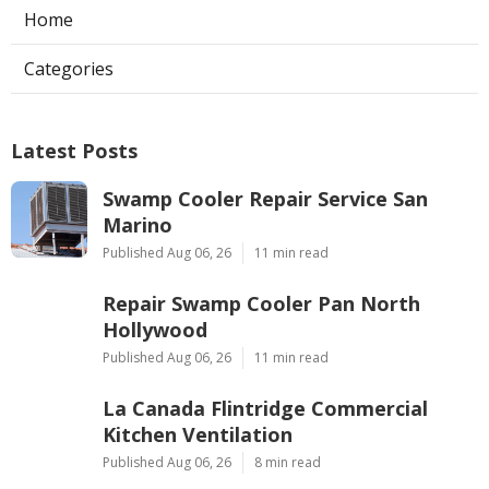
Home
Categories
Latest Posts
Swamp Cooler Repair Service San
Marino
Published Aug 06, 26
11 min read
Repair Swamp Cooler Pan North
Hollywood
Published Aug 06, 26
11 min read
La Canada Flintridge Commercial
Kitchen Ventilation
Published Aug 06, 26
8 min read