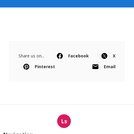
Share us on...
Facebook
X
Pinterest
Email
Ls