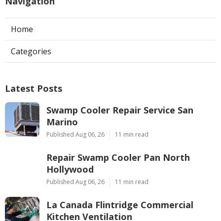
Navigation
Home
Categories
Latest Posts
Swamp Cooler Repair Service San
Marino
Published Aug 06, 26
11 min read
Repair Swamp Cooler Pan North
Hollywood
Published Aug 06, 26
11 min read
La Canada Flintridge Commercial
Kitchen Ventilation