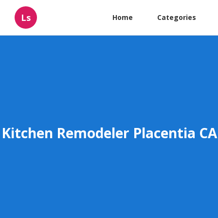
Ls
Home
Categories
Kitchen Remodeler Placentia CA