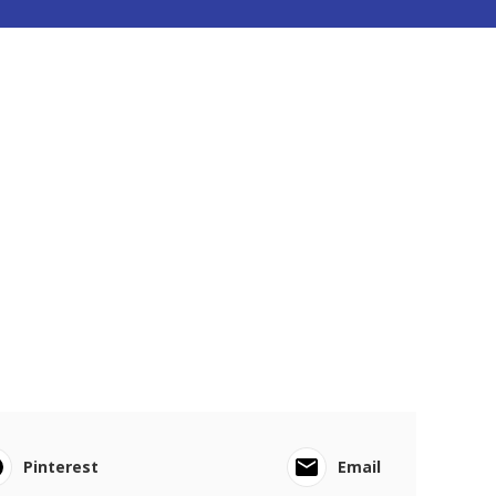
Pinterest
Email