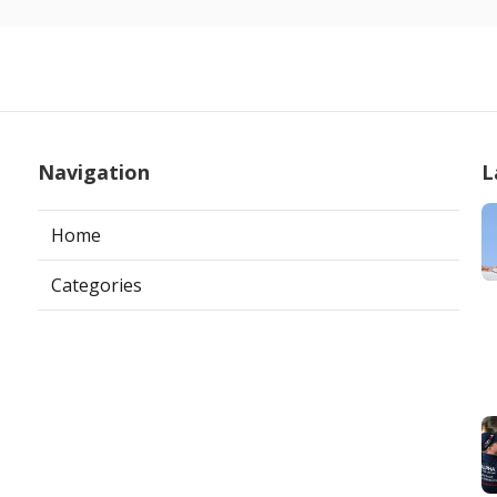
Navigation
L
Home
Categories