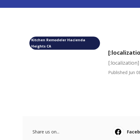
Kitchen Remodeler Hacienda
Heights CA
[:localizati
[:localization]
Published Jun 0
Share us on...
Face