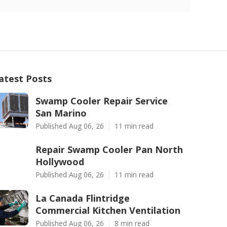
atest Posts
Swamp Cooler Repair Service
San Marino
Published Aug 06, 26
11 min read
Repair Swamp Cooler Pan North
Hollywood
Published Aug 06, 26
11 min read
La Canada Flintridge
Commercial Kitchen Ventilation
Published Aug 06, 26
8 min read