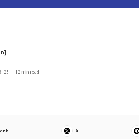
on]
8, 25
12 min read
book
X