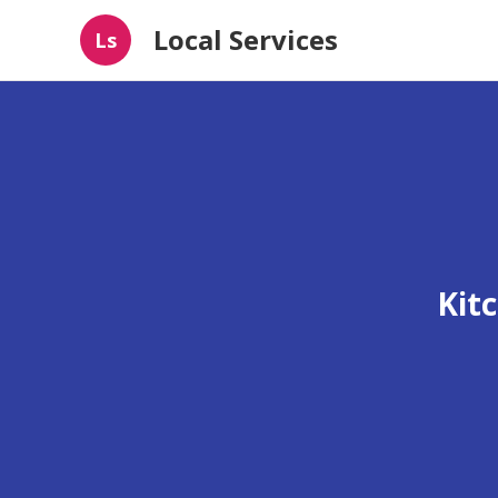
Local Services
Ls
Kit