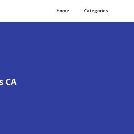
Home
Categories
s CA