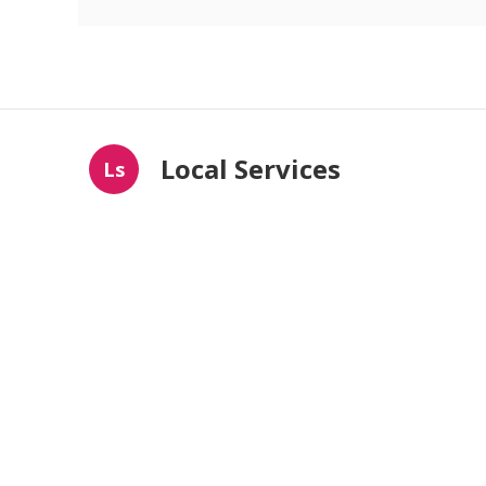
Local Services
Ls