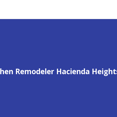
chen Remodeler Hacienda Height