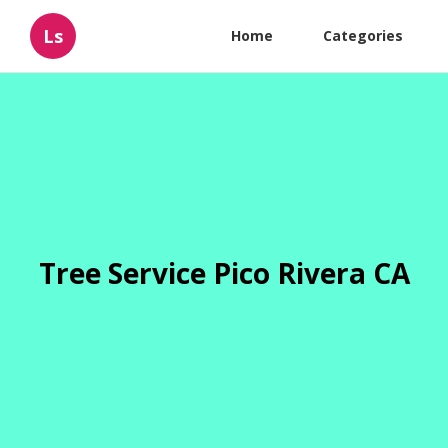
Ls
Home
Categories
Tree Service Pico Rivera CA