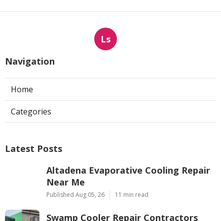
Ls
Navigation
Home
Categories
Latest Posts
Altadena Evaporative Cooling Repair
Near Me
Published Aug 05, 26
11 min read
Swamp Cooler Repair Contractors