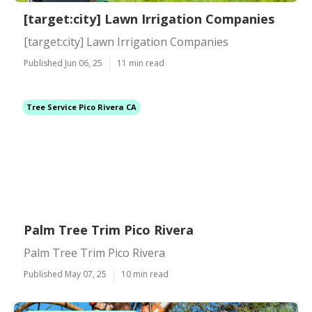
[target:city] Lawn Irrigation Companies
[target:city] Lawn Irrigation Companies
Published Jun 06, 25
11 min read
Tree Service Pico Rivera CA
Palm Tree Trim Pico Rivera
Palm Tree Trim Pico Rivera
Published May 07, 25
10 min read