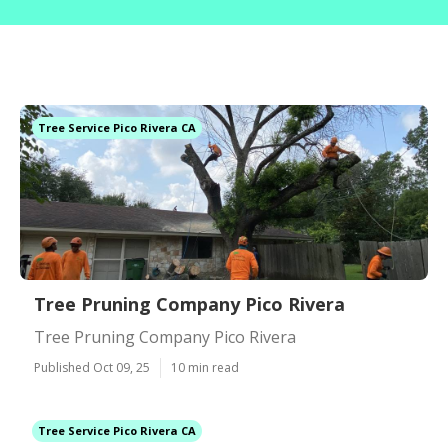
Tree Service Pico Rivera CA
Tree Pruning Company Pico Rivera
Tree Pruning Company Pico Rivera
Published Oct 09, 25
10 min read
Tree Service Pico Rivera CA