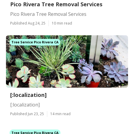
Pico Rivera Tree Removal Services
Pico Rivera Tree Removal Services
Published Aug 24, 25
10 min read
Tree Service Pico Rivera CA
[:localization]
[:localization]
Published Jun 23, 25
14 min read
Tree Service Pico Rivera CA