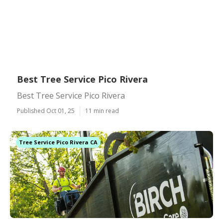
Best Tree Service Pico Rivera
Best Tree Service Pico Rivera
Published Oct 01, 25
11 min read
Tree Service Pico Rivera CA