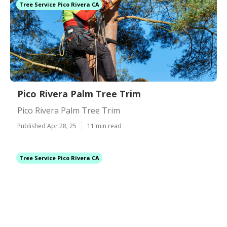
Tree Service Pico Rivera CA
Pico Rivera Palm Tree Trim
Pico Rivera Palm Tree Trim
Published Apr 28, 25
11 min read
Tree Service Pico Rivera CA