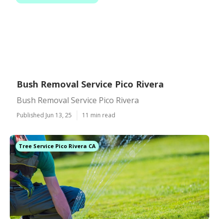
Bush Removal Service Pico Rivera
Bush Removal Service Pico Rivera
Published Jun 13, 25
11 min read
Tree Service Pico Rivera CA