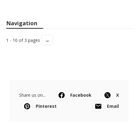
Navigation
→
1 - 10 of 3 pages
Share us on...
Facebook
X
Pinterest
Email