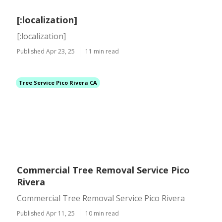
[:localization]
[:localization]
Published Apr 23, 25
11 min read
Tree Service Pico Rivera CA
Commercial Tree Removal Service Pico
Rivera
Commercial Tree Removal Service Pico Rivera
Published Apr 11, 25
10 min read