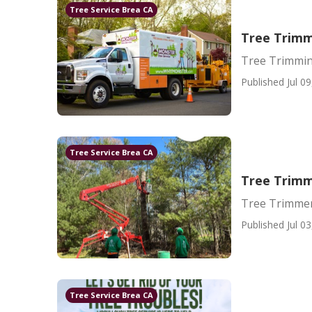
Tree Service Brea CA
Tree Trim
Tree Trimmi
Published Jul 09
Tree Service Brea CA
Tree Trimm
Tree Trimmer
Published Jul 03
Tree Service Brea CA