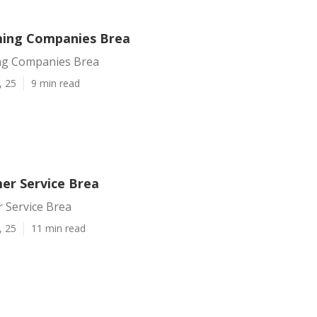
ming Companies Brea
ng Companies Brea
, 25
9 min read
er Service Brea
 Service Brea
, 25
11 min read