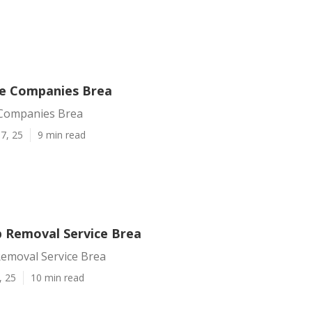
ce Companies Brea
 Companies Brea
7, 25
9 min read
 Removal Service Brea
emoval Service Brea
, 25
10 min read