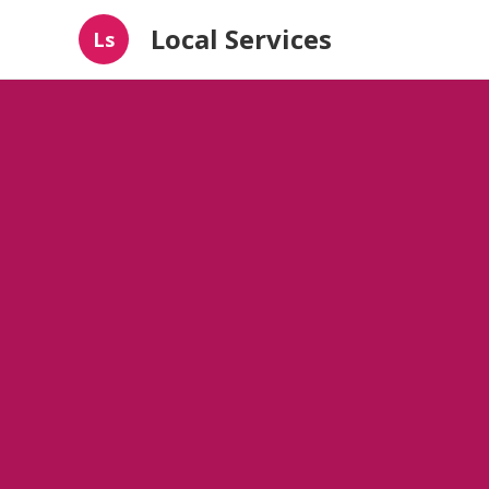
Local Services
Ls