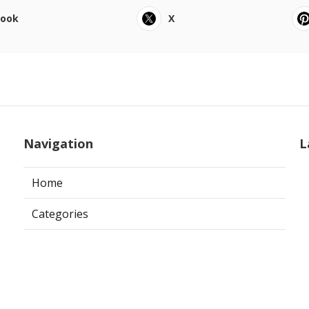
book
X
Navigation
L
Home
Categories