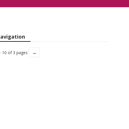
avigation
→
- 10 of 3 pages