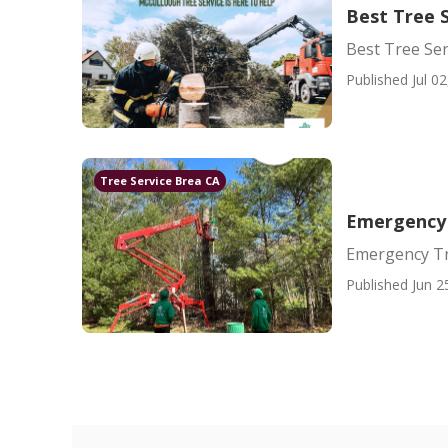
Best Tree 
Best Tree Ser
Published Jul 02
Tree Service Brea CA
Emergency
Emergency T
Published Jun 2