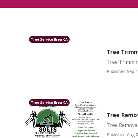
Tree Service Brea CA
Tree Trimm
Tree Trimmin
Published Sep 1
Tree Service Brea CA
Tree Remov
Tree Removal
Published Aug 0