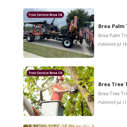
Tree Service Brea CA
Brea Palm 
Brea Palm Tr
Published Jul 18
Tree Service Brea CA
Brea Tree 
Brea Tree Tr
Published Jul 11