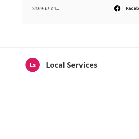
Share us on...
Face
Local Services
Ls