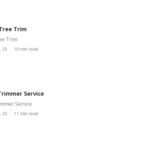
Tree Trim
ee Trim
, 25
10 min read
Trimmer Service
immer Service
, 25
11 min read