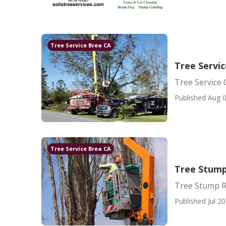
Tree Service Brea CA
Tree Servi
Tree Service
Published Aug 0
Tree Service Brea CA
Tree Stump
Tree Stump R
Published Jul 20