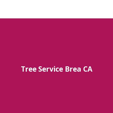
Tree Service Brea CA