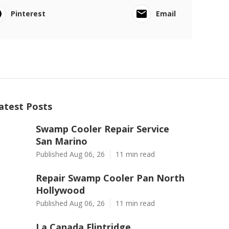
Pinterest
Email
atest Posts
Swamp Cooler Repair Service
San Marino
Published Aug 06, 26
11 min read
Repair Swamp Cooler Pan North
Hollywood
Published Aug 06, 26
11 min read
La Canada Flintridge