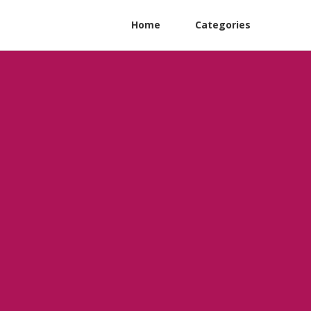
Home
Categories