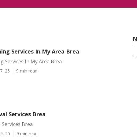
N
ing Services In My Area Brea
1 
g Services In My Area Brea
7, 25
9 min read
al Services Brea
 Services Brea
9, 25
9 min read