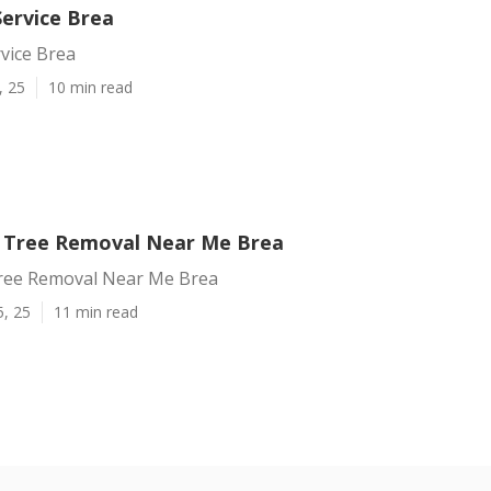
Service Brea
vice Brea
, 25
10 min read
 Tree Removal Near Me Brea
ree Removal Near Me Brea
5, 25
11 min read