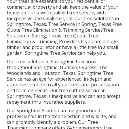
Your trees are essential to your residential or
commercial property and aid keep the value of your
home up. For a well qualified tree service, with
inexpensive and small cost, call our tree solutions in
Springtime, Texas. Tree Service In Spring, Texas Free
Quote Tree Elimination & Trimming ServicesTree
Solution In Spring, Texas Free Quote Tree
Elimination & Trimming Providers If you are a huge
timberland proprietor or have a little tree in a small
garden, Springtime Tree Service can help you.
Our tree solution in Springtime functions
throughout Springtime, Humble, Cypress, The
Woodlands and Houston, Texas. Springtime Tree
Service has an eye for experienced, in-depth and
attentive solution to all your tree care, preservation
and farming needs. Our tree cutting service in
Springtime, Texas is inexpensive and can also accept
repayment thru insurance suppliers.
Our Springtime Arborist are neighborhood
professionals in the tree selection and wildlife, and
can promptly identify a problem. Our Tree
Treatment company offers 24 hr emergency tree