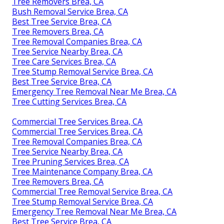
Tree Removers Brea, CA
Bush Removal Service Brea, CA
Best Tree Service Brea, CA
Tree Removers Brea, CA
Tree Removal Companies Brea, CA
Tree Service Nearby Brea, CA
Tree Care Services Brea, CA
Tree Stump Removal Service Brea, CA
Best Tree Service Brea, CA
Emergency Tree Removal Near Me Brea, CA
Tree Cutting Services Brea, CA
Commercial Tree Services Brea, CA
Commercial Tree Services Brea, CA
Tree Removal Companies Brea, CA
Tree Service Nearby Brea, CA
Tree Pruning Services Brea, CA
Tree Maintenance Company Brea, CA
Tree Removers Brea, CA
Commercial Tree Removal Service Brea, CA
Tree Stump Removal Service Brea, CA
Emergency Tree Removal Near Me Brea, CA
Best Tree Service Brea, CA