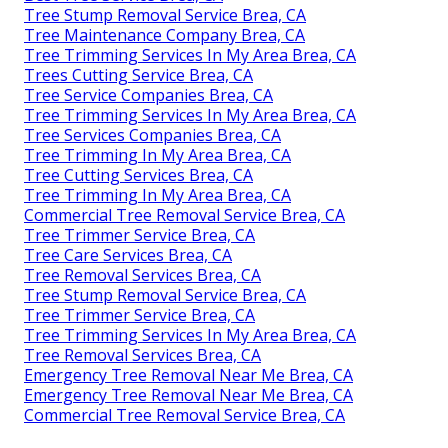
Tree Stump Removal Service Brea, CA
Tree Maintenance Company Brea, CA
Tree Trimming Services In My Area Brea, CA
Trees Cutting Service Brea, CA
Tree Service Companies Brea, CA
Tree Trimming Services In My Area Brea, CA
Tree Services Companies Brea, CA
Tree Trimming In My Area Brea, CA
Tree Cutting Services Brea, CA
Tree Trimming In My Area Brea, CA
Commercial Tree Removal Service Brea, CA
Tree Trimmer Service Brea, CA
Tree Care Services Brea, CA
Tree Removal Services Brea, CA
Tree Stump Removal Service Brea, CA
Tree Trimmer Service Brea, CA
Tree Trimming Services In My Area Brea, CA
Tree Removal Services Brea, CA
Emergency Tree Removal Near Me Brea, CA
Emergency Tree Removal Near Me Brea, CA
Commercial Tree Removal Service Brea, CA