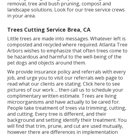
removal, tree and bush pruning, compost and
landscape solutions. Look for our tree service crews
in your area.
Trees Cutting Service Brea, CA
Little trees are made into messages. Whatever left is
composted and recycled where required. Atlanta Tree
Arbors wishes to emphasize that often trees come to
be hazardous and harmful to the well-being of the
pet dogs and objects around them.
We provide insurance policy and referrals with every
job, and urge you to visit our
referrals
web page to
read what our clients are stating. Click
here
to see
pictures of our work ... then call us to schedule your
complimentary written estimate
. Trees are living
microorganisms and have actually to be cared for.
People take treatment of trees via trimming, cutting,
and cutting. Every tree is different, and their
background and setting identify their treatment. You
will find that trim, prune, and cut are used mutually,
however there are differences in implementation