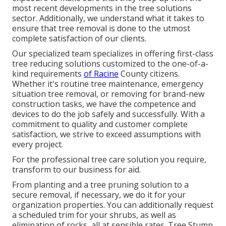
most recent developments in the tree solutions
sector. Additionally, we understand what it takes to
ensure that tree removal is done to the utmost
complete satisfaction of our clients.
Our specialized team specializes in offering first-class
tree reducing solutions customized to the one-of-a-
kind requirements
of Racine
County citizens.
Whether it's routine tree maintenance, emergency
situation tree removal, or removing for brand-new
construction tasks, we have the competence and
devices to do the job safely and successfully. With a
commitment to quality and customer complete
satisfaction, we strive to exceed assumptions with
every project.
For the professional tree care solution you require,
transform to our business for aid.
From planting and a tree pruning solution to a
secure removal, if necessary, we do it for your
organization properties. You can additionally request
a scheduled trim for your shrubs, as well as
elimination of rocks, all at sensible rates. Tree Stump