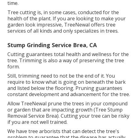
time.
Tree cutting is, in some cases, conducted for the
health of the plant. If you are looking to make your
garden look impressive, TreeNewal offers tree
services of all kinds and only specializes in trees.
Stump Grinding Service Brea, CA
Cutting guarantees total health and wellness for the
tree. Trimming is also a way of preserving the tree
form.
Still, trimming need to not be the end of it. You
require to know what is going on beneath the bark
and listed below the flooring. Pruning guarantees
constant development and advancement for the tree.
Allow TreeNewal prune the trees in your compound
or garden that are impacting growth (Tree Stump
Removal Service Brea). Cutting your tree can be risky
if you are not well trained.
We have tree arborists that can detect the tree's
problem to guarantee that the disease has actually