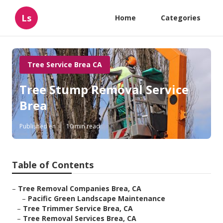
Ls
Home
Categories
Tree Service Brea CA
Tree Stump Removal Service
Brea
Published en
10 min read
Table of Contents
–
Tree Removal Companies Brea, CA
–
Pacific Green Landscape Maintenance
–
Tree Trimmer Service Brea, CA
–
Tree Removal Services Brea, CA