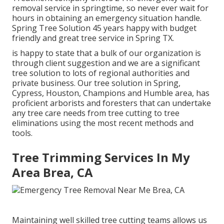
removal service in springtime, so never ever wait for
hours in obtaining an emergency situation handle.
Spring Tree Solution 45 years happy with budget
friendly and great tree service in Spring TX.
is happy to state that a bulk of our organization is
through client suggestion and we are a significant
tree solution to lots of regional authorities and
private business. Our tree solution in Spring,
Cypress, Houston, Champions and Humble area, has
proficient arborists and foresters that can undertake
any tree care needs from tree cutting to tree
eliminations using the most recent methods and
tools.
Tree Trimming Services In My
Area Brea, CA
Maintaining well skilled tree cutting teams allows us