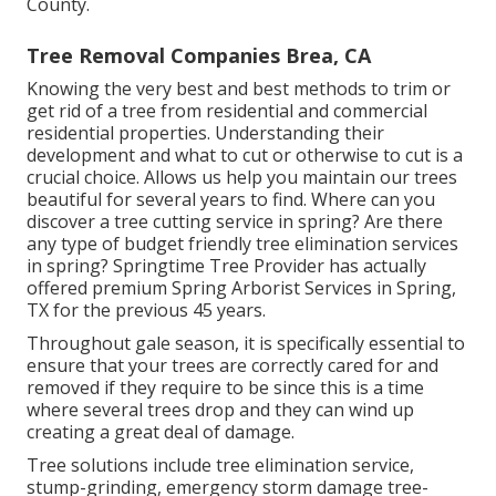
County.
Tree Removal Companies Brea, CA
Knowing the very best and best methods to trim or
get rid of a tree from residential and commercial
residential properties. Understanding their
development and what to cut or otherwise to cut is a
crucial choice. Allows us help you maintain our trees
beautiful for several years to find. Where can you
discover a tree cutting service in spring? Are there
any type of budget friendly tree elimination services
in spring? Springtime Tree Provider has actually
offered premium Spring Arborist Services in Spring,
TX for the previous 45 years.
Throughout
gale season
, it is specifically essential to
ensure that your trees are correctly cared for and
removed if they require to be since this is a time
where several trees drop and they can wind up
creating a great deal of damage.
Tree solutions include tree elimination service,
stump-grinding, emergency storm damage tree-