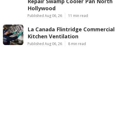
Repair Swamp Cooler Pan North
Hollywood
Published Aug 06, 26
11 min read
La Canada Flintridge Commercial
Kitchen Ventilation
Published Aug 06, 26
8 min read