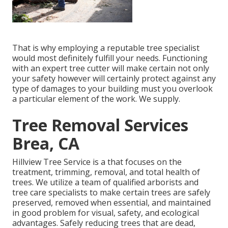
That is why employing a reputable tree specialist
would most definitely fulfill your needs. Functioning
with an expert tree cutter will make certain not only
your safety however will certainly protect against any
type of damages to your building must you overlook
a particular element of the work. We supply.
Tree Removal Services
Brea, CA
Hillview Tree Service is a that focuses on the
treatment, trimming, removal, and total health of
trees. We utilize a team of qualified arborists and
tree care specialists to make certain trees are safely
preserved, removed when essential, and maintained
in good problem for visual, safety, and ecological
advantages. Safely reducing trees that are dead,