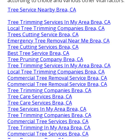
according to choice and various other vital factors.
Tree Service Nearby Brea, CA
Tree Trimming Services In My Area Brea, CA
Local Tree Trimming Companies Brea, CA
Trees Cutting Service Brea, CA
Emergency Tree Removal Near Me Brea, CA
Tree Cutting Services Brea, CA
Best Tree Service Brea, CA
Tree Pruning Company Brea, CA
Tree Trimming Services In My Area Brea, CA
Local Tree Trimming Companies Brea, CA
Commercial Tree Removal Service Brea, CA
Commercial Tree Removal Service Brea, CA
Tree Trimming Companies Brea, CA
Tree Care Services Brea, CA
Tree Care Services Brea, CA
Tree Services In My Area Brea, CA
Tree Trimming Companies Brea, CA
Commercial Tree Services Brea, CA
Tree Trimming In My Area Brea, CA
Commercial Tree Services Brea, CA