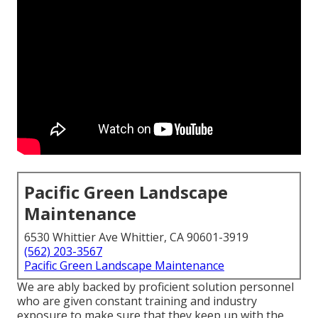
Pacific Green Landscape
Maintenance
6530 Whittier Ave Whittier, CA 90601-3919
(562) 203-3567
Pacific Green Landscape Maintenance
We are ably backed by proficient solution personnel
who are given constant training and industry
exposure to make sure that they keep up with the