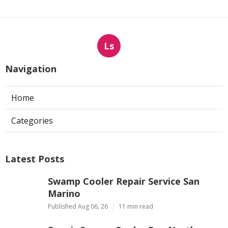
Ls
Navigation
Home
Categories
Latest Posts
Swamp Cooler Repair Service San
Marino
Published Aug 06, 26
11 min read