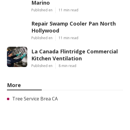
Marino
Published en
11 min read
Repair Swamp Cooler Pan North
Hollywood
Published en
11 min read
La Canada Flintridge Commercial
Kitchen Ventilation
Published en
8 min read
More
Tree Service Brea CA