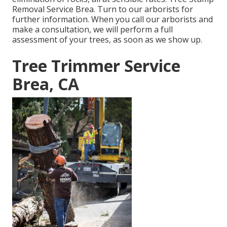
Removal Service Brea. Turn to our arborists for
further information. When you call our arborists and
make a consultation, we will perform a full
assessment of your trees, as soon as we show up.
Tree Trimmer Service
Brea, CA