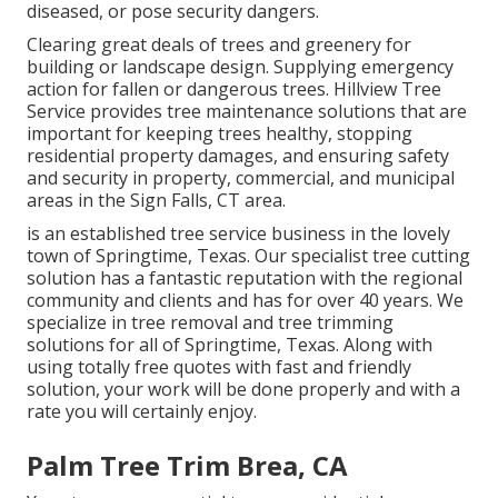
diseased, or pose security dangers.
Clearing great deals of trees
and greenery for
building or landscape design. Supplying emergency
action for fallen or dangerous trees. Hillview Tree
Service provides tree maintenance solutions that are
important for keeping trees healthy, stopping
residential property damages, and ensuring safety
and security in property, commercial, and municipal
areas in the Sign Falls, CT area.
is an established tree service business in the lovely
town of Springtime, Texas. Our specialist tree cutting
solution has a fantastic reputation with the regional
community and clients and has for over 40 years. We
specialize in tree removal and tree trimming
solutions for all of Springtime, Texas. Along with
using totally free quotes with fast and friendly
solution, your work will be done properly and with a
rate you will certainly enjoy.
Palm Tree Trim Brea, CA