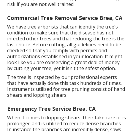
risk if you are not well trained.
Commercial Tree Removal Service Brea, CA
We have tree arborists that can identify the tree's
condition to make sure that the disease has not
infected other trees and that reducing the tree is the
last choice. Before cutting, all guidelines need to be
checked so that you comply with
permits and
authorizations
established in your location. It might
look like you are conserving a great deal of money
by cutting your tree, yet it isn't the safest option.
The tree is inspected by our professional experts
that have actually done this task hundreds of times.
Instruments utilized for tree pruning consist of hand
shears and lopping shears.
Emergency Tree Service Brea, CA
When it comes to lopping shears, their take care of is
prolonged and is utilized to reduce dense branches.
In instance the branches are incredibly dense, saws