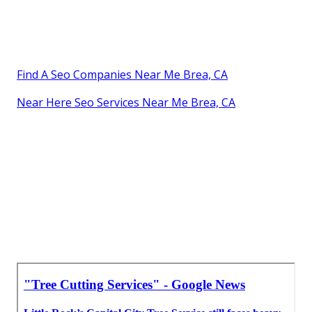
Find A Seo Companies Near Me Brea, CA
Near Here Seo Services Near Me Brea, CA