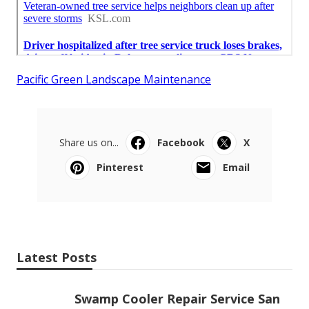
Pacific Green Landscape Maintenance
Share us on...
Facebook
X
Pinterest
Email
Latest Posts
Swamp Cooler Repair Service San