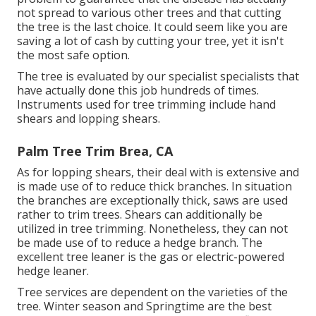
not spread to various other trees and that cutting
the tree is the last choice. It could seem like you are
saving a lot of cash by cutting your tree, yet it isn't
the most safe option.
The tree is evaluated by our specialist specialists that
have actually done this job hundreds of times.
Instruments used for tree trimming include hand
shears and lopping shears.
Palm Tree Trim Brea, CA
As for lopping shears, their deal with is extensive and
is made use of to reduce thick branches. In situation
the branches are exceptionally thick, saws are used
rather to trim trees. Shears can additionally be
utilized in tree trimming. Nonetheless, they can not
be made use of to reduce a hedge branch. The
excellent tree leaner is the gas or electric-powered
hedge leaner.
Tree services are dependent on the varieties of the
tree. Winter season and Springtime are the best