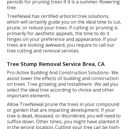
periods for pruning trees if it is a summer-flowering
tree.
TreeNewal has certified arborist tree solutions,
which will certainly guide you on the ideal time to cut,
prune, or reduce your trees. If cutting or pruning is
primarily for aesthetic appeals, the time to do it
hinges on your preference and appearance. If your
trees are looking awkward, you require to call our
tree cutting and removal services.
Tree Stump Removal Service Brea, CA
Pro-Active Building And Construction Solutions- We
assist lower the effects of building and construction
on trees. Tree growing and Installment- We aid you
select the ideal tree according to choice and other
important elements.
Allow TreeNewal prune the trees in your compound
or garden that are impacting development. If your
tree is dead,
diseased, or disordered,
you will need to
suffice down. Other times, you might have planted it
in the wrong location. Cutting your tree can be high-