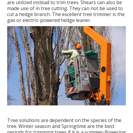
are utilized instead to trim trees. Shears can also be
made use of in tree cutting. They can not be used to
cut a hedge branch. The excellent tree trimmer is the
gas or electric-powered hedge leaner.
Tree solutions are dependent on the species of the
tree. Winter season and Springtime are the best
periods for trimming trees if it is a summer-flowering