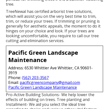
tree.
TreeNewal has certified arborist tree solutions,
which will assist you on the very best time to trim,
trim, or reduce your trees. If trimming or pruning is
generally for aesthetic appeals, the moment to do it
hinges on your choice and look. If your trees are
looking uncomfortable, you require to call our tree
cutting and elimination services.
Pacific Green Landscape
Maintenance
Address: 6530 Whittier Ave Whittier, CA 90601-
3919
Phone:
(562) 203-3567
Email:
pacificgreencompany@gmail.com
Pacific Green Landscape Maintenance
Pro-Active Building Solutions- We help lower the
effects of building on trees. Tree planting and
Installment- We aid you select the ideal tree