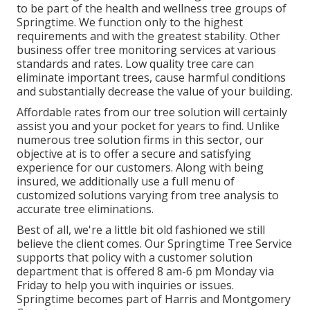
to be part of the health and wellness tree groups of
Springtime. We function only to the highest
requirements and with the greatest stability. Other
business offer tree monitoring services at various
standards and rates. Low quality tree care can
eliminate important trees, cause harmful conditions
and substantially decrease the value of your building.
Affordable rates from our tree solution will certainly
assist you and your pocket for years to find. Unlike
numerous tree solution firms in this sector, our
objective at is to offer a secure and satisfying
experience for our customers. Along with being
insured, we additionally use a full menu of
customized solutions varying from tree analysis to
accurate tree eliminations.
Best of all, we're a little bit old fashioned we still
believe the client comes. Our Springtime Tree Service
supports that policy with a customer solution
department that is offered 8 am-6 pm Monday via
Friday to help you with inquiries or issues.
Springtime becomes part of Harris and Montgomery