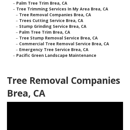
–
Palm Tree Trim Brea, CA
–
Tree Trimming Services In My Area Brea, CA
–
Tree Removal Companies Brea, CA
–
Trees Cutting Service Brea, CA
–
Stump Grinding Service Brea, CA
–
Palm Tree Trim Brea, CA
–
Tree Stump Removal Service Brea, CA
–
Commercial Tree Removal Service Brea, CA
–
Emergency Tree Service Brea, CA
–
Pacific Green Landscape Maintenance
Tree Removal Companies
Brea, CA