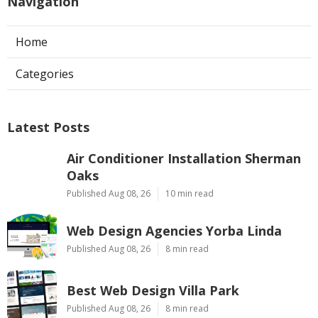
Navigation
Home
Categories
Latest Posts
Air Conditioner Installation Sherman
Oaks
Published Aug 08, 26
10 min read
Web Design Agencies Yorba Linda
Published Aug 08, 26
8 min read
Best Web Design Villa Park
Published Aug 08, 26
8 min read