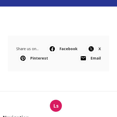
Share us on...
Facebook
X
Pinterest
Email
Ls