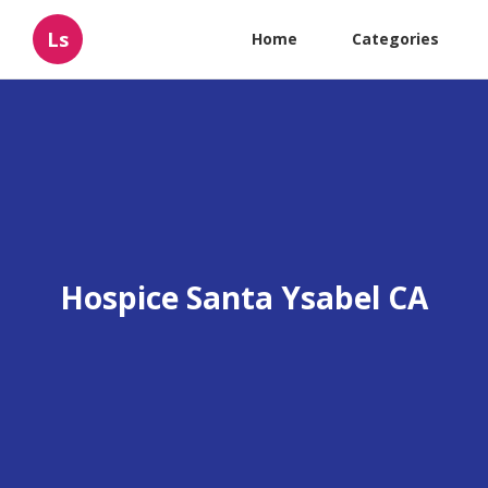
Ls
Home
Categories
Hospice Santa Ysabel CA