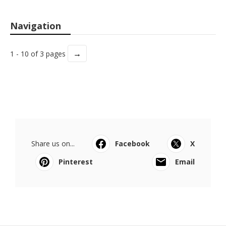
Navigation
→
1 - 10 of 3 pages
Share us on...
Facebook
X
Pinterest
Email