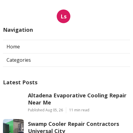
Ls
Navigation
Home
Categories
Latest Posts
Altadena Evaporative Cooling Repair
Near Me
Published Aug 05, 26
11 min read
Swamp Cooler Repair Contractors
Universal City