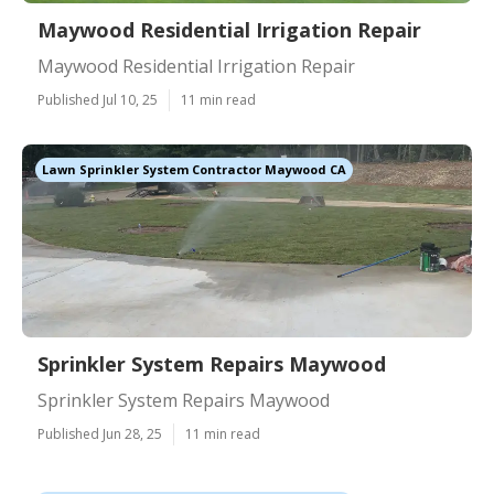
Maywood Residential Irrigation Repair
Maywood Residential Irrigation Repair
Published Jul 10, 25
11 min read
Lawn Sprinkler System Contractor Maywood CA
Sprinkler System Repairs Maywood
Sprinkler System Repairs Maywood
Published Jun 28, 25
11 min read