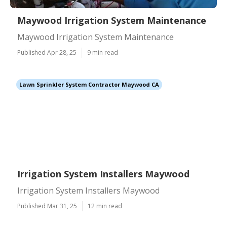
Maywood Irrigation System Maintenance
Maywood Irrigation System Maintenance
Published Apr 28, 25
9 min read
Lawn Sprinkler System Contractor Maywood CA
Irrigation System Installers Maywood
Irrigation System Installers Maywood
Published Mar 31, 25
12 min read