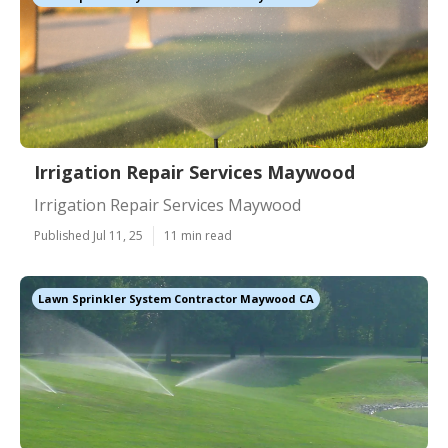
Irrigation Repair Services Maywood
Irrigation Repair Services Maywood
Published Jul 11, 25
11 min read
Lawn Sprinkler System Contractor Maywood CA