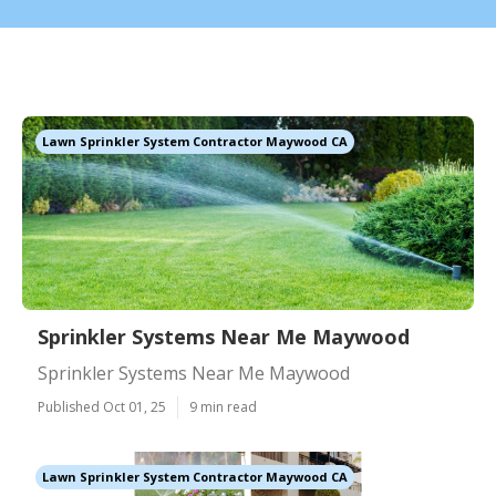
Lawn Sprinkler System Contractor Maywood CA
Sprinkler Systems Near Me Maywood
Sprinkler Systems Near Me Maywood
Published Oct 01, 25
9 min read
Lawn Sprinkler System Contractor Maywood CA