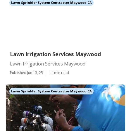
Lawn Sprinkler System Contractor Maywood CA
Lawn Irrigation Services Maywood
Lawn Irrigation Services Maywood
Published Jun 13, 25
11 min read
Lawn Sprinkler System Contractor Maywood CA