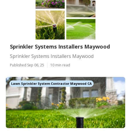
Sprinkler Systems Installers Maywood
Sprinkler Systems Installers Maywood
Published Sep 06, 25
10 min read
Lawn Sprinkler System Contractor Maywood CA