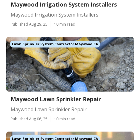
Maywood Irrigation System Installers
Maywood Irrigation System Installers
Published Aug 29, 25
10 min read
Lawn Sprinkler System Contractor Maywood CA
Maywood Lawn Sprinkler Repair
Maywood Lawn Sprinkler Repair
Published Aug 06, 25
10 min read
Lawn Sprinkler System Contractor Maywood CA