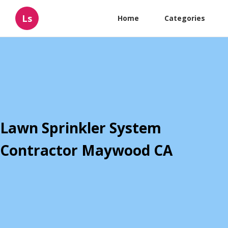
Ls
Home
Categories
Lawn Sprinkler System
Contractor Maywood CA