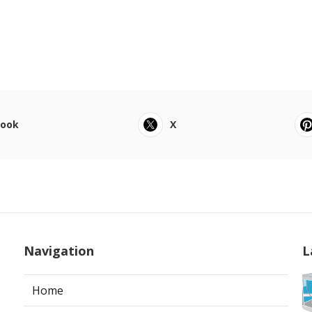
book
X
Navigation
L
Home