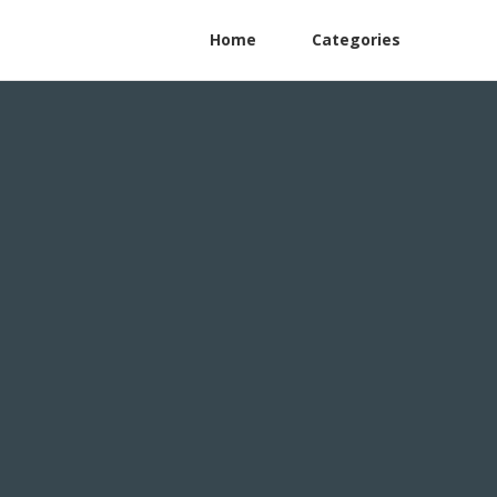
Home
Categories