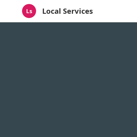
Local Services
Ls