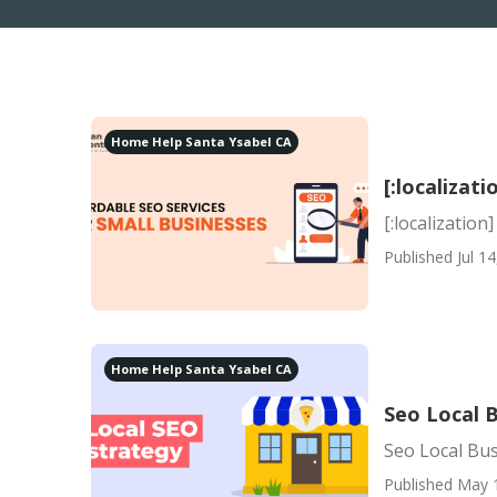
Home Help Santa Ysabel CA
[:localizati
[:localization]
Published Jul 14
Home Help Santa Ysabel CA
Seo Local B
Seo Local Busi
Published May 