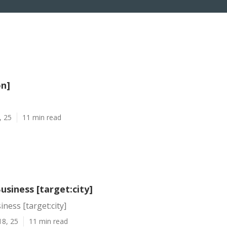
on]
, 25
11 min read
usiness [target:city]
ness [target:city]
18, 25
11 min read