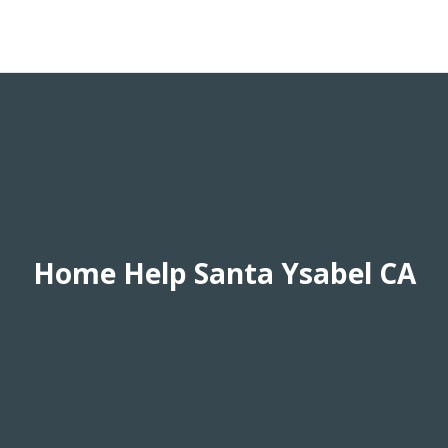
Home Help Santa Ysabel CA