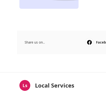
Share us on...
Face
Local Services
Ls