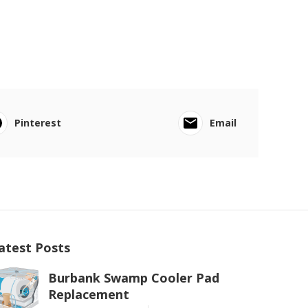
Pinterest
Email
atest Posts
Burbank Swamp Cooler Pad
Replacement