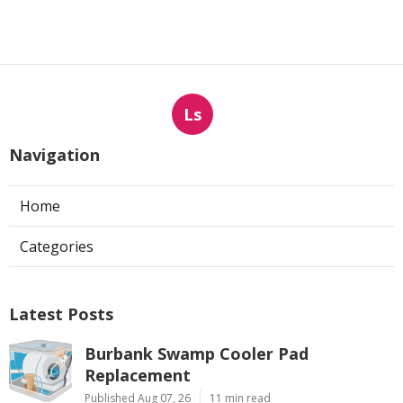
Ls
Navigation
Home
Categories
Latest Posts
Burbank Swamp Cooler Pad
Replacement
Published Aug 07, 26
11 min read