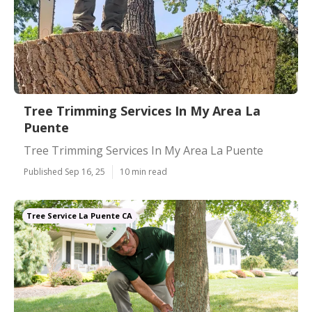
Tree Trimming Services In My Area La
Puente
Tree Trimming Services In My Area La Puente
Published Sep 16, 25
10 min read
Tree Service La Puente CA