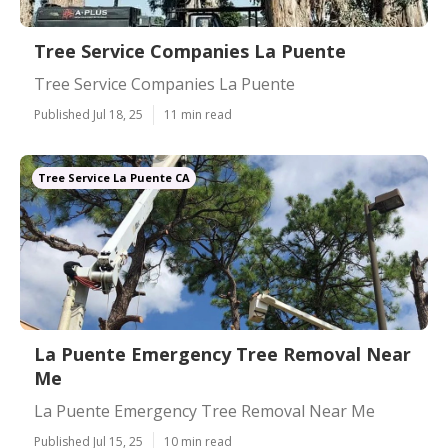
Tree Service Companies La Puente
Tree Service Companies La Puente
Published Jul 18, 25
11 min read
Tree Service La Puente CA
La Puente Emergency Tree Removal Near
Me
La Puente Emergency Tree Removal Near Me
Published Jul 15, 25
10 min read