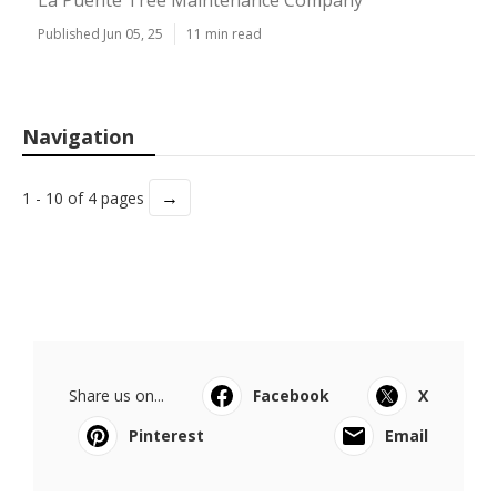
La Puente Tree Maintenance Company
Published Jun 05, 25
11 min read
Navigation
→
1 - 10 of 4 pages
Share us on...
Facebook
X
Pinterest
Email