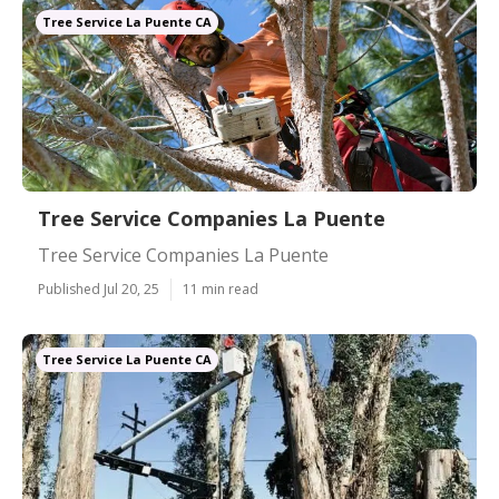
Tree Service La Puente CA
Tree Service Companies La Puente
Tree Service Companies La Puente
Published Jul 20, 25
11 min read
Tree Service La Puente CA