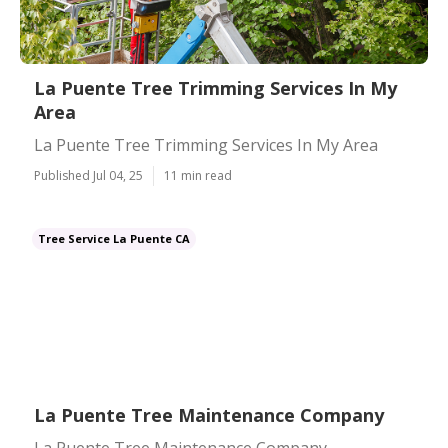
La Puente Tree Trimming Services In My
Area
La Puente Tree Trimming Services In My Area
Published Jul 04, 25
11 min read
Tree Service La Puente CA
La Puente Tree Maintenance Company