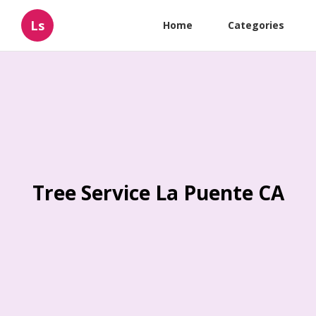
Ls
Home
Categories
Tree Service La Puente CA