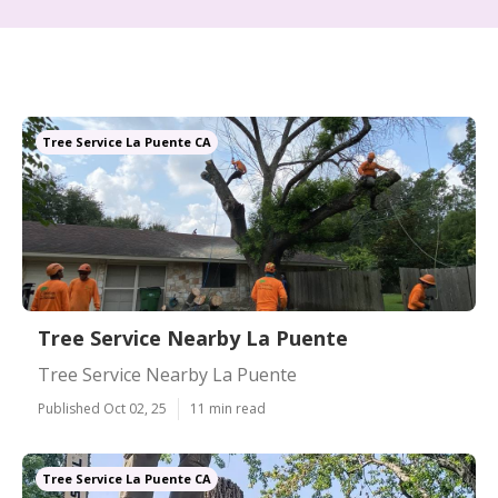
Tree Service La Puente CA
Tree Service Nearby La Puente
Tree Service Nearby La Puente
Published Oct 02, 25
11 min read
Tree Service La Puente CA