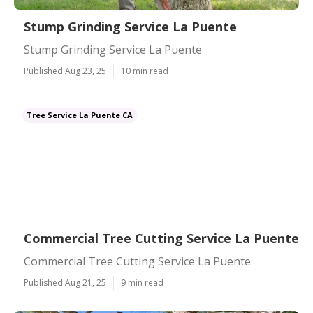
Stump Grinding Service La Puente
Stump Grinding Service La Puente
Published Aug 23, 25
10 min read
Tree Service La Puente CA
Commercial Tree Cutting Service La Puente
Commercial Tree Cutting Service La Puente
Published Aug 21, 25
9 min read