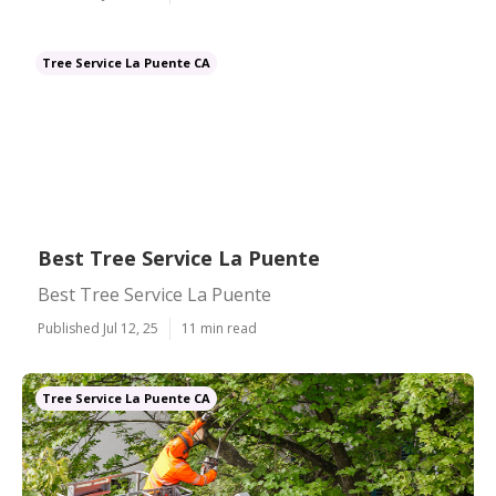
Tree Service La Puente CA
Best Tree Service La Puente
Best Tree Service La Puente
Published Jul 12, 25
11 min read
Tree Service La Puente CA