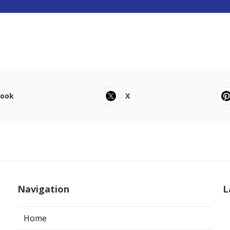
book
X
Navigation
L
Home