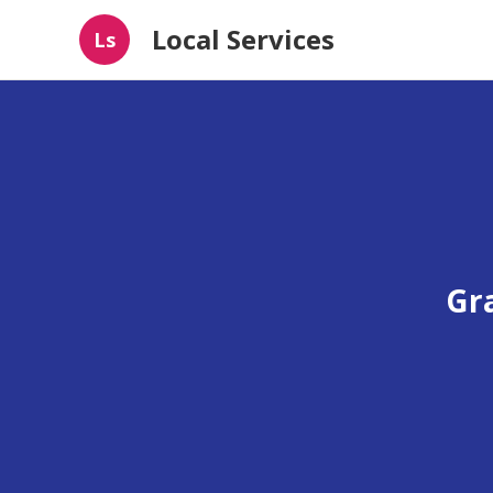
Local Services
Ls
Gr