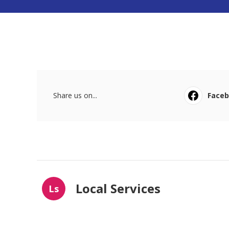
Share us on...
Face
Local Services
Ls