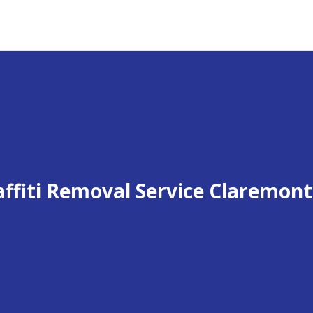
affiti Removal Service Claremont