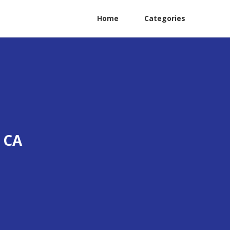
Home
Categories
 CA