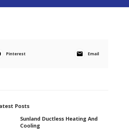
Pinterest
Email
atest Posts
Sunland Ductless Heating And
Cooling