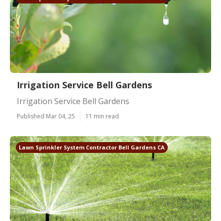
Irrigation Service Bell Gardens
Irrigation Service Bell Gardens
Published Mar 04, 25
11 min read
Lawn Sprinkler System Contractor Bell Gardens CA