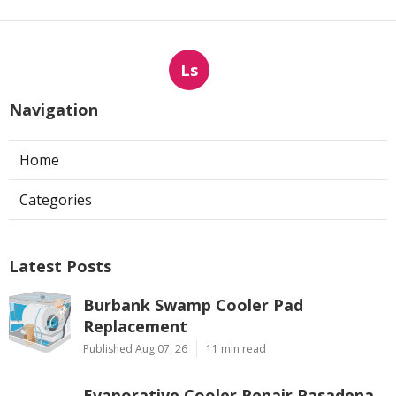
Ls
Navigation
Home
Categories
Latest Posts
Burbank Swamp Cooler Pad
Replacement
Published Aug 07, 26
11 min read
Evaporative Cooler Repair Pasadena