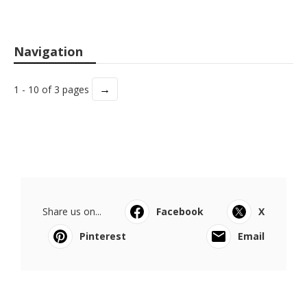
Navigation
→
1 - 10 of 3 pages
Share us on...
Facebook
X
Pinterest
Email