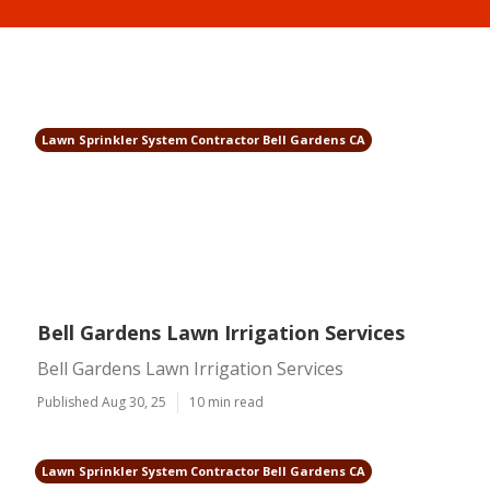
Lawn Sprinkler System Contractor Bell Gardens CA
Bell Gardens Lawn Irrigation Services
Bell Gardens Lawn Irrigation Services
Published Aug 30, 25
10 min read
Lawn Sprinkler System Contractor Bell Gardens CA