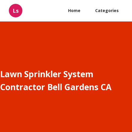
Ls
Home
Categories
Lawn Sprinkler System
Contractor Bell Gardens CA