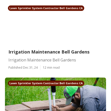
Lawn Sprinkler System Contractor Bell Gardens CA
Irrigation Maintenance Bell Gardens
Irrigation Maintenance Bell Gardens
Published Dec 31, 24
12 min read
Lawn Sprinkler System Contractor Bell Gardens CA