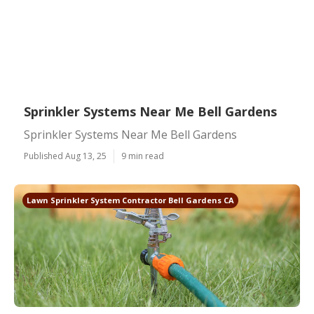
Sprinkler Systems Near Me Bell Gardens
Sprinkler Systems Near Me Bell Gardens
Published Aug 13, 25
9 min read
Lawn Sprinkler System Contractor Bell Gardens CA