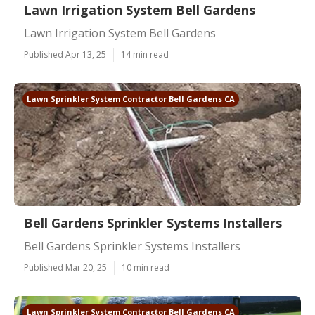
Lawn Irrigation System Bell Gardens
Lawn Irrigation System Bell Gardens
Published Apr 13, 25
14 min read
Lawn Sprinkler System Contractor Bell Gardens CA
Bell Gardens Sprinkler Systems Installers
Bell Gardens Sprinkler Systems Installers
Published Mar 20, 25
10 min read
Lawn Sprinkler System Contractor Bell Gardens CA