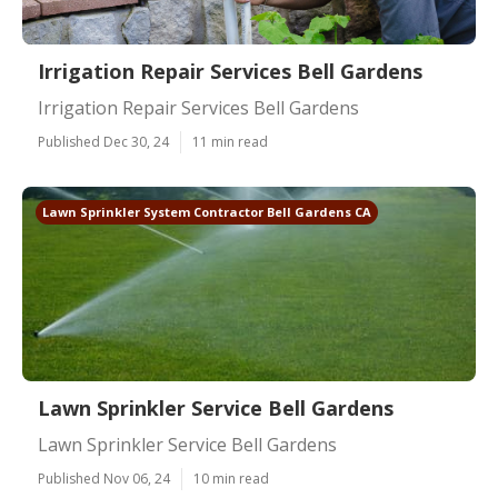
Irrigation Repair Services Bell Gardens
Irrigation Repair Services Bell Gardens
Published Dec 30, 24
11 min read
Lawn Sprinkler System Contractor Bell Gardens CA
Lawn Sprinkler Service Bell Gardens
Lawn Sprinkler Service Bell Gardens
Published Nov 06, 24
10 min read