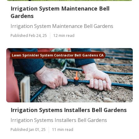
Irrigation System Maintenance Bell
Gardens
Irrigation System Maintenance Bell Gardens
Published Feb 24, 25
12 min read
Lawn Sprinkler System Contractor Bell Gardens CA
Irrigation Systems Installers Bell Gardens
Irrigation Systems Installers Bell Gardens
Published Jan 01, 25
11 min read