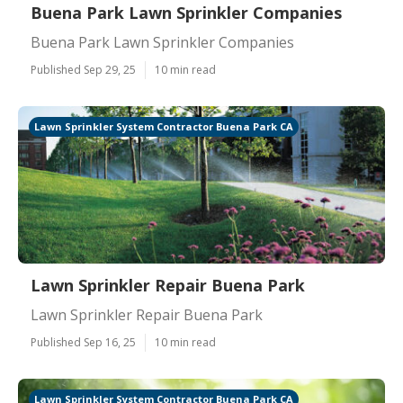
Buena Park Lawn Sprinkler Companies
Buena Park Lawn Sprinkler Companies
Published Sep 29, 25
10 min read
Lawn Sprinkler System Contractor Buena Park CA
Lawn Sprinkler Repair Buena Park
Lawn Sprinkler Repair Buena Park
Published Sep 16, 25
10 min read
Lawn Sprinkler System Contractor Buena Park CA