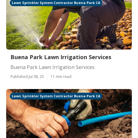
Lawn Sprinkler System Contractor Buena Park CA
Buena Park Lawn Irrigation Services
Buena Park Lawn Irrigation Services
Published Jul 08, 25
11 min read
Lawn Sprinkler System Contractor Buena Park CA