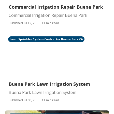
Commercial Irrigation Repair Buena Park
Commercial Irrigation Repair Buena Park
Published Jul 12, 25
11 min read
Lawn Sprinkler System Contractor Buena Park CA
Buena Park Lawn Irrigation System
Buena Park Lawn Irrigation System
Published Jul 08, 25
11 min read