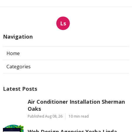
Ls
Navigation
Home
Categories
Latest Posts
Air Conditioner Installation Sherman
Oaks
Published Aug 08, 26
10 min read
Web Design Agencies Yorba Linda