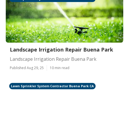
Landscape Irrigation Repair Buena Park
Landscape Irrigation Repair Buena Park
Published Aug 29, 25
10 min read
Lawn Sprinkler System Contractor Buena Park CA