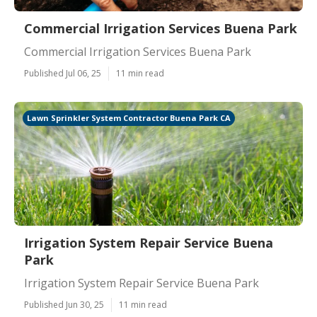
Commercial Irrigation Services Buena Park
Commercial Irrigation Services Buena Park
Published Jul 06, 25
11 min read
Lawn Sprinkler System Contractor Buena Park CA
Irrigation System Repair Service Buena
Park
Irrigation System Repair Service Buena Park
Published Jun 30, 25
11 min read