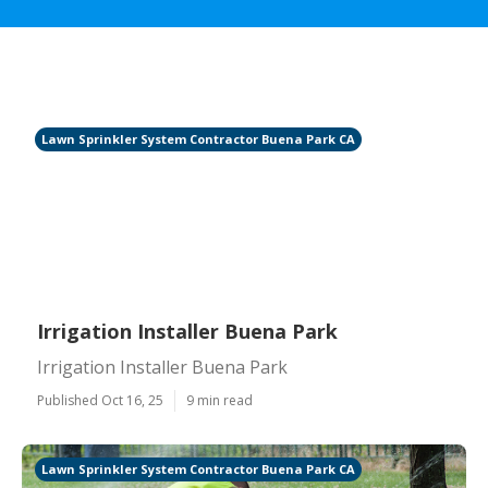
Lawn Sprinkler System Contractor Buena Park CA
Irrigation Installer Buena Park
Irrigation Installer Buena Park
Published Oct 16, 25
9 min read
Lawn Sprinkler System Contractor Buena Park CA