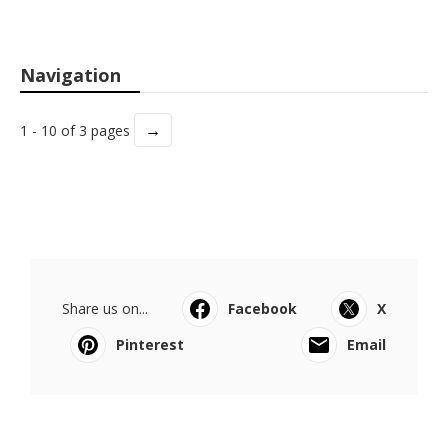
Navigation
→
1 - 10 of 3 pages
Share us on...
Facebook
X
Pinterest
Email