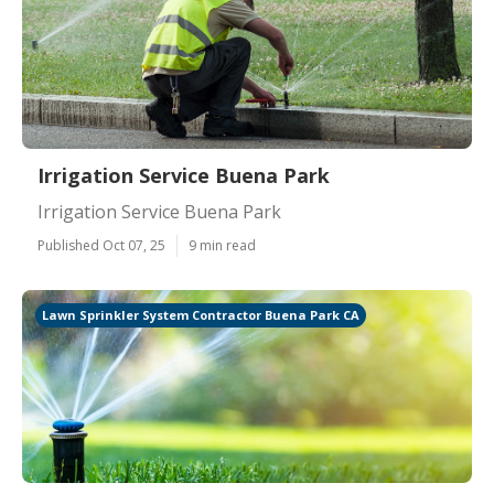
Irrigation Service Buena Park
Irrigation Service Buena Park
Published Oct 07, 25
9 min read
Lawn Sprinkler System Contractor Buena Park CA