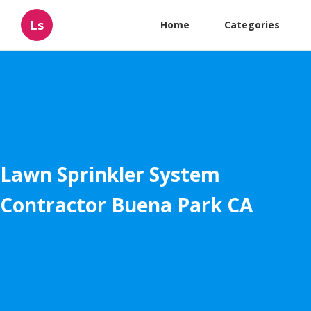
Ls
Home
Categories
Lawn Sprinkler System
Contractor Buena Park CA