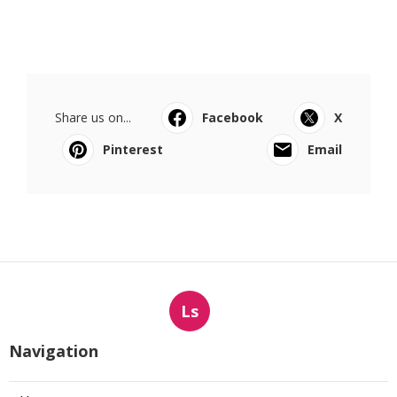
Share us on...
Facebook
X
Pinterest
Email
Ls
Navigation