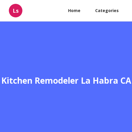
Ls
Home
Categories
Kitchen Remodeler La Habra CA