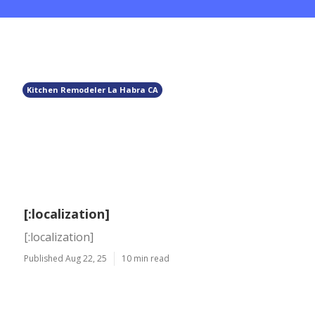
Kitchen Remodeler La Habra CA
[:localization]
[:localization]
Published Aug 22, 25
10 min read