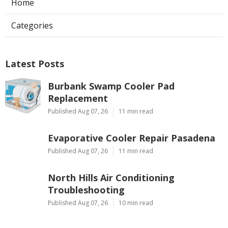
Home
Categories
Latest Posts
Burbank Swamp Cooler Pad
Replacement
Published Aug 07, 26
11 min read
Evaporative Cooler Repair Pasadena
Published Aug 07, 26
11 min read
North Hills Air Conditioning
Troubleshooting
Published Aug 07, 26
10 min read